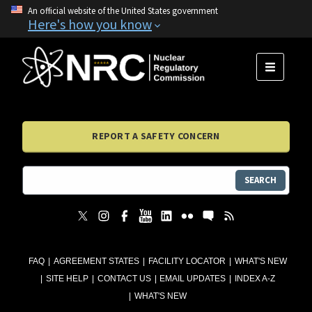
An official website of the United States government
Here's how you know
MENU
REPORT A SAFETY CONCERN
SEARCH
FAQ
AGREEMENT STATES
FACILITY LOCATOR
WHAT'S NEW
SITE HELP
CONTACT US
EMAIL UPDATES
INDEX A-Z
WHAT'S NEW