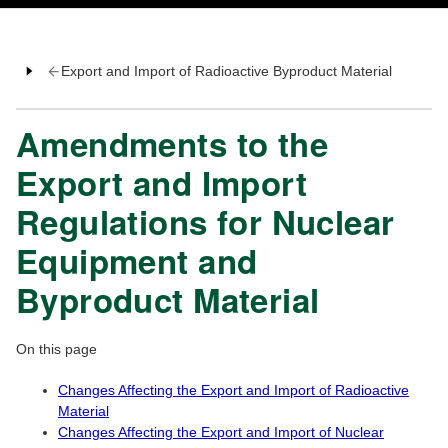
Export and Import of Radioactive Byproduct Material
Amendments to the
Export and Import
Regulations for Nuclear
Equipment and
Byproduct Material
On this page
Changes Affecting the Export and Import of Radioactive
Material
Changes Affecting the Export and Import of Nuclear