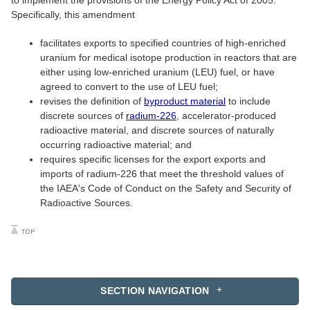
to implement the provisions of the Energy Policy Act of 2005.
Specifically, this amendment
facilitates exports to specified countries of high-enriched
uranium for medical isotope production in reactors that are
either using low-enriched uranium (LEU) fuel, or have
agreed to convert to the use of LEU fuel;
revises the definition of
byproduct material
to include
discrete sources of
radium-226
, accelerator-produced
radioactive material, and discrete sources of naturally
occurring radioactive material; and
requires specific licenses for the export exports and
imports of radium-226 that meet the threshold values of
the IAEA's Code of Conduct on the Safety and Security of
Radioactive Sources.
SECTION NAVIGATION