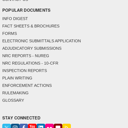
POPULAR DOCUMENTS
INFO DIGEST
FACT SHEETS & BROCHURES
FORMS
ELECTRONIC SUBMITTALS APPLICATION
ADJUDICATORY SUBMISSIONS
NRC REPORTS - NUREG
NRC REGULATIONS - 10-CFR
INSPECTION REPORTS
PLAIN WRITING
ENFORCEMENT ACTIONS
RULEMAKING
GLOSSARY
STAY CONNECTED