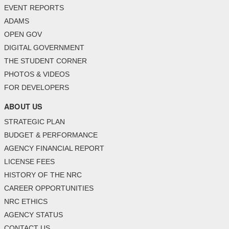
EVENT REPORTS
ADAMS
OPEN GOV
DIGITAL GOVERNMENT
THE STUDENT CORNER
PHOTOS & VIDEOS
FOR DEVELOPERS
ABOUT US
STRATEGIC PLAN
BUDGET & PERFORMANCE
AGENCY FINANCIAL REPORT
LICENSE FEES
HISTORY OF THE NRC
CAREER OPPORTUNITIES
NRC ETHICS
AGENCY STATUS
CONTACT US