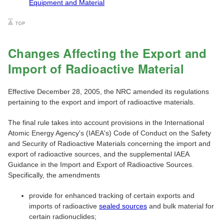
Equipment and Material
Changes Affecting the Export and
Import of Radioactive Material
Effective December 28, 2005, the NRC amended its regulations
pertaining to the export and import of radioactive materials.
The final rule takes into account provisions in the International
Atomic Energy Agency's (IAEA's) Code of Conduct on the Safety
and Security of Radioactive Materials concerning the import and
export of radioactive sources, and the supplemental IAEA
Guidance in the Import and Export of Radioactive Sources.
Specifically, the amendments
provide for enhanced tracking of certain exports and
imports of radioactive
sealed sources
and bulk material for
certain radionuclides;