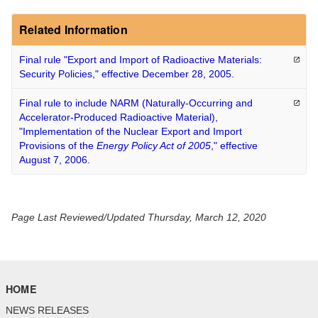
Related Information
Final rule "Export and Import of Radioactive Materials:
Security Policies," effective December 28,
2005.
Final rule to include NARM (Naturally-Occurring and
Accelerator-Produced Radioactive Material),
"Implementation of the Nuclear Export and Import
Provisions of the
Energy Policy Act of 2005
," effective
August 7,
2006.
Page Last Reviewed/Updated Thursday, March 12, 2020
HOME
NEWS RELEASES