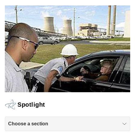
Spotlight
Choose a section