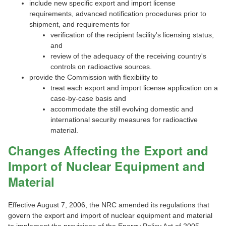
include new specific export and import license
requirements, advanced notification procedures prior to
shipment, and requirements for
verification of the recipient facility's licensing status,
and
review of the adequacy of the receiving country's
controls on radioactive sources.
provide the Commission with flexibility to
treat each export and import license application on a
case-by-case basis and
accommodate the still evolving domestic and
international security measures for radioactive
material.
Changes Affecting the Export and
Import of Nuclear Equipment and
Material
Effective August 7, 2006, the NRC amended its regulations that
govern the export and import of nuclear equipment and material