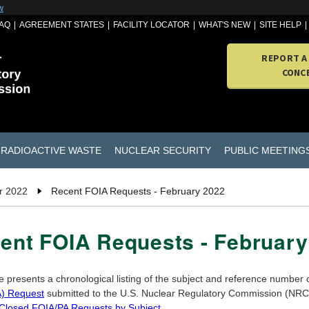
w
AQ
AGREEMENT STATES
FACILITY LOCATOR
WHAT'S NEW
SITE HELP
REPORT A
CONC
RADIOACTIVE WASTE
NUCLEAR SECURITY
PUBLIC MEETING
r 2022
Recent FOIA Requests - February 2022
ent FOIA Requests - February
e presents a chronological listing of the subject and reference number
) Request
submitted to the U.S. Nuclear Regulatory Commission (NRC) 
 Closed FOIA/PA Requests by Subject
.