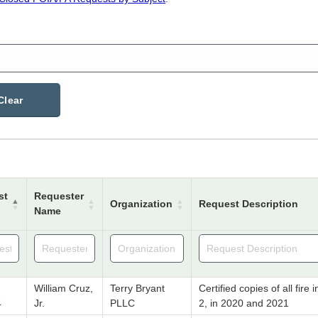
Clear
st
Requester
Organization
Request Description
Name
William Cruz,
Terry Bryant
Certified copies of all fir
4
Jr.
PLLC
2, in 2020 and 2021