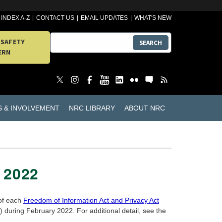
INDEX A-Z
CONTACT US
EMAIL UPDATES
WHAT'S NEW
 SAFETY
SEARCH
ERN
S & INVOLVEMENT
NRC LIBRARY
ABOUT NRC
 2022
 of each
Freedom of Information Act and Privacy Act
during February 2022. For additional detail, see the