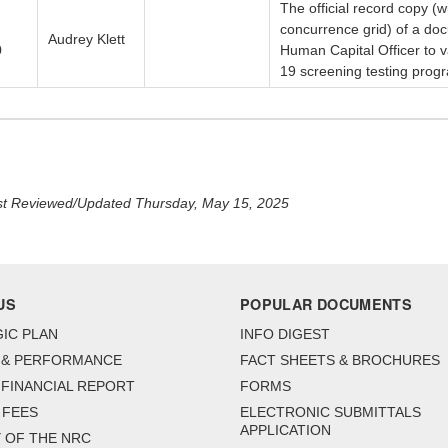
The official record copy 
concurrence grid) of a doc
Audrey Klett
0
Human Capital Officer to 
19 screening testing prog
t Reviewed/Updated Thursday, May 15, 2025
US
POPULAR DOCUMENTS
IC PLAN
INFO DIGEST
 & PERFORMANCE
FACT SHEETS & BROCHURES
FINANCIAL REPORT
FORMS
 FEES
ELECTRONIC SUBMITTALS
APPLICATION
 OF THE NRC