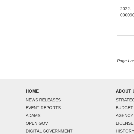
2022-
00009
Page Las
HOME
ABOUT 
NEWS RELEASES
STRATEG
EVENT REPORTS
BUDGET
ADAMS
AGENCY 
OPEN GOV
LICENSE
DIGITAL GOVERNMENT
HISTORY