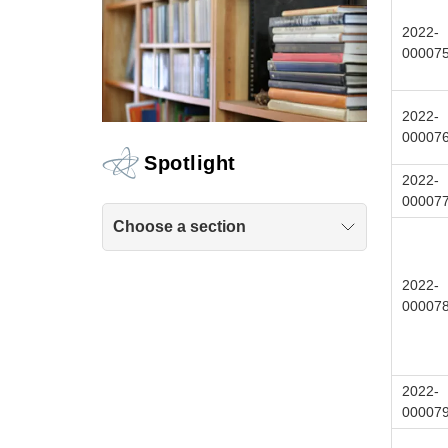
2022-
00007
2022-
00007
Spotlight
2022-
00007
Choose a section
2022-
00007
2022-
00007