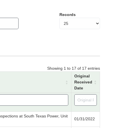
Records
Showing 1 to 17 of 17 entries
Original
Received
Date
e inspections at South Texas Power, Unit
01/31/2022