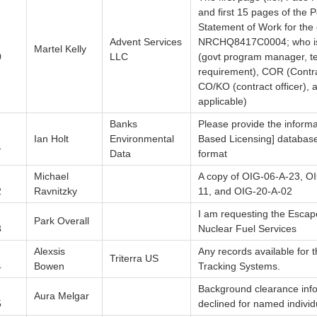
and first 15 pages of the
Statement of Work for the 
Advent Services
NRCHQ8417C0004; who is 
Martel Kelly
0
LLC
(govt program manager, te
requirement), COR (Contra
CO/KO (contract officer), a
applicable)
Banks
Please provide the inform
Ian Holt
Environmental
Based Licensing] database 
1
Data
format
Michael
A copy of OIG-06-A-23, O
2
Ravnitzky
11, and OIG-20-A-02
I am requesting the Escape
Park Overall
3
Nuclear Fuel Services
Alexsis
Any records available for 
Triterra US
4
Bowen
Tracking Systems.
Background clearance inf
Aura Melgar
5
declined for named individ