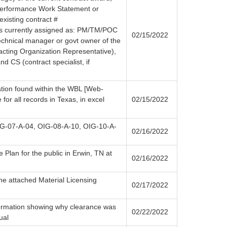
 Performance Work Statement or
existing contract #
currently assigned as: PM/TM/POC
02/15/2022
chnical manager or govt owner of the
cting Organization Representative),
nd CS (contract specialist, if
ation found within the WBL [Web-
for all records in Texas, in excel
02/15/2022
IG-07-A-04, OIG-08-A-10, OIG-10-A-
02/16/2022
 Plan for the public in Erwin, TN at
02/16/2022
the attached Material Licensing
02/17/2022
ormation showing why clearance was
02/22/2022
ual