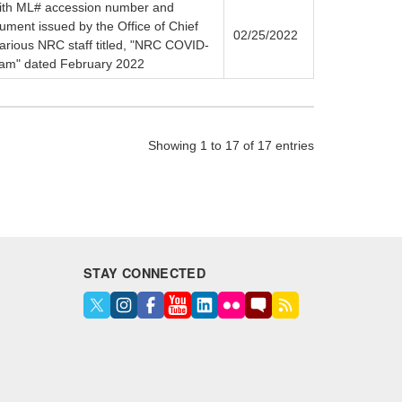
(with ML# accession number and
ument issued by the Office of Chief
02/25/2022
various NRC staff titled, "NRC COVID-
ram" dated February 2022
Showing 1 to 17 of 17 entries
STAY CONNECTED