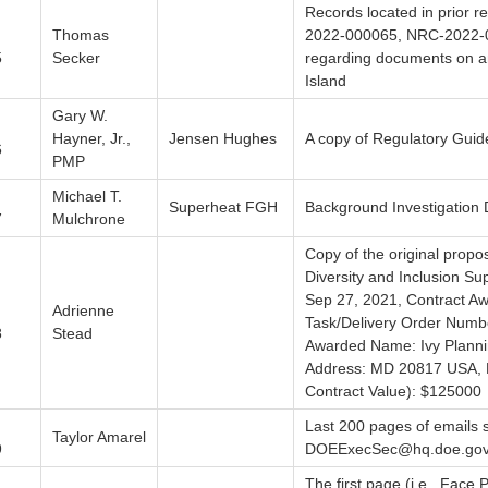
Records located in prior
Thomas
2022-000065, NRC-2022-
5
Secker
regarding documents on a
Island
Gary W.
Hayner, Jr.,
Jensen Hughes
A copy of Regulatory Guid
6
PMP
Michael T.
Superheat FGH
Background Investigation
7
Mulchrone
Copy of the original propo
Diversity and Inclusion Su
Sep 27, 2021, Contract 
Adrienne
Task/Delivery Order Num
8
Stead
Awarded Name: Ivy Planni
Address: MD 20817 USA, Ba
Contract Value): $125000
Last 200 pages of emails s
Taylor Amarel
9
DOEExecSec@hq.doe.go
The first page (i.e., Face 