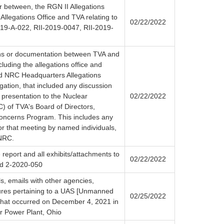
r between, the RGN II Allegations
llegations Office and TVA relating to
02/22/2022
019-A-022, RII-2019-0047, RII-2019-
ns or documentation between TVA and
luding the allegations office and
and NRC Headquarters Allegations
igation, that included any discussion
 presentation to the Nuclear
02/22/2022
 of TVA's Board of Directors,
oncerns Program. This includes any
for that meeting by named individuals,
 NRC.
 report and all exhibits/attachments to
02/22/2022
nd 2-2020-050
ls, emails with other agencies,
tures pertaining to a UAS [Unmanned
02/25/2022
 that occurred on December 4, 2021 in
ar Power Plant, Ohio