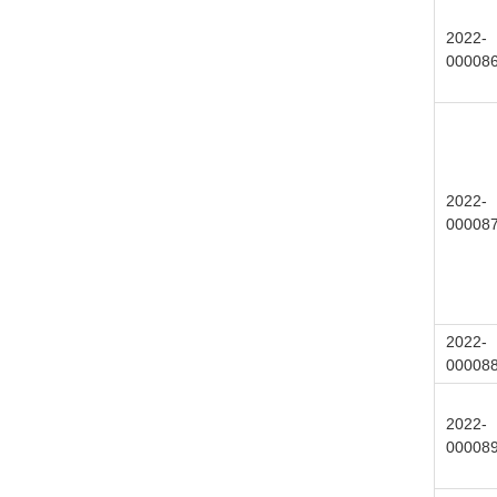
2022-
00008
2022-
00008
2022-
00008
2022-
00008