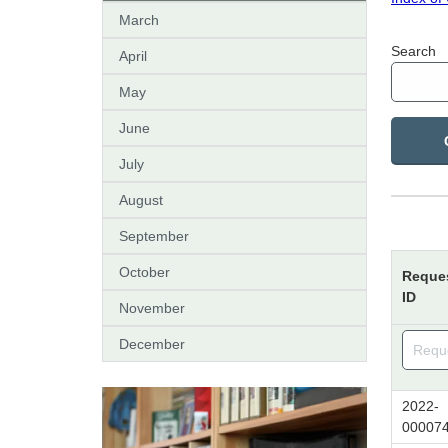
March
Search
April
May
June
July
August
September
October
Reque
ID
November
December
2022-
00007