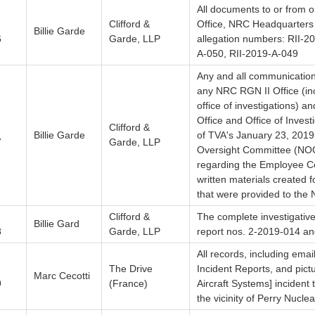
All documents to or from o
Clifford &
Office, NRC Headquarters A
Billie Garde
6
Garde, LLP
allegation numbers: RII-2
A-050, RII-2019-A-049
Any and all communicatio
any NRC RGN II Office (inc
office of investigations) 
Office and Office of Invest
Clifford &
Billie Garde
of TVA's January 23, 2019
7
Garde, LLP
Oversight Committee (NOC)
regarding the Employee C
written materials created 
that were provided to the
Clifford &
The complete investigative
Billie Gard
8
Garde, LLP
report nos. 2-2019-014 a
All records, including emai
The Drive
Incident Reports, and pic
Marc Cecotti
9
(France)
Aircraft Systems] incident
the vicinity of Perry Nucle