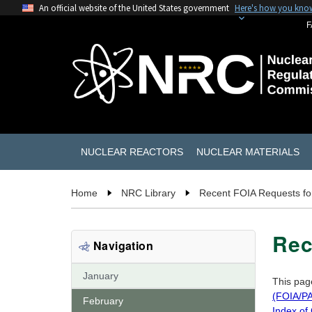
An official website of the United States government
Here's how you kno
F
NUCLEAR REACTORS
NUCLEAR MATERIALS
Home
NRC Library
Recent FOIA Requests fo
Rec
Navigation
January
This pag
(FOIA/PA
February
Index of