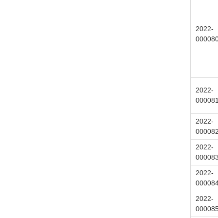
2022-
00008
2022-
00008
2022-
00008
2022-
00008
2022-
00008
2022-
00008