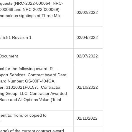
 requests (NRC-2022-000064, NRC-
000068 and NRC-2022-000069)
02/02/2022
nomalous sightings at Three Mile
e 5.81 Revision 1
02/04/2022
 Document
02/07/2022
sal for the following award: R—
pport Services, Contract Award Date:
Award Number: GS-00F-404GA,
ber: 31310021F0157…Contractor
02/10/2022
ng Group, LLC, Contractor Awarded
se and All Options Value (Total
ent to, from, or copied to
02/11/2022
v
Page) of the current contract award,