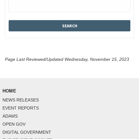
Page Last Reviewed/Updated Wednesday, November 15, 2023
HOME
NEWS RELEASES
EVENT REPORTS
ADAMS
OPEN GOV
DIGITAL GOVERNMENT