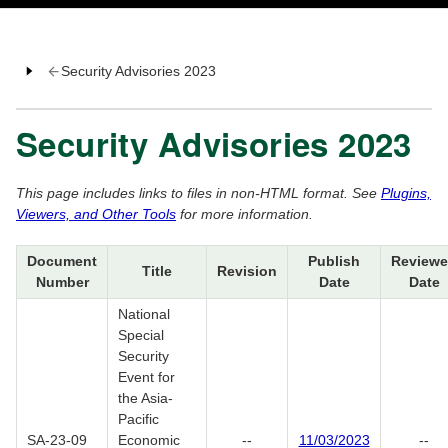
Security Advisories 2023
Security Advisories 2023
This page includes links to files in non-HTML format. See
Plugins,
Viewers, and Other Tools
for more information.
Document
Publish
Review
Title
Revision
Number
Date
Date
National
Special
Security
Event for
the Asia-
Pacific
SA-23-09
Economic
--
11/03/2023
--