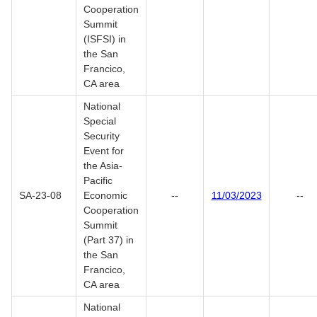
Cooperation
Summit
(ISFSI) in
the San
Francico,
CA area
National
Special
Security
Event for
the Asia-
Pacific
SA-23-08
Economic
--
11/03/2023
--
Cooperation
Summit
(Part 37) in
the San
Francico,
CA area
National