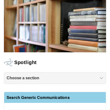
Spotlight
Choose a section
Search Generic Communications