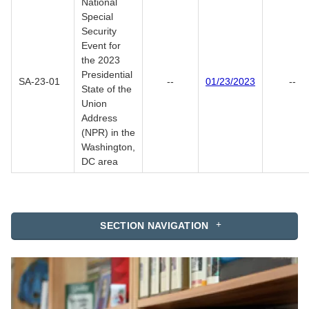
National
Special
Security
Event for
the 2023
Presidential
SA-23-01
--
01/23/2023
--
State of the
Union
Address
(NPR) in the
Washington,
DC area
SECTION NAVIGATION