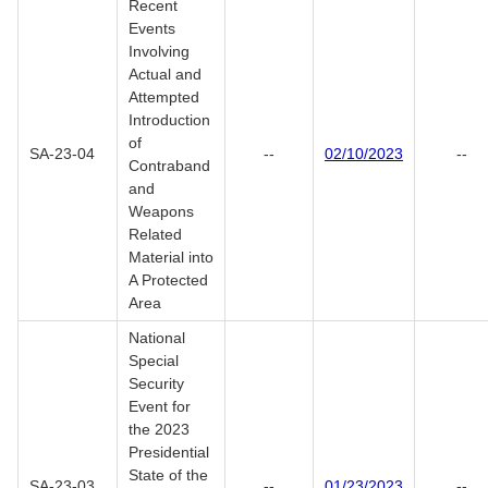
Recent
Events
Involving
Actual and
Attempted
Introduction
of
SA-23-04
--
02/10/2023
--
Contraband
and
Weapons
Related
Material into
A Protected
Area
National
Special
Security
Event for
the 2023
Presidential
State of the
SA-23-03
--
01/23/2023
--