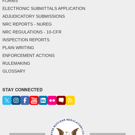
FORMS
ELECTRONIC SUBMITTALS APPLICATION
ADJUDICATORY SUBMISSIONS
NRC REPORTS - NUREG
NRC REGULATIONS - 10-CFR
INSPECTION REPORTS
PLAIN WRITING
ENFORCEMENT ACTIONS
RULEMAKING
GLOSSARY
STAY CONNECTED