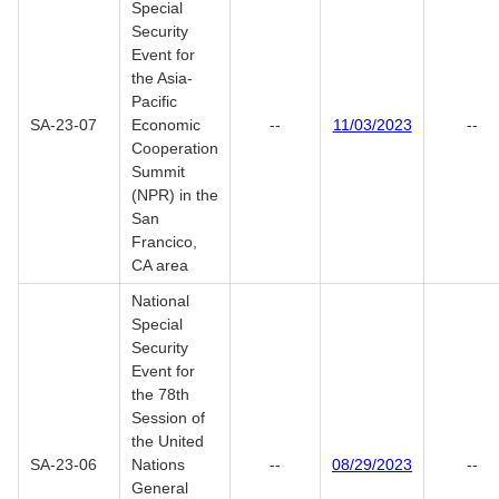
Special
Security
Event for
the Asia-
Pacific
SA-23-07
Economic
--
11/03/2023
--
Cooperation
Summit
(NPR) in the
San
Francico,
CA area
National
Special
Security
Event for
the 78th
Session of
the United
SA-23-06
Nations
--
08/29/2023
--
General