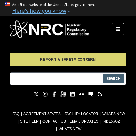
An official website of the United States government
Here's how you know
MENU
REPORT A SAFETY CONCERN
SEARCH
FAQ
AGREEMENT STATES
FACILITY LOCATOR
WHAT'S NEW
SITE HELP
CONTACT US
EMAIL UPDATES
INDEX A-Z
WHAT'S NEW