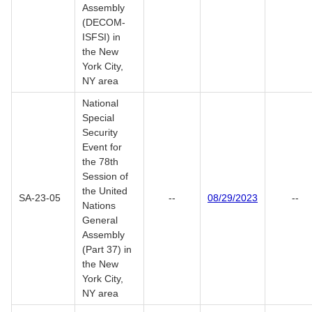
Assembly
(DECOM-
ISFSI) in
the New
York City,
NY area
National
Special
Security
Event for
the 78th
Session of
the United
SA-23-05
--
08/29/2023
--
Nations
General
Assembly
(Part 37) in
the New
York City,
NY area