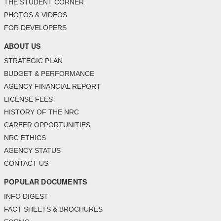
THE STUDENT CORNER
PHOTOS & VIDEOS
FOR DEVELOPERS
ABOUT US
STRATEGIC PLAN
BUDGET & PERFORMANCE
AGENCY FINANCIAL REPORT
LICENSE FEES
HISTORY OF THE NRC
CAREER OPPORTUNITIES
NRC ETHICS
AGENCY STATUS
CONTACT US
POPULAR DOCUMENTS
INFO DIGEST
FACT SHEETS & BROCHURES