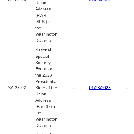
Union
Address
(PWR-
ISFSI) in
the
Washington,
DC area
National
Special
Security
Event for
the 2023
Presidential
SA-23-02
State of the
--
01/23/2023
--
Union
Address
(Part 37) in
the
Washington,
DC area