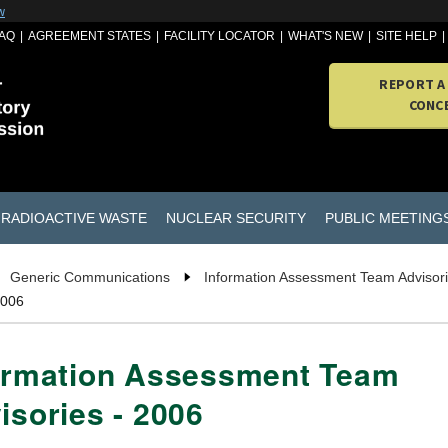
w
AQ
AGREEMENT STATES
FACILITY LOCATOR
WHAT'S NEW
SITE HELP
REPORT A
CONC
RADIOACTIVE WASTE
NUCLEAR SECURITY
PUBLIC MEETING
Generic Communications
Information Assessment Team Advisor
2006
ormation Assessment Team
isories - 2006