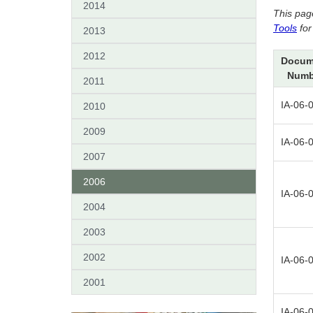
2014
This pag
Tools
for
2013
2012
Docum
Numb
2011
IA-06-
2010
2009
IA-06-
2007
2006
IA-06-
2004
2003
2002
IA-06-
2001
IA-06-