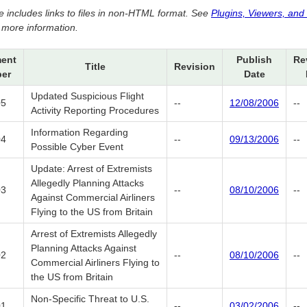
e includes links to files in non-HTML format. See
Plugins, Viewers, and
 more information.
ent
Publish
Re
Title
Revision
er
Date
Updated Suspicious Flight
05
--
12/08/2006
--
Activity Reporting Procedures
Information Regarding
04
--
09/13/2006
--
Possible Cyber Event
Update: Arrest of Extremists
Allegedly Planning Attacks
03
--
08/10/2006
--
Against Commercial Airliners
Flying to the US from Britain
Arrest of Extremists Allegedly
Planning Attacks Against
02
--
08/10/2006
--
Commercial Airliners Flying to
the US from Britain
Non-Specific Threat to U.S.
01
--
03/02/2006
--