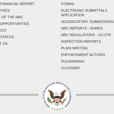
FINANCIAL REPORT
FORMS
 FEES
ELECTRONIC SUBMITTALS
APPLICATION
 OF THE NRC
ADJUDICATORY SUBMISSIONS
 OPPORTUNITIES
NRC REPORTS - NUREG
ICS
NRC REGULATIONS - 10-CFR
 STATUS
INSPECTION REPORTS
T US
PLAIN WRITING
ENFORCEMENT ACTIONS
RULEMAKING
GLOSSARY