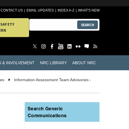
CONTACT US
EMAIL UPDATES
INDEX A-Z
WHAT'S NEW
 SAFETY
SEARCH
ERN
S & INVOLVEMENT
NRC LIBRARY
ABOUT NRC
ies
Information Assessment Team Advisories -
Search Generic
Communications