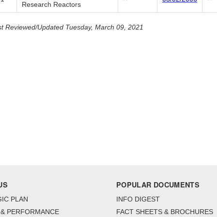
Research Reactors
t Reviewed/Updated Tuesday, March 09, 2021
US
POPULAR DOCUMENTS
IC PLAN
INFO DIGEST
 & PERFORMANCE
FACT SHEETS & BROCHURES