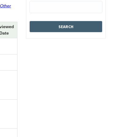
 Other
viewed
Date