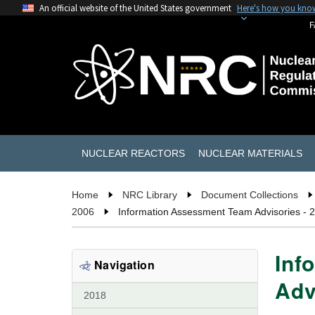
An official website of the United States government
Here's how you kno
F
NUCLEAR REACTORS
NUCLEAR MATERIALS
Home
NRC Library
Document Collections
2006
Information Assessment Team Advisories - 
Inf
Navigation
Adv
2018