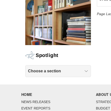
Page Las
Spotlight
Choose a section
HOME
ABOUT 
NEWS RELEASES
STRATEG
EVENT REPORTS
BUDGET