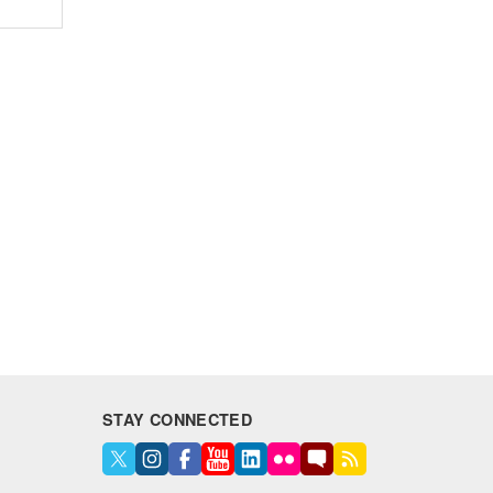
STAY CONNECTED