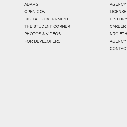
ADAMS
AGENCY 
OPEN GOV
LICENSE
DIGITAL GOVERNMENT
HISTORY
THE STUDENT CORNER
CAREER
PHOTOS & VIDEOS
NRC ETH
FOR DEVELOPERS
AGENCY
CONTAC