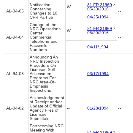
Notification
81 FR
31969
W
Concerning
05/20/2016
AL-94-05
--
Changes to 10
04/25/1994
CFR Part 55
Change of the
81 FR
31969
NRC Operations
W
05/20/2016
Center
AL-94-04
Commercial
--
Telephone and
Facsimile
04/11/1994
Numbers
Announcing An
NRC Inspection
Procedure On
Licensee Self-
AL-94-03
Assessment
--
03/17/1994
--
Programs For
NRC Area-Of-
Emphasis
Inspections
Acknowledgement
of Receipt and/or
Update of Official
AL-94-02
--
01/28/1994
--
Agency Files of
Licensee
Submittals
Forthcoming NRC
Meeting With
81 FR
31969