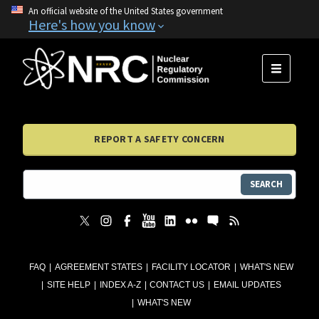
An official website of the United States government
Here's how you know
MENU
REPORT A SAFETY CONCERN
SEARCH
FAQ
AGREEMENT STATES
FACILITY LOCATOR
WHAT'S NEW
SITE HELP
INDEX A-Z
CONTACT US
EMAIL UPDATES
WHAT'S NEW