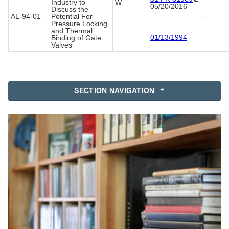
Industry to
W
05/20/2016
Discuss the
AL-94-01
Potential For
--
Pressure Locking
and Thermal
01/13/1994
Binding of Gate
Valves
SECTION NAVIGATION