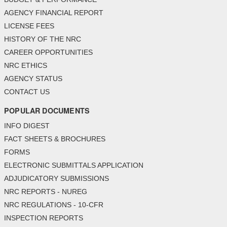
AGENCY FINANCIAL REPORT
LICENSE FEES
HISTORY OF THE NRC
CAREER OPPORTUNITIES
NRC ETHICS
AGENCY STATUS
CONTACT US
POPULAR DOCUMENTS
INFO DIGEST
FACT SHEETS & BROCHURES
FORMS
ELECTRONIC SUBMITTALS APPLICATION
ADJUDICATORY SUBMISSIONS
NRC REPORTS - NUREG
NRC REGULATIONS - 10-CFR
INSPECTION REPORTS