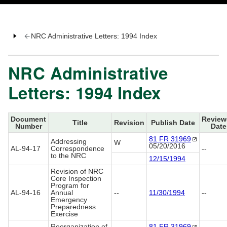
NRC Administrative Letters: 1994 Index
NRC Administrative
Letters: 1994 Index
Document
Review
Title
Revision
Publish Date
Number
Date
81 FR
31969
Addressing
W
05/20/2016
AL-94-17
Correspondence
--
to the NRC
12/15/1994
Revision of NRC
Core Inspection
Program for
AL-94-16
Annual
--
11/30/1994
--
Emergency
Preparedness
Exercise
Reorganization of
81 FR
31969