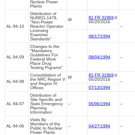
Nuclear Power
Plants
Distribution of
81 FR
31969
NUREG-1478,
W
05/20/2016
"Non-Power
AL-94-10
Reactor Operator
--
Licensing
Examiner
08/17/1994
Standards"
Changes to the
"Mandatory
Guidelines For
AL-94-09
--
08/04/1994
--
Federal Work
Place Drug
Testing Prgrams"
Consolidation of
81 FR
31969
W
the NRC Region V
05/20/2016
AL-94-08
--
and Region IV
07/13/1994
Offices
Distribution of
Site-Specific and
AL-94-07
State Emergency
--
05/06/1994
--
Planning
Information
Visits By
Members of the
AL-94-06
--
04/27/1994
--
Public to Nuclear
Power Plants