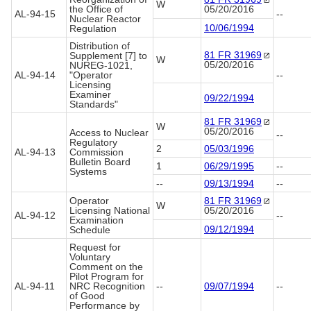
W
the Office of
05/20/2016
AL-94-15
--
Nuclear Reactor
10/06/1994
Regulation
Distribution of
81 FR
31969
Supplement [7] to
W
05/20/2016
NUREG-1021,
AL-94-14
"Operator
--
Licensing
Examiner
09/22/1994
Standards"
81 FR
31969
W
05/20/2016
Access to Nuclear
--
Regulatory
2
05/03/1996
AL-94-13
Commission
Bulletin Board
1
06/29/1995
--
Systems
--
09/13/1994
--
Operator
81 FR
31969
W
Licensing National
05/20/2016
AL-94-12
--
Examination
09/12/1994
Schedule
Request for
Voluntary
Comment on the
Pilot Program for
AL-94-11
NRC Recognition
--
09/07/1994
--
of Good
Performance by