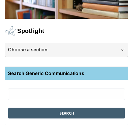
Spotlight
Choose a section
Search Generic Communications