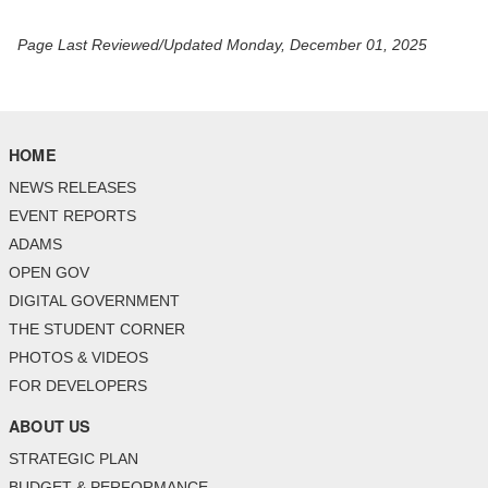
Page Last Reviewed/Updated Monday, December 01, 2025
HOME
NEWS RELEASES
EVENT REPORTS
ADAMS
OPEN GOV
DIGITAL GOVERNMENT
THE STUDENT CORNER
PHOTOS & VIDEOS
FOR DEVELOPERS
ABOUT US
STRATEGIC PLAN
BUDGET & PERFORMANCE