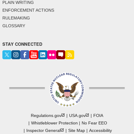
PLAIN WRITING
ENFORCEMENT ACTIONS
RULEMAKING
GLOSSARY
STAY CONNECTED
Regulations.gov
USA.gov
FOIA
Whistleblower Protection
No Fear EEO
Inspector
General
Site Map
Accessibility