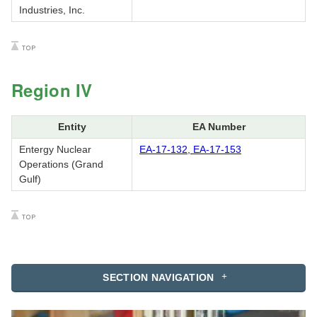
Industries, Inc.
Region IV
Entity
EA Number
Entergy Nuclear
EA-17-132, EA-17-153
Operations (Grand
Gulf)
SECTION NAVIGATION