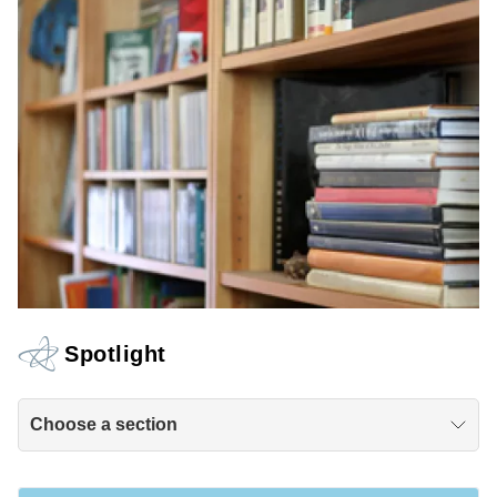
Spotlight
Choose a section