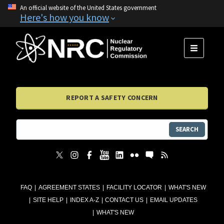
An official website of the United States government
Here's how you know
MENU
REPORT A SAFETY CONCERN
SEARCH
FAQ
AGREEMENT STATES
FACILITY LOCATOR
WHAT'S NEW
SITE HELP
INDEX A-Z
CONTACT US
EMAIL UPDATES
WHAT'S NEW