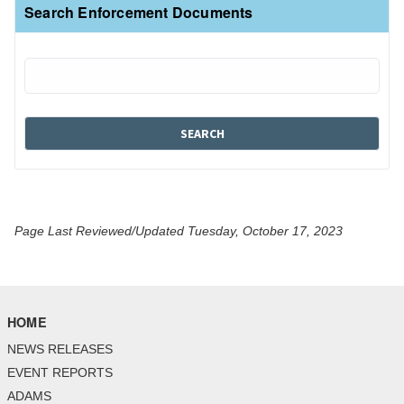
Search Enforcement Documents
Page Last Reviewed/Updated Tuesday, October 17, 2023
HOME
NEWS RELEASES
EVENT REPORTS
ADAMS