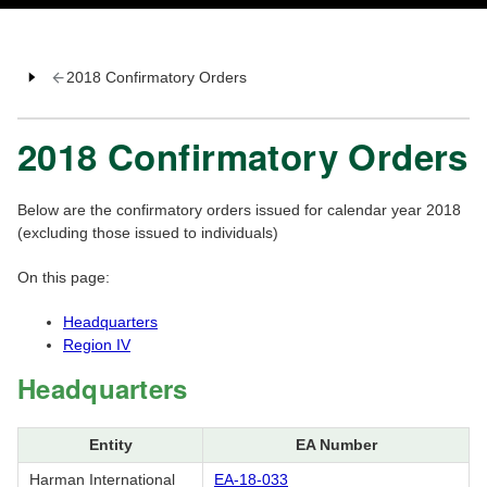
2018 Confirmatory Orders
2018 Confirmatory Orders
Below are the confirmatory orders issued for calendar year 2018
(excluding those issued to individuals)
On this page:
Headquarters
Region IV
Headquarters
Entity
EA Number
Harman International
EA-18-033