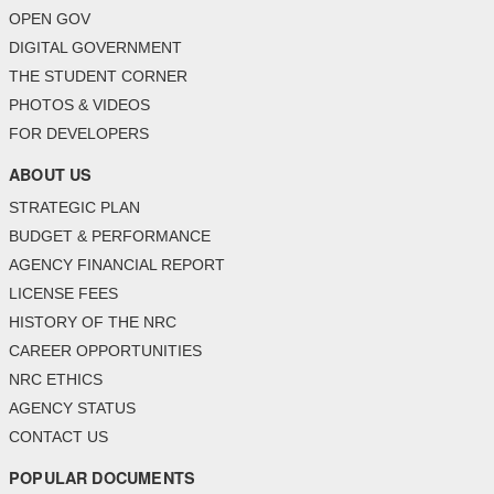
OPEN GOV
DIGITAL GOVERNMENT
THE STUDENT CORNER
PHOTOS & VIDEOS
FOR DEVELOPERS
ABOUT US
STRATEGIC PLAN
BUDGET & PERFORMANCE
AGENCY FINANCIAL REPORT
LICENSE FEES
HISTORY OF THE NRC
CAREER OPPORTUNITIES
NRC ETHICS
AGENCY STATUS
CONTACT US
POPULAR DOCUMENTS