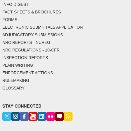
INFO DIGEST
FACT SHEETS & BROCHURES
FORMS
ELECTRONIC SUBMITTALS APPLICATION
ADJUDICATORY SUBMISSIONS
NRC REPORTS - NUREG
NRC REGULATIONS - 10-CFR
INSPECTION REPORTS
PLAIN WRITING
ENFORCEMENT ACTIONS
RULEMAKING
GLOSSARY
STAY CONNECTED