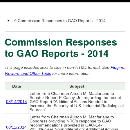
Commission Responses to GAO Reports - 2014
Commission Responses
to GAO Reports - 2014
This page includes links to files in non-HTML format. See
Plugins,
Viewers, and Other Tools
for more information.
Date
Subject
Letter from Chairman Allison M. Macfarlane to
Senator Robert P. Casey, Jr., regarding the recent
08/14/2014
GAO Report "Additional Actions Needed to
Increase the Security of U.S. Industrial Radiological
Sources"
Letter from Chairman Allison M. Macfarlane to
Congress providing NRC's response to GAO
recommendations provided in GAO-14-
08/11/2014
293,"Nuclear Nonproliferation: Additional Actions