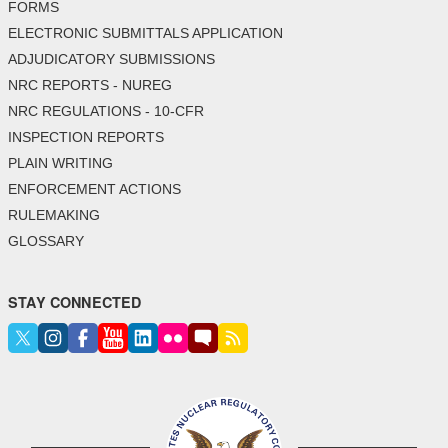
FORMS
ELECTRONIC SUBMITTALS APPLICATION
ADJUDICATORY SUBMISSIONS
NRC REPORTS - NUREG
NRC REGULATIONS - 10-CFR
INSPECTION REPORTS
PLAIN WRITING
ENFORCEMENT ACTIONS
RULEMAKING
GLOSSARY
STAY CONNECTED