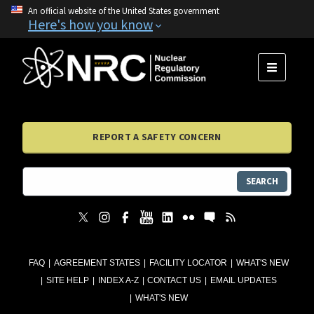
An official website of the United States government
Here's how you know
MENU
REPORT A SAFETY CONCERN
SEARCH
FAQ
AGREEMENT STATES
FACILITY LOCATOR
WHAT'S NEW
SITE HELP
INDEX A-Z
CONTACT US
EMAIL UPDATES
WHAT'S NEW