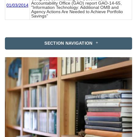
Accountability Office (GAO) report GAO-14-65,
01/03/2014
"Information Technology: Additional OMB and
Agency Actions Are Needed to Achieve Portfolio
Savings"
SECTION NAVIGATION