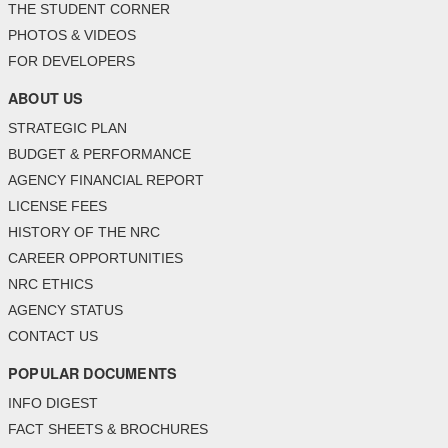
THE STUDENT CORNER
PHOTOS & VIDEOS
FOR DEVELOPERS
ABOUT US
STRATEGIC PLAN
BUDGET & PERFORMANCE
AGENCY FINANCIAL REPORT
LICENSE FEES
HISTORY OF THE NRC
CAREER OPPORTUNITIES
NRC ETHICS
AGENCY STATUS
CONTACT US
POPULAR DOCUMENTS
INFO DIGEST
FACT SHEETS & BROCHURES