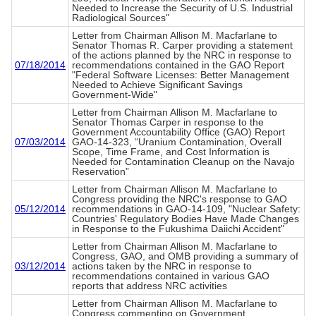
Needed to Increase the Security of U.S. Industrial
Radiological Sources"
Letter from Chairman Allison M. Macfarlane to
Senator Thomas R. Carper providing a statement
of the actions planned by the NRC in response to
07/18/2014
recommendations contained in the GAO Report
"Federal Software Licenses: Better Management
Needed to Achieve Significant Savings
Government-Wide"
Letter from Chairman Allison M. Macfarlane to
Senator Thomas Carper in response to the
Government Accountability Office (GAO) Report
07/03/2014
GAO-14-323, “Uranium Contamination, Overall
Scope, Time Frame, and Cost Information is
Needed for Contamination Cleanup on the Navajo
Reservation”
Letter from Chairman Allison M. Macfarlane to
Congress providing the NRC's response to GAO
05/12/2014
recommendations in GAO-14-109, "Nuclear Safety:
Countries' Regulatory Bodies Have Made Changes
in Response to the Fukushima Daiichi Accident"
Letter from Chairman Allison M. Macfarlane to
Congress, GAO, and OMB providing a summary of
03/12/2014
actions taken by the NRC in response to
recommendations contained in various GAO
reports that address NRC activities
Letter from Chairman Allison M. Macfarlane to
Congress commenting on Government