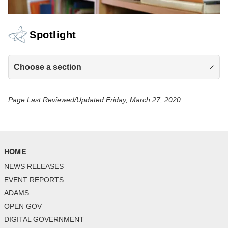
Spotlight
Choose a section
Page Last Reviewed/Updated Friday, March 27, 2020
HOME
NEWS RELEASES
EVENT REPORTS
ADAMS
OPEN GOV
DIGITAL GOVERNMENT