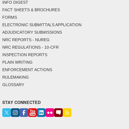
INFO DIGEST
FACT SHEETS & BROCHURES
FORMS
ELECTRONIC SUBMITTALS APPLICATION
ADJUDICATORY SUBMISSIONS
NRC REPORTS - NUREG
NRC REGULATIONS - 10-CFR
INSPECTION REPORTS
PLAIN WRITING
ENFORCEMENT ACTIONS
RULEMAKING
GLOSSARY
STAY CONNECTED