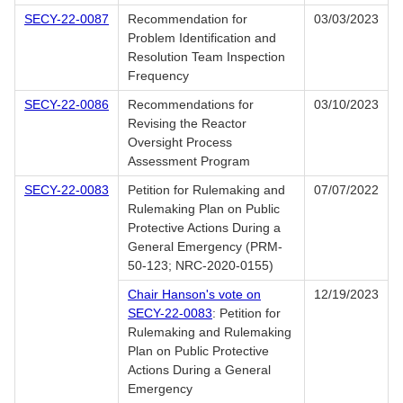
SECY-22-0087
Recommendation for
03/03/2023
Problem Identification and
Resolution Team Inspection
Frequency
SECY-22-0086
Recommendations for
03/10/2023
Revising the Reactor
Oversight Process
Assessment Program
SECY-22-0083
Petition for Rulemaking and
07/07/2022
Rulemaking Plan on Public
Protective Actions During a
General Emergency (PRM-
50-123; NRC-2020-0155)
Chair Hanson's vote on
12/19/2023
SECY-22-0083
: Petition for
Rulemaking and Rulemaking
Plan on Public Protective
Actions During a General
Emergency