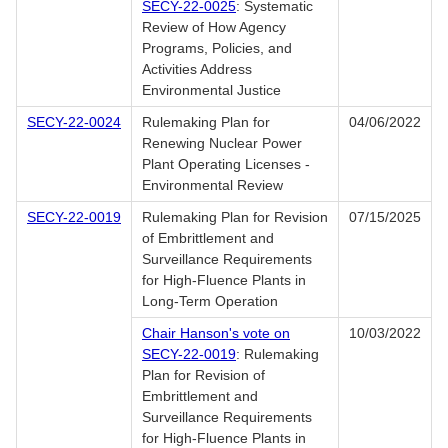
SECY-22-0025
: Systematic
Review of How Agency
Programs, Policies, and
Activities Address
Environmental Justice
SECY-22-0024
Rulemaking Plan for
04/06/2022
Renewing Nuclear Power
Plant Operating Licenses -
Environmental Review
SECY-22-0019
Rulemaking Plan for Revision
07/15/2025
of Embrittlement and
Surveillance Requirements
for High-Fluence Plants in
Long-Term Operation
Chair Hanson's vote on
10/03/2022
SECY-22-0019
: Rulemaking
Plan for Revision of
Embrittlement and
Surveillance Requirements
for High-Fluence Plants in