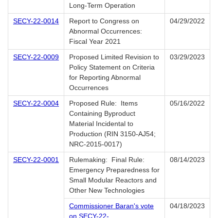
Long-Term Operation
SECY-22-0014
Report to Congress on
04/29/2022
Abnormal Occurrences:
Fiscal Year 2021
SECY-22-0009
Proposed Limited Revision to
03/29/2023
Policy Statement on Criteria
for Reporting Abnormal
Occurrences
SECY-22-0004
Proposed Rule: Items
05/16/2022
Containing Byproduct
Material Incidental to
Production (RIN 3150-AJ54;
NRC-2015-0017)
SECY-22-0001
Rulemaking: Final Rule:
08/14/2023
Emergency Preparedness for
Small Modular Reactors and
Other New Technologies
Commissioner Baran's vote
04/18/2023
on SECY-22-