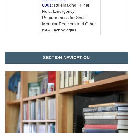
0001
: Rulemaking: Final
Rule: Emergency
Preparedness for Small
Modular Reactors and Other
New Technologies
SECTION NAVIGATION