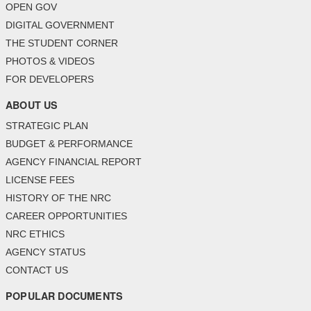
OPEN GOV
DIGITAL GOVERNMENT
THE STUDENT CORNER
PHOTOS & VIDEOS
FOR DEVELOPERS
ABOUT US
STRATEGIC PLAN
BUDGET & PERFORMANCE
AGENCY FINANCIAL REPORT
LICENSE FEES
HISTORY OF THE NRC
CAREER OPPORTUNITIES
NRC ETHICS
AGENCY STATUS
CONTACT US
POPULAR DOCUMENTS