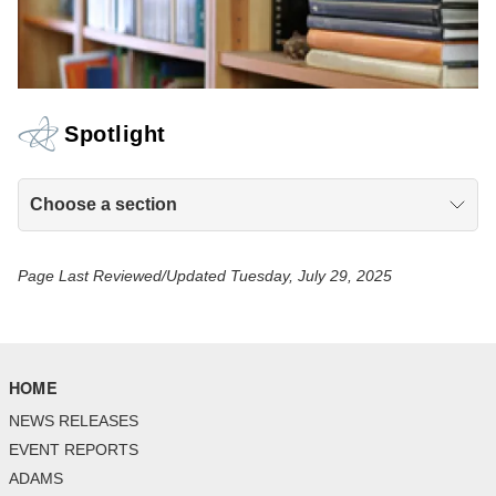
Spotlight
Choose a section
Page Last Reviewed/Updated Tuesday, July 29, 2025
HOME
NEWS RELEASES
EVENT REPORTS
ADAMS