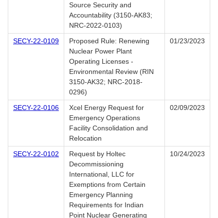
Source Security and
Accountability (3150-AK83;
NRC-2022-0103)
SECY-22-0109
Proposed Rule: Renewing
01/23/2023
Nuclear Power Plant
Operating Licenses -
Environmental Review (RIN
3150-AK32; NRC-2018-
0296)
SECY-22-0106
Xcel Energy Request for
02/09/2023
Emergency Operations
Facility Consolidation and
Relocation
SECY-22-0102
Request by Holtec
10/24/2023
Decommissioning
International, LLC for
Exemptions from Certain
Emergency Planning
Requirements for Indian
Point Nuclear Generating