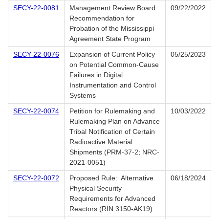
SECY-22-0081
Management Review Board
09/22/2022
Recommendation for
Probation of the Mississippi
Agreement State Program
SECY-22-0076
Expansion of Current Policy
05/25/2023
on Potential Common-Cause
Failures in Digital
Instrumentation and Control
Systems
SECY-22-0074
Petition for Rulemaking and
10/03/2022
Rulemaking Plan on Advance
Tribal Notification of Certain
Radioactive Material
Shipments (PRM-37-2; NRC-
2021-0051)
SECY-22-0072
Proposed Rule: Alternative
06/18/2024
Physical Security
Requirements for Advanced
Reactors (RIN 3150-AK19)