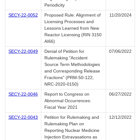
Periodicity
SECY-22-0052
Proposed Rule: Alignment of
11/20/2024
Licensing Processes and
Lessons Learned from New
Reactor Licensing (RIN 3150
AI66)
SECY-22-0049
Denial of Petition for
07/06/2022
Rulemaking "Accident
Source Term Methodologies
and Corresponding Release
Fractions" (PRM-50-122;
NRC-2020-0150)
SECY-22-0046
Report to Congress on
06/27/2022
Abnormal Occurrences:
Fiscal Year 2021
SECY-22-0043
Petition for Rulemaking and
12/12/2022
Rulemaking Plan on
Reporting Nuclear Medicine
Injection Extravasations as