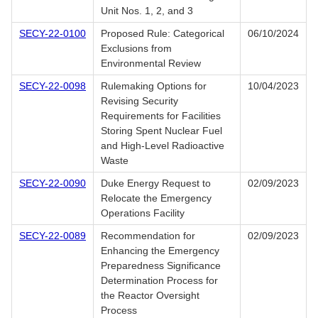
Unit Nos. 1, 2, and 3
SECY-22-0100
Proposed Rule: Categorical
06/10/2024
Exclusions from
Environmental Review
SECY-22-0098
Rulemaking Options for
10/04/2023
Revising Security
Requirements for Facilities
Storing Spent Nuclear Fuel
and High-Level Radioactive
Waste
SECY-22-0090
Duke Energy Request to
02/09/2023
Relocate the Emergency
Operations Facility
SECY-22-0089
Recommendation for
02/09/2023
Enhancing the Emergency
Preparedness Significance
Determination Process for
the Reactor Oversight
Process