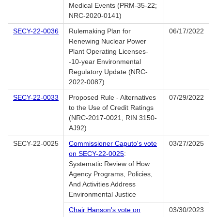
Medical Events (PRM-35-22;
NRC-2020-0141)
SECY-22-0036
Rulemaking Plan for
06/17/2022
Renewing Nuclear Power
Plant Operating Licenses-
-10-year Environmental
Regulatory Update (NRC-
2022-0087)
SECY-22-0033
Proposed Rule - Alternatives
07/29/2022
to the Use of Credit Ratings
(NRC-2017-0021; RIN 3150-
AJ92)
SECY-22-0025
Commissioner Caputo's vote
03/27/2025
on SECY-22-0025
:
Systematic Review of How
Agency Programs, Policies,
And Activities Address
Environmental Justice
Chair Hanson's vote on
03/30/2023