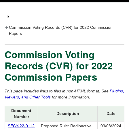
Commission Voting Records (CVR) for 2022 Commission
Papers
Commission Voting
Records (CVR) for 2022
Commission Papers
This page includes links to files in non-HTML format. See
Plugins,
Viewers, and Other Tools
for more information.
Document
Description
Date
Number
SECY-22-0112
Proposed Rule: Radioactive
03/08/2024