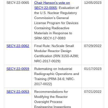
SECY-22-0065
Chair Hanson's vote on
12/05/2023
SECY-22-0065
: Evaluation of
the U.S. Nuclear Regulatory
Commission’s General
License Program for Devices
Containing Radioactive
Materials in Response to
SRM-SECY-17-0083
SECY-22-0062
Final Rule: NuScale Small
07/29/2022
Modular Reactor Design
Certification (RIN 3150-AJ98;
NRC-2017-0029)
SECY-22-0059
Rulemaking on Industrial
01/17/2023
Radiographic Operations and
Training (PRM-34-6; NRC-
2017-0022)
SECY-22-0053
Recommendations for
07/21/2022
Modifying the Reactor
Oversight Process
Engineering Inspections