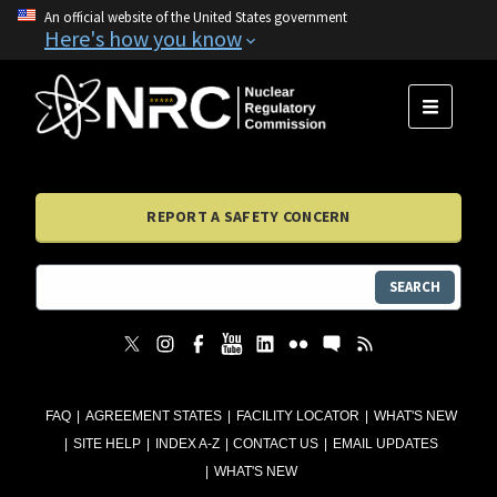
An official website of the United States government
Here's how you know
MENU
REPORT A SAFETY CONCERN
SEARCH
FAQ
AGREEMENT STATES
FACILITY LOCATOR
WHAT'S NEW
SITE HELP
INDEX A-Z
CONTACT US
EMAIL UPDATES
WHAT'S NEW