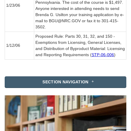
Pennsylvania. The cost of the course is $1,497.
1/23/06
Anyone interested in attending needs to send
Brenda G. Usilton your training application by e-
mail to BGU@NRC.GOV or fax it to 301-415-
3502.
Proposed Rule: Parts 30, 31, 32, and 150 -
Exemptions from Licensing, General Licenses,
1/12/06
and Distribution of Byproduct Material: Licensing
and Reporting Requirements (
STP-06-006
)
SECTION NAVIGATION