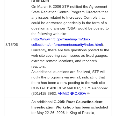
GUIDANCE
On March 9, 2006 STP notified the Agreement
State Radiation Control Program Directors that
any issues related to Increased Controls that
could be answered generically in the form of a
question and answer (Q&A) would be posted to
the following web site:
(
http://www.nrc.gov/reading-rm/doc-
3/16/06
collections/enforcement/security/index.html
).
Currently, there are five questions posted to the
web site covering such issues as fixed gauges,
extreme remote locations, and research
reactors.
As additional questions are finalized, STP will
notify the programs via e-mail, indicating that
there has been a new posting to the web site.
CONTACT: ANDREW MAUER, STP/Telephone:
(301)415-3962,
ANM@NRC.GOV
An additional
G-205: Root Cause/Incident
Investigation Workshop
has been scheduled
for May 22-26, 2006 in King of Prussia,