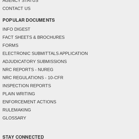
AGENCY STATUS
CONTACT US
POPULAR DOCUMENTS
INFO DIGEST
FACT SHEETS & BROCHURES
FORMS
ELECTRONIC SUBMITTALS APPLICATION
ADJUDICATORY SUBMISSIONS
NRC REPORTS - NUREG
NRC REGULATIONS - 10-CFR
INSPECTION REPORTS
PLAIN WRITING
ENFORCEMENT ACTIONS
RULEMAKING
GLOSSARY
STAY CONNECTED