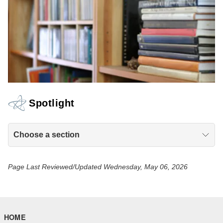
Spotlight
Choose a section
Page Last Reviewed/Updated Wednesday, May 06, 2026
HOME