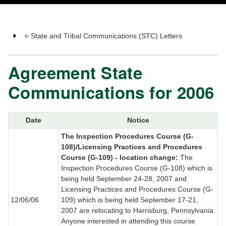
State and Tribal Communications (STC) Letters
Agreement State
Communications for 2006
Date
Notice
The Inspection Procedures Course (G-
108)/Licensing Practices and Procedures
Course (G-109) - location change:
The
Inspection Procedures Course (G-108) which is
being held September 24-28, 2007 and
Licensing Practices and Procedures Course (G-
12/06/06
109) which is being held September 17-21,
2007 are relocating to Harrisburg, Pennsylvania.
Anyone interested in attending this course