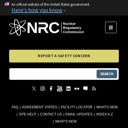
An official website of the United States government
Here's how you know
MENU
REPORT A SAFETY CONCERN
SEARCH
FAQ
AGREEMENT STATES
FACILITY LOCATOR
WHAT'S NEW
SITE HELP
CONTACT US
EMAIL UPDATES
INDEX A-Z
WHAT'S NEW