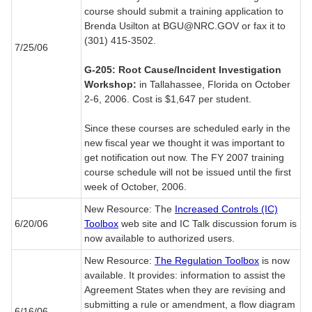
course should submit a training application to
Brenda Usilton at BGU@NRC.GOV or fax it to
(301) 415-3502.
7/25/06
G-205: Root Cause/Incident Investigation
Workshop:
in Tallahassee, Florida on October
2-6, 2006. Cost is $1,647 per student.
Since these courses are scheduled early in the
new fiscal year we thought it was important to
get notification out now. The FY 2007 training
course schedule will not be issued until the first
week of October, 2006.
New Resource: The
Increased Controls (IC)
6/20/06
Toolbox
web site and IC Talk discussion forum is
now available to authorized users.
New Resource:
The Regulation Toolbox
is now
available. It provides: information to assist the
Agreement States when they are revising and
submitting a rule or amendment, a flow diagram
6/16/06