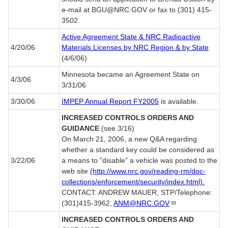
e-mail at BGU@NRC.GOV or fax to (301) 415-
3502.
Active Agreement State & NRC Radioactive
4/20/06
Materials Licenses by NRC Region & by State
(4/6/06)
Minnesota became an Agreement State on
4/3/06
3/31/06
3/30/06
IMPEP Annual Report FY2005
is available.
INCREASED CONTROLS ORDERS AND
GUIDANCE
(see 3/16)
On March 21, 2006, a new Q&A regarding
whether a standard key could be considered as
3/22/06
a means to "disable" a vehicle was posted to the
web site
(http://www.nrc.gov/reading-rm/doc-
collections/enforcement/security/index.html).
CONTACT: ANDREW MAUER, STP/Telephone:
(301)415-3962,
ANM@NRC.GOV
INCREASED CONTROLS ORDERS AND