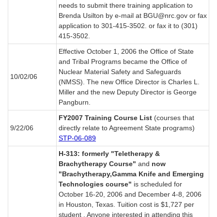
needs to submit there training application to
Brenda Usilton by e-mail at BGU@nrc.gov or fax
application to 301-415-3502. or fax it to (301)
415-3502.
Effective October 1, 2006 the Office of State
and Tribal Programs became the Office of
Nuclear Material Safety and Safeguards
10/02/06
(NMSS). The new Office Director is Charles L.
Miller and the new Deputy Director is George
Pangburn.
FY2007 Training Course List
(courses that
9/22/06
directly relate to Agreement State programs)
STP-06-089
H-313: formerly "Teletherapy &
Brachytherapy Course"
and
now
"Brachytherapy,Gamma Knife and Emerging
Technologies course"
is scheduled for
October 16-20, 2006 and December 4-8, 2006
in Houston, Texas. Tuition cost is $1,727 per
student . Anyone interested in attending this