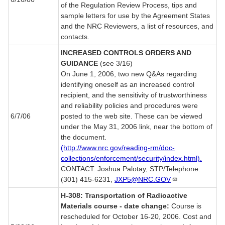
of the Regulation Review Process, tips and
sample letters for use by the Agreement States
and the NRC Reviewers, a list of resources, and
contacts.
INCREASED CONTROLS ORDERS AND
GUIDANCE
(see 3/16)
On June 1, 2006, two new Q&As regarding
identifying oneself as an increased control
recipient, and the sensitivity of trustworthiness
and reliability policies and procedures were
6/7/06
posted to the web site. These can be viewed
under the May 31, 2006 link, near the bottom of
the document.
(http://www.nrc.gov/reading-rm/doc-
collections/enforcement/security/index.html).
CONTACT: Joshua Palotay, STP/Telephone:
(301) 415-6231,
JXP5@NRC.GOV
H-308: Transportation of Radioactive
Materials course - date change:
Course is
rescheduled for October 16-20, 2006. Cost and