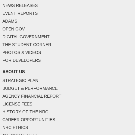
NEWS RELEASES
EVENT REPORTS
ADAMS
OPEN GOV
DIGITAL GOVERNMENT
THE STUDENT CORNER
PHOTOS & VIDEOS
FOR DEVELOPERS
ABOUT US
STRATEGIC PLAN
BUDGET & PERFORMANCE
AGENCY FINANCIAL REPORT
LICENSE FEES
HISTORY OF THE NRC
CAREER OPPORTUNITIES
NRC ETHICS