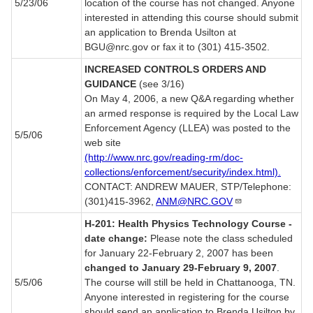
5/23/06
location of the course has not changed. Anyone
interested in attending this course should submit
an application to Brenda Usilton at
BGU@nrc.gov or fax it to (301) 415-3502.
INCREASED CONTROLS ORDERS AND
GUIDANCE
(see 3/16)
On May 4, 2006, a new Q&A regarding whether
an armed response is required by the Local Law
Enforcement Agency (LLEA) was posted to the
5/5/06
web site
(http://www.nrc.gov/reading-rm/doc-
collections/enforcement/security/index.html).
CONTACT: ANDREW MAUER, STP/Telephone:
(301)415-3962,
ANM@NRC.GOV
H-201: Health Physics Technology Course -
date change:
Please note the class scheduled
for January 22-February 2, 2007 has been
changed to January 29-February 9, 2007
.
5/5/06
The course will still be held in Chattanooga, TN.
Anyone interested in registering for the course
should send an application to Brenda Usilton by