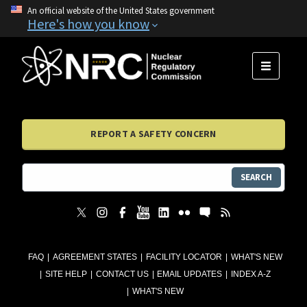
An official website of the United States government
Here's how you know
MENU
REPORT A SAFETY CONCERN
SEARCH
FAQ
AGREEMENT STATES
FACILITY LOCATOR
WHAT'S NEW
SITE HELP
CONTACT US
EMAIL UPDATES
INDEX A-Z
WHAT'S NEW