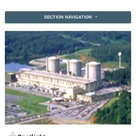
SECTION NAVIGATION