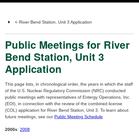
River Bend Station, Unit 3 Application
Public Meetings for River
Bend Station, Unit 3
Application
This page lists, in chronological order, the years in which the staff
of the U.S. Nuclear Regulatory Commission (NRC) conducted
public meetings with representatives of Entergy Operations, Inc.
(EOI), in connection with the review of the combined license
(COL) application for River Bend Station, Unit 3. To learn about
future meetings, see our
Public Meeting Schedule
.
2000s
:
2008