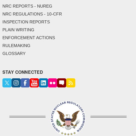
NRC REPORTS - NUREG
NRC REGULATIONS - 10-CFR
INSPECTION REPORTS
PLAIN WRITING
ENFORCEMENT ACTIONS
RULEMAKING
GLOSSARY
STAY CONNECTED