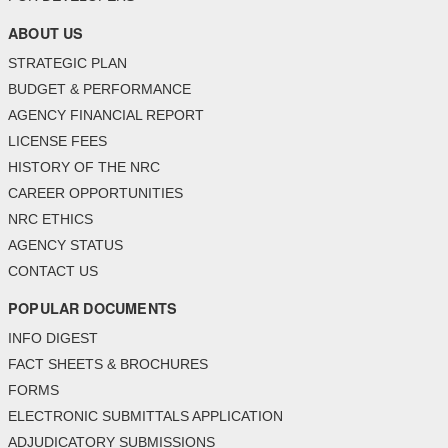
ABOUT US
STRATEGIC PLAN
BUDGET & PERFORMANCE
AGENCY FINANCIAL REPORT
LICENSE FEES
HISTORY OF THE NRC
CAREER OPPORTUNITIES
NRC ETHICS
AGENCY STATUS
CONTACT US
POPULAR DOCUMENTS
INFO DIGEST
FACT SHEETS & BROCHURES
FORMS
ELECTRONIC SUBMITTALS APPLICATION
ADJUDICATORY SUBMISSIONS