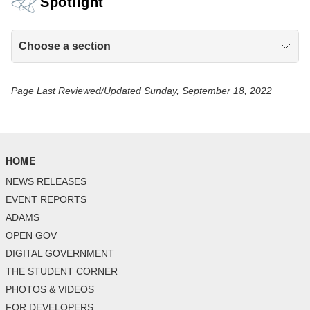
Spotlight
Choose a section
Page Last Reviewed/Updated Sunday, September 18, 2022
HOME
NEWS RELEASES
EVENT REPORTS
ADAMS
OPEN GOV
DIGITAL GOVERNMENT
THE STUDENT CORNER
PHOTOS & VIDEOS
FOR DEVELOPERS