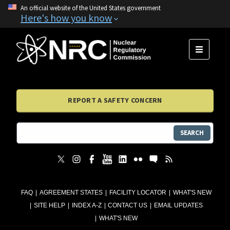
An official website of the United States government
Here's how you know
MENU
REPORT A SAFETY CONCERN
SEARCH
FAQ
AGREEMENT STATES
FACILITY LOCATOR
WHAT'S NEW
SITE HELP
INDEX A-Z
CONTACT US
EMAIL UPDATES
WHAT'S NEW