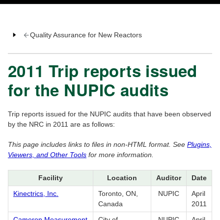
Quality Assurance for New Reactors
2011 Trip reports issued
for the NUPIC audits
Trip reports issued for the NUPIC audits that have been observed
by the NRC in 2011 are as follows:
This page includes links to files in non-HTML format. See
Plugins,
Viewers, and Other Tools
for more information.
Facility
Location
Auditor
Date
Kinectrics, Inc.
Toronto, ON,
NUPIC
April
Canada
2011
Cameron Measurement
City of
NUPIC
April