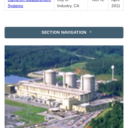
Systems
Industry, CA
2011
SECTION NAVIGATION