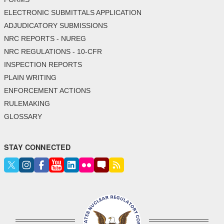
ELECTRONIC SUBMITTALS APPLICATION
ADJUDICATORY SUBMISSIONS
NRC REPORTS - NUREG
NRC REGULATIONS - 10-CFR
INSPECTION REPORTS
PLAIN WRITING
ENFORCEMENT ACTIONS
RULEMAKING
GLOSSARY
STAY CONNECTED