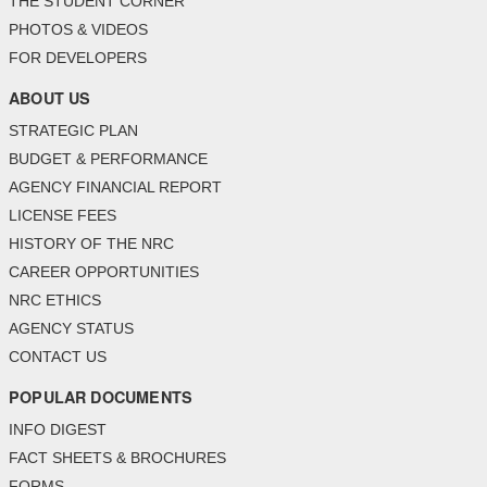
THE STUDENT CORNER
PHOTOS & VIDEOS
FOR DEVELOPERS
ABOUT US
STRATEGIC PLAN
BUDGET & PERFORMANCE
AGENCY FINANCIAL REPORT
LICENSE FEES
HISTORY OF THE NRC
CAREER OPPORTUNITIES
NRC ETHICS
AGENCY STATUS
CONTACT US
POPULAR DOCUMENTS
INFO DIGEST
FACT SHEETS & BROCHURES
FORMS