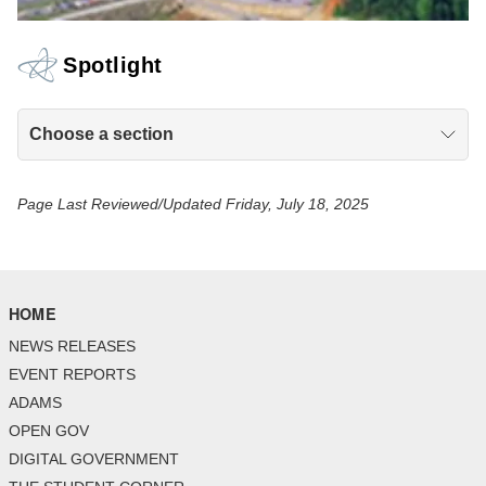
Spotlight
Choose a section
Page Last Reviewed/Updated Friday, July 18, 2025
HOME
NEWS RELEASES
EVENT REPORTS
ADAMS
OPEN GOV
DIGITAL GOVERNMENT