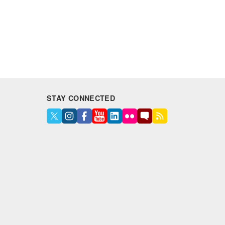
STAY CONNECTED