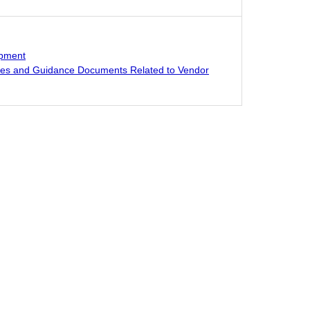
opment
res and Guidance Documents Related to Vendor