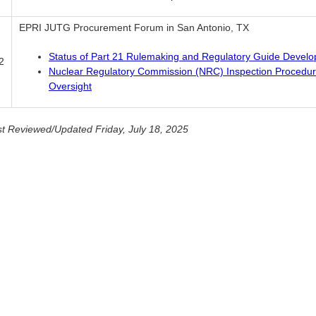
EPRI JUTG Procurement Forum in San Antonio, TX
Status of Part 21 Rulemaking and Regulatory Guide Devel
2
Nuclear Regulatory Commission (NRC) Inspection Procedu
Oversight
t Reviewed/Updated Friday, July 18, 2025