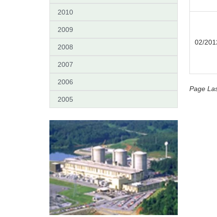
2010
2009
02/201
2008
2007
2006
Page Las
2005