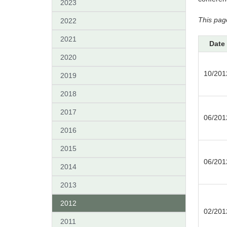
2023
This pag
2022
2021
Date
2020
10/201
2019
2018
2017
06/201
2016
2015
06/201
2014
2013
2012
02/201
2011