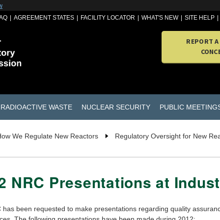
w
AQ
AGREEMENT STATES
FACILITY LOCATOR
WHAT'S NEW
SITE HELP
REPORT A
CONC
RADIOACTIVE WASTE
NUCLEAR SECURITY
PUBLIC MEETING
How We Regulate New Reactors
Regulatory Oversight for New Re
2 NRC Presentations at Indus
has been requested to make presentations regarding quality assurance
ces. The following presentations have been made during 2012: