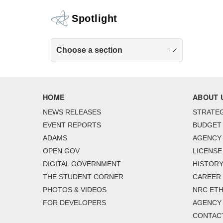
Spotlight
Choose a section
HOME
ABOUT 
NEWS RELEASES
STRATEG
EVENT REPORTS
BUDGET
ADAMS
AGENCY 
OPEN GOV
LICENSE
DIGITAL GOVERNMENT
HISTORY
THE STUDENT CORNER
CAREER
PHOTOS & VIDEOS
NRC ETH
FOR DEVELOPERS
AGENCY
CONTAC