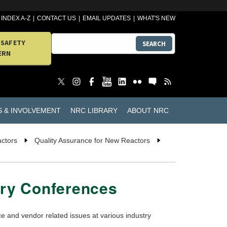
INDEX A-Z
CONTACT US
EMAIL UPDATES
WHAT'S NEW
 SAFETY
SEARCH
ERN
S & INVOLVEMENT
NRC LIBRARY
ABOUT NRC
actors
Quality Assurance for New Reactors
try Conferences
 and vendor related issues at various industry