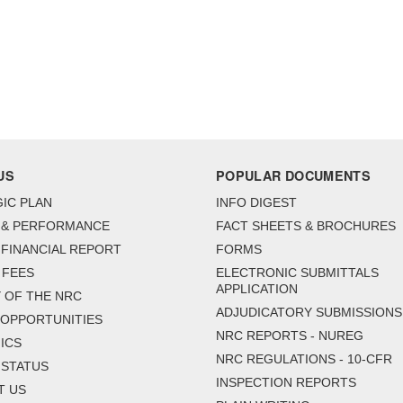
US
POPULAR DOCUMENTS
IC PLAN
INFO DIGEST
 & PERFORMANCE
FACT SHEETS & BROCHURES
FINANCIAL REPORT
FORMS
 FEES
ELECTRONIC SUBMITTALS
APPLICATION
 OF THE NRC
ADJUDICATORY SUBMISSIONS
 OPPORTUNITIES
NRC REPORTS - NUREG
ICS
NRC REGULATIONS - 10-CFR
 STATUS
INSPECTION REPORTS
T US