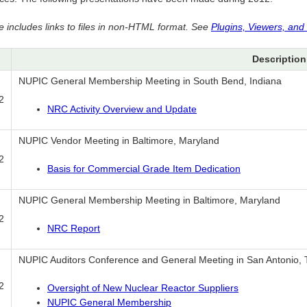
e includes links to files in non-HTML format. See
Plugins, Viewers, and
Description
NUPIC General Membership Meeting in South Bend, Indiana
2
NRC Activity Overview and Update
NUPIC Vendor Meeting in Baltimore, Maryland
2
Basis for Commercial Grade Item Dedication
NUPIC General Membership Meeting in Baltimore, Maryland
2
NRC Report
NUPIC Auditors Conference and General Meeting in San Antonio,
2
Oversight of New Nuclear Reactor Suppliers
NUPIC General Membership