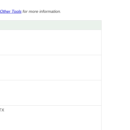
 Other Tools
for more information.
 TX