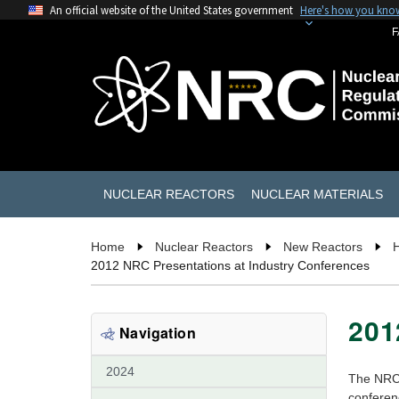
An official website of the United States government
Here's how you kno
F
NUCLEAR REACTORS
NUCLEAR MATERIALS
Home
Nuclear Reactors
New Reactors
2012 NRC Presentations at Industry Conferences
201
Navigation
2024
The NRC 
conferen