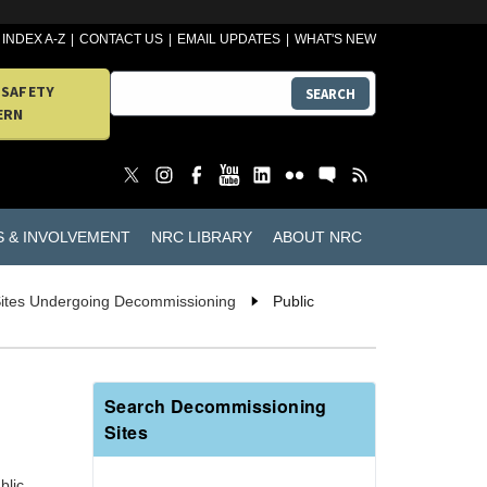
INDEX A-Z
CONTACT US
EMAIL UPDATES
WHAT'S NEW
 SAFETY
SEARCH
ERN
S & INVOLVEMENT
NRC LIBRARY
ABOUT NRC
Sites Undergoing Decommissioning
Public
Search Decommissioning
Sites
blic.