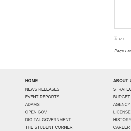
Page Las
HOME
ABOUT 
NEWS RELEASES
STRATEG
EVENT REPORTS
BUDGET
ADAMS
AGENCY 
OPEN GOV
LICENSE
DIGITAL GOVERNMENT
HISTORY
THE STUDENT CORNER
CAREER