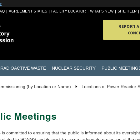
w
AQ
AGREEMENT STATES
FACILITY LOCATOR
WHAT'S NEW
SITE HELP
REPORT A
CONC
RADIOACTIVE WASTE
NUCLEAR SECURITY
PUBLIC MEETING
ommissioning (by Location or Name)
Locations of Power Reactor 
lic Meetings
s committed to ensuring that the public is informed about its oversight
s related to SONGS and its work to assure adequate protection of the pu