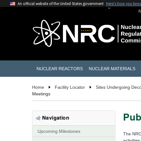
An official website of the United States government
Here's how you kno
F
NUCLEAR REACTORS
NUCLEAR MATERIALS
Home
Facility Locator
Sites Undergoing Dec
Meetings
Pub
Navigation
Upcoming Milestones
The NRC i
activitie