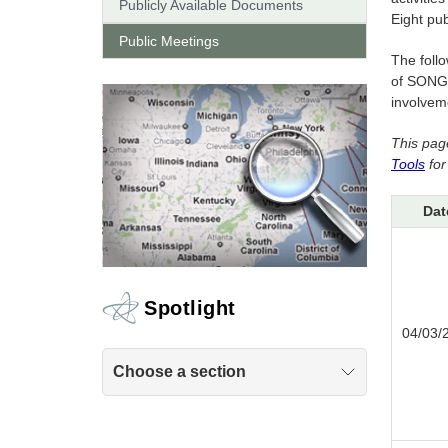
Publicly Available Documents
Eight pu
Public Meetings
The follo
of SONGS
involveme
This pag
Tools
for
Dat
Spotlight
04/03/
Choose a section