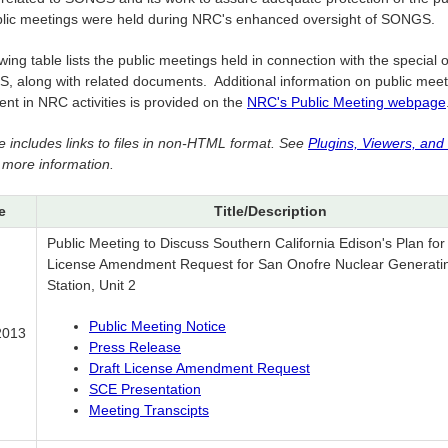
blic meetings were held during NRC's enhanced oversight of SONGS.
wing table lists the public meetings held in connection with the special 
, along with related documents. Additional information on public mee
nt in NRC activities is provided on the
NRC's Public Meeting webpage
e includes links to files in non-HTML format. See
Plugins, Viewers, and
 more information.
e
Title/Description
Public Meeting to Discuss Southern California Edison's Plan for
License Amendment Request for San Onofre Nuclear Generati
Station, Unit 2
Public Meeting Notice
2013
Press Release
Draft License Amendment Request
SCE Presentation
Meeting Transcipts