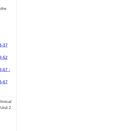
ofre
3-37
8-52
3-67 -
3-67
chnical
Unit 2