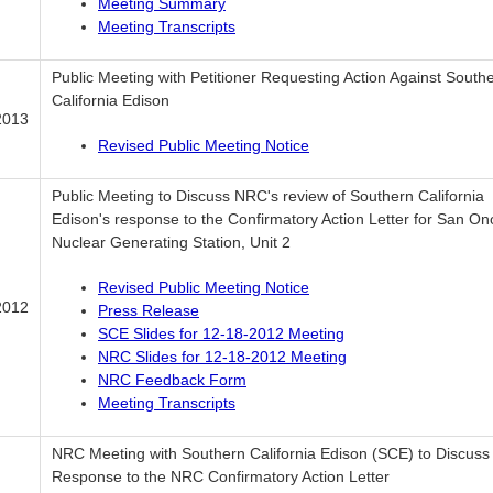
Meeting Summary
Meeting Transcripts
Public Meeting with Petitioner Requesting Action Against South
California Edison
2013
Revised Public Meeting Notice
Public Meeting to Discuss NRC's review of Southern California
Edison's response to the Confirmatory Action Letter for San On
Nuclear Generating Station, Unit 2
Revised Public Meeting Notice
2012
Press Release
SCE Slides for 12-18-2012 Meeting
NRC Slides for 12-18-2012 Meeting
NRC Feedback Form
Meeting Transcripts
NRC Meeting with Southern California Edison (SCE) to Discuss
Response to the NRC Confirmatory Action Letter