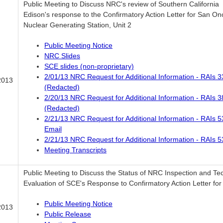
Public Meeting to Discuss NRC's review of Southern California
Edison's response to the Confirmatory Action Letter for San On
Nuclear Generating Station, Unit 2
Public Meeting Notice
NRC Slides
SCE slides (non-proprietary)
2/01/13 NRC Request for Additional Information - RAIs 3
2013
(Redacted)
2/20/13 NRC Request for Additional Information - RAIs 3
(Redacted)
2/21/13 NRC Request for Additional Information - RAIs 5
Email
2/21/13 NRC Request for Additional Information - RAIs 5
Meeting Transcripts
Public Meeting to Discuss the Status of NRC Inspection and Te
Evaluation of SCE's Response to Confirmatory Action Letter for 
Public Meeting Notice
2013
Public Release