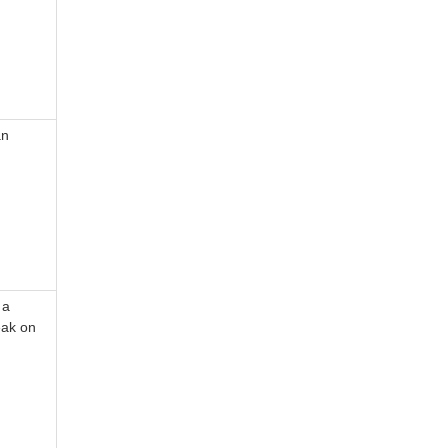
an
 a
eak on