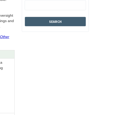
oversight
tings and
.
 Other
 a
ng