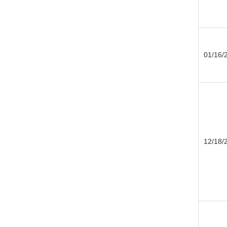
01/16/
12/18/