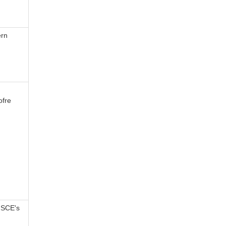
ern
ofre
 SCE's