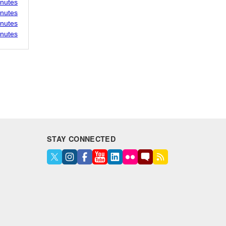
inutes
inutes
inutes
inutes
STAY CONNECTED