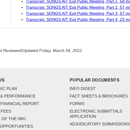
Transcript: SONGS AIT Exit Public Meeting, Part 1, 58 m
Transcript: SONGS AIT Exit Public Meeting, Part 2, 57 m
Transcript: SONGS AIT Exit Public Meeting, Part 3, 57 m
Transcript: SONGS AIT Exit Public Meeting, Part 4, 23 m
t Reviewed/Updated Friday, March 04, 2022
US
POPULAR DOCUMENTS
IC PLAN
INFO DIGEST
 & PERFORMANCE
FACT SHEETS & BROCHURES
FINANCIAL REPORT
FORMS
 FEES
ELECTRONIC SUBMITTALS
APPLICATION
 OF THE NRC
ADJUDICATORY SUBMISSIONS
 OPPORTUNITIES