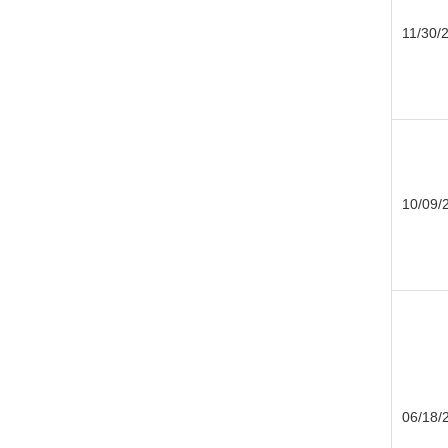
11/30/
10/09/
06/18/