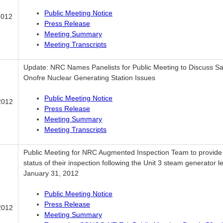
Public Meeting Notice
2012
Press Release
Meeting Summary
Meeting Transcripts
Update: NRC Names Panelists for Public Meeting to Discuss S
Onofre Nuclear Generating Station Issues
Public Meeting Notice
2012
Press Release
Meeting Summary
Meeting Transcripts
Public Meeting for NRC Augmented Inspection Team to provide
status of their inspection following the Unit 3 steam generator l
January 31, 2012
Public Meeting Notice
Press Release
2012
Meeting Summary