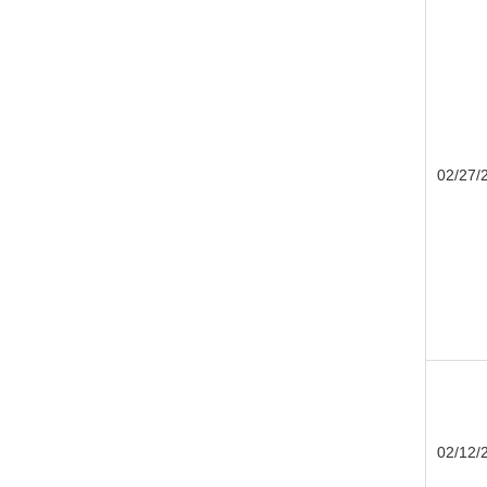
02/27/
02/12/