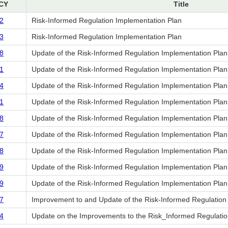
CY
Title
2
Risk-Informed Regulation Implementation Plan
3
Risk-Informed Regulation Implementation Plan
8
Update of the Risk-Informed Regulation Implementation Plan
1
Update of the Risk-Informed Regulation Implementation Plan
4
Update of the Risk-Informed Regulation Implementation Plan
1
Update of the Risk-Informed Regulation Implementation Plan
8
Update of the Risk-Informed Regulation Implementation Plan
7
Update of the Risk-Informed Regulation Implementation Plan
8
Update of the Risk-Informed Regulation Implementation Plan
9
Update of the Risk-Informed Regulation Implementation Plan
9
Update of the Risk-Informed Regulation Implementation Plan
7
Improvement to and Update of the Risk-Informed Regulation
4
Update on the Improvements to the Risk_Informed Regulatio