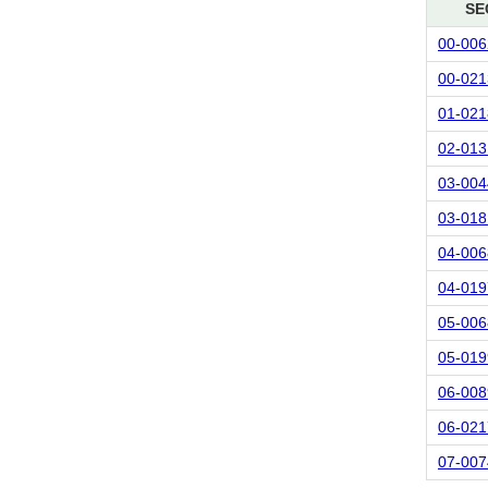
SE
00-006
00-021
01-021
02-013
03-004
03-018
04-006
04-019
05-006
05-019
06-008
06-021
07-007