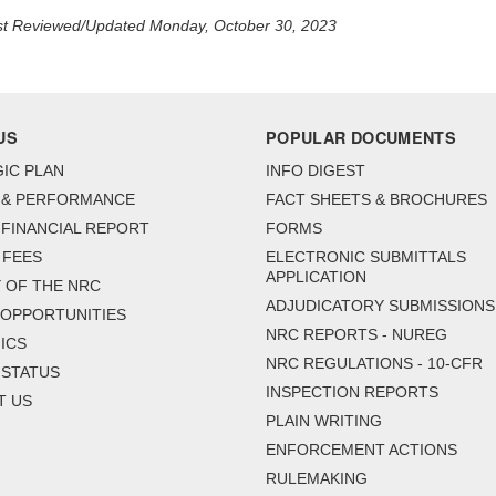
t Reviewed/Updated Monday, October 30, 2023
US
POPULAR DOCUMENTS
IC PLAN
INFO DIGEST
 & PERFORMANCE
FACT SHEETS & BROCHURES
FINANCIAL REPORT
FORMS
 FEES
ELECTRONIC SUBMITTALS
APPLICATION
 OF THE NRC
ADJUDICATORY SUBMISSIONS
 OPPORTUNITIES
NRC REPORTS - NUREG
ICS
NRC REGULATIONS - 10-CFR
 STATUS
INSPECTION REPORTS
T US
PLAIN WRITING
ENFORCEMENT ACTIONS
RULEMAKING