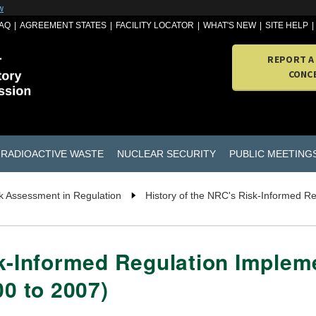
w
AQ
AGREEMENT STATES
FACILITY LOCATOR
WHAT'S NEW
SITE HELP
REPORT A
CONC
RADIOACTIVE WASTE
NUCLEAR SECURITY
PUBLIC MEETING
k Assessment in Regulation
History of the NRC's Risk-Informed R
k-Informed Regulation Impleme
00 to 2007)