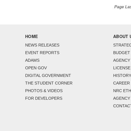
Page Las
HOME
ABOUT 
NEWS RELEASES
STRATEG
EVENT REPORTS
BUDGET
ADAMS
AGENCY 
OPEN GOV
LICENSE
DIGITAL GOVERNMENT
HISTORY
THE STUDENT CORNER
CAREER
PHOTOS & VIDEOS
NRC ETH
FOR DEVELOPERS
AGENCY
CONTAC