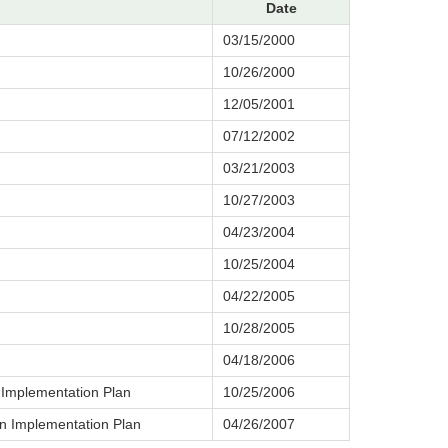
Date
03/15/2000
10/26/2000
12/05/2001
07/12/2002
03/21/2003
10/27/2003
04/23/2004
10/25/2004
04/22/2005
10/28/2005
04/18/2006
 Implementation Plan
10/25/2006
n Implementation Plan
04/26/2007