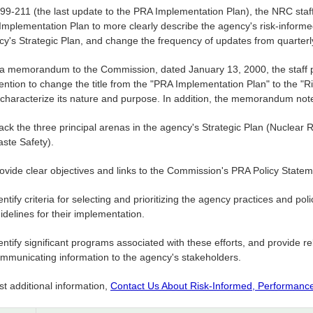
99-211 (the last update to the PRA Implementation Plan), the NRC staff 
mplementation Plan to more clearly describe the agency's risk-informed 
cy's Strategic Plan, and change the frequency of updates from quarterl
 a memorandum to the Commission, dated January 13, 2000, the staff p
tention to change the title from the "PRA Implementation Plan" to the "
r characterize its nature and purpose. In addition, the memorandum not
ack the three principal arenas in the agency's Strategic Plan (Nuclear 
ste Safety).
ovide clear objectives and links to the Commission's PRA Policy Statem
entify criteria for selecting and prioritizing the agency practices and po
idelines for their implementation.
entify significant programs associated with these efforts, and provide re
mmunicating information to the agency's stakeholders.
t additional information,
Contact Us About Risk-Informed, Performanc