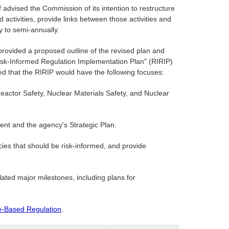
advised the Commission of its intention to restructure
activities, provide links between those activities and
y to semi-annually.
rovided a proposed outline of the revised plan and
Risk-Informed Regulation Implementation Plan" (RIRIP)
ed that the RIRIP would have the following focuses:
Reactor Safety, Nuclear Materials Safety, and Nuclear
ent and the agency's Strategic Plan.
licies that should be risk-informed, and provide
lated major milestones, including plans for
e-Based Regulation
.