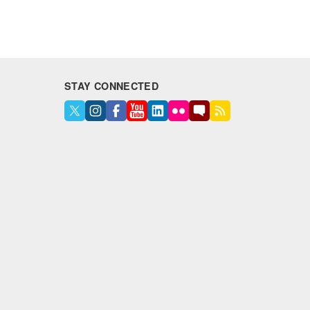
STAY CONNECTED