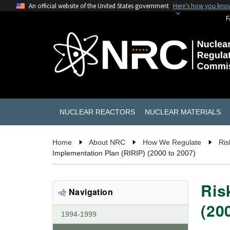
An official website of the United States government
Here's how you kno
F
NUCLEAR REACTORS
NUCLEAR MATERIALS
Home
About NRC
How We Regulate
Ris
Implementation Plan (RIRIP) (2000 to 2007)
Ris
Navigation
(20
1994-1999