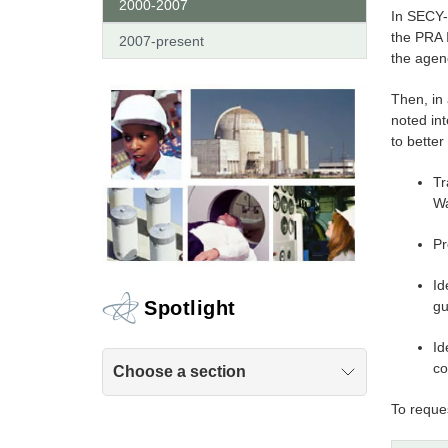
2000-2007
In SECY-
the PRA I
2007-present
the agen
Then, in
noted in
to bette
Tr
Wa
Pr
Id
Spotlight
gu
Id
co
Choose a section
To reques