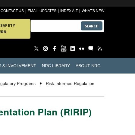
CONTACT US
EMAIL UPDATES
INDEX A-Z
WHAT'S NEW
 SAFETY
SEARCH
ERN
S & INVOLVEMENT
NRC LIBRARY
ABOUT NRC
egulatory Programs
Risk-Informed Regulation
ntation Plan (RIRIP)