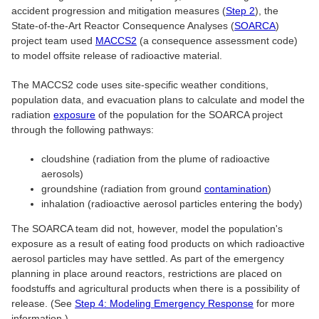
accident progression and mitigation measures (
Step 2
), the
State-of-the-Art Reactor Consequence Analyses (
SOARCA
)
project team used
MACCS2
(a consequence assessment code)
to model offsite release of radioactive material.
The MACCS2 code uses site-specific weather conditions,
population data, and evacuation plans to calculate and model the
radiation
exposure
of the population for the SOARCA project
through the following pathways:
cloudshine (radiation from the plume of radioactive
aerosols)
groundshine (radiation from ground
contamination
)
inhalation (radioactive aerosol particles entering the body)
The SOARCA team did not, however, model the population's
exposure as a result of eating food products on which radioactive
aerosol particles may have settled. As part of the emergency
planning in place around reactors, restrictions are placed on
foodstuffs and agricultural products when there is a possibility of
release. (See
Step 4: Modeling Emergency Response
for more
information.)