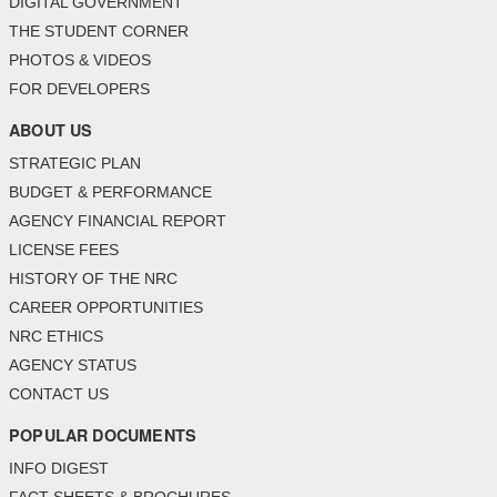
DIGITAL GOVERNMENT
THE STUDENT CORNER
PHOTOS & VIDEOS
FOR DEVELOPERS
ABOUT US
STRATEGIC PLAN
BUDGET & PERFORMANCE
AGENCY FINANCIAL REPORT
LICENSE FEES
HISTORY OF THE NRC
CAREER OPPORTUNITIES
NRC ETHICS
AGENCY STATUS
CONTACT US
POPULAR DOCUMENTS
INFO DIGEST