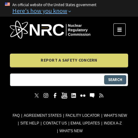
An official website of the United States government
Here's how you know
MENU
REPORT A SAFETY CONCERN
SEARCH
FAQ
AGREEMENT STATES
FACILITY LOCATOR
WHAT'S NEW
SITE HELP
CONTACT US
EMAIL UPDATES
INDEX A-Z
WHAT'S NEW