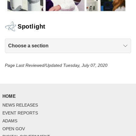
Spotlight
Choose a section
Page Last Reviewed/Updated Tuesday, July 07, 2020
HOME
NEWS RELEASES
EVENT REPORTS
ADAMS
OPEN GOV