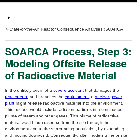
State-of-the-Art Reactor Consequence Analyses (SOARCA)
SOARCA Process, Step 3:
Modeling Offsite Release
of Radioactive Material
In the unlikely event of a
severe accident
that damages the
reactor core
and breaches the
containment
, a
nuclear power
plant
might release radioactive material into the environment.
This release would include radiation particles in a continuous
plume of steam and other gases. This plume of radioactive
material would then disperse from the site through the
environment and to the surrounding population, by expanding
and moving downwind. Consequently, after modeling the onsite