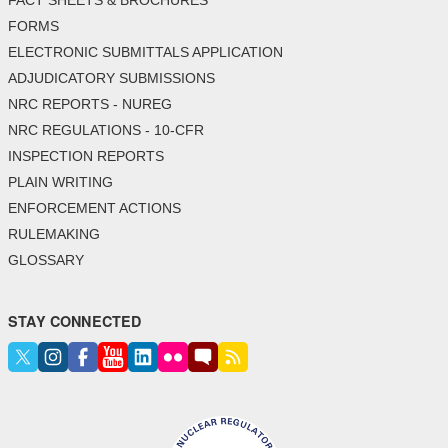
FACT SHEETS & BROCHURES
FORMS
ELECTRONIC SUBMITTALS APPLICATION
ADJUDICATORY SUBMISSIONS
NRC REPORTS - NUREG
NRC REGULATIONS - 10-CFR
INSPECTION REPORTS
PLAIN WRITING
ENFORCEMENT ACTIONS
RULEMAKING
GLOSSARY
STAY CONNECTED