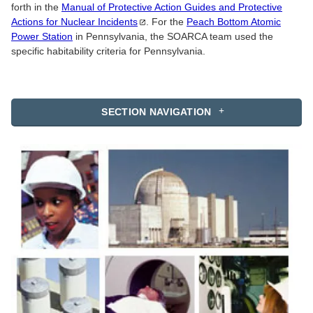
forth in the
Manual of Protective Action Guides and Protective
Actions for Nuclear
Incidents
. For the
Peach Bottom Atomic
Power Station
in Pennsylvania, the SOARCA team used the
specific habitability criteria for Pennsylvania.
SECTION NAVIGATION