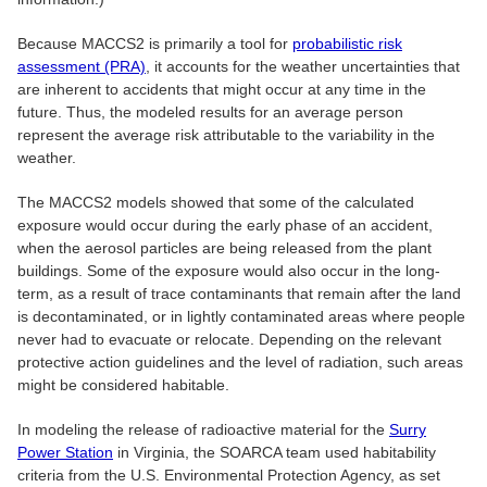
Because MACCS2 is primarily a tool for
probabilistic risk
assessment (PRA)
, it accounts for the weather uncertainties that
are inherent to accidents that might occur at any time in the
future. Thus, the modeled results for an average person
represent the average risk attributable to the variability in the
weather.
The MACCS2 models showed that some of the calculated
exposure would occur during the early phase of an accident,
when the aerosol particles are being released from the plant
buildings. Some of the exposure would also occur in the long-
term, as a result of trace contaminants that remain after the land
is decontaminated, or in lightly contaminated areas where people
never had to evacuate or relocate. Depending on the relevant
protective action guidelines and the level of radiation, such areas
might be considered habitable.
In modeling the release of radioactive material for the
Surry
Power Station
in Virginia, the SOARCA team used habitability
criteria from the U.S. Environmental Protection Agency, as set