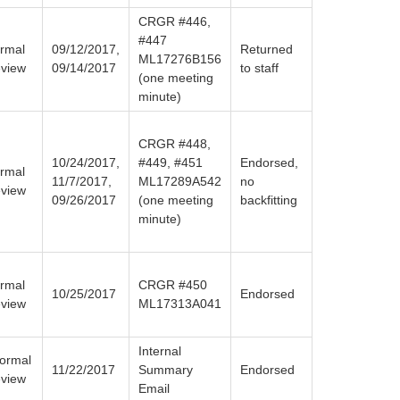
CRGR #446,
#447
rmal
09/12/2017,
Returned
ML17276B156
view
09/14/2017
to staff
(one meeting
minute)
CRGR #448,
10/24/2017,
#449, #451
Endorsed,
rmal
11/7/2017,
ML17289A542
no
view
09/26/2017
(one meeting
backfitting
minute)
rmal
CRGR #450
10/25/2017
Endorsed
view
ML17313A041
Internal
formal
11/22/2017
Summary
Endorsed
view
Email