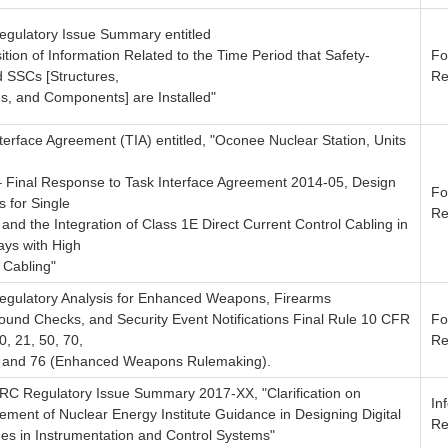
Regulatory Issue Summary entitled
ition of Information Related to the Time Period that Safety-
Fo
d SSCs [Structures,
Re
s, and Components] are Installed"
terface Agreement (TIA) entitled, "Oconee Nuclear Station, Units
– Final Response to Task Interface Agreement 2014-05, Design
Fo
s for Single
Re
 and the Integration of Class 1E Direct Current Control Cabling in
ys with High
 Cabling"
Regulatory Analysis for Enhanced Weapons, Firearms
ound Checks, and Security Event Notifications Final Rule 10 CFR
Fo
0, 21, 50, 70,
Re
, and 76 (Enhanced Weapons Rulemaking).
NRC Regulatory Issue Summary 2017-XX, "Clarification on
In
ment of Nuclear Energy Institute Guidance in Designing Digital
Re
es in Instrumentation and Control Systems"