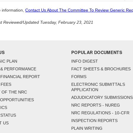
 information,
Contact Us About The Committee To Review Generic Re
t Reviewed/Updated Tuesday, February 23, 2021
US
POPULAR DOCUMENTS
IC PLAN
INFO DIGEST
 & PERFORMANCE
FACT SHEETS & BROCHURES
FINANCIAL REPORT
FORMS
 FEES
ELECTRONIC SUBMITTALS
APPLICATION
 OF THE NRC
ADJUDICATORY SUBMISSIONS
 OPPORTUNITIES
NRC REPORTS - NUREG
ICS
NRC REGULATIONS - 10-CFR
 STATUS
INSPECTION REPORTS
T US
PLAIN WRITING