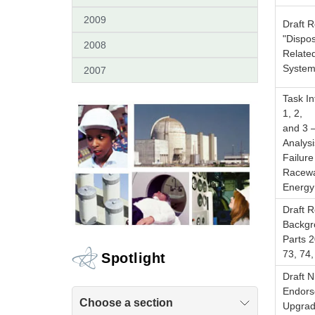
2009
Draft 
"Dispos
2008
Relate
System
2007
Task In
1, 2,
and 3 
Analysi
Failure
Racewa
Energy
Draft 
Backgr
Parts 2
73, 74
Spotlight
Draft 
Endorse
Choose a section
Upgrad