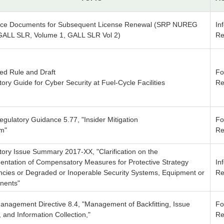
ce Documents for Subsequent License Renewal (SRP NUREG
In
GALL SLR, Volume 1, GALL SLR Vol 2)
Re
ed Rule and Draft
Fo
ory Guide for Cyber Security at Fuel-Cycle Facilities
Re
egulatory Guidance 5.77, "Insider Mitigation
Fo
m"
Re
tory Issue Summary 2017-XX, "Clarification on the
entation of Compensatory Measures for Protective Strategy
In
encies or Degraded or Inoperable Security Systems, Equipment or
Re
nents"
anagement Directive 8.4, "Management of Backfitting, Issue
Fo
y, and Information Collection,"
Re