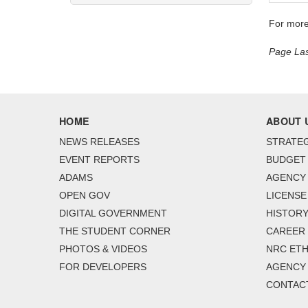
For more
Page Las
HOME
ABOUT 
NEWS RELEASES
STRATEG
EVENT REPORTS
BUDGET
ADAMS
AGENCY 
OPEN GOV
LICENSE
DIGITAL GOVERNMENT
HISTORY
THE STUDENT CORNER
CAREER
PHOTOS & VIDEOS
NRC ETH
FOR DEVELOPERS
AGENCY
CONTAC