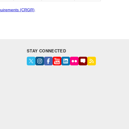
quirements (CRGR)
.
STAY CONNECTED