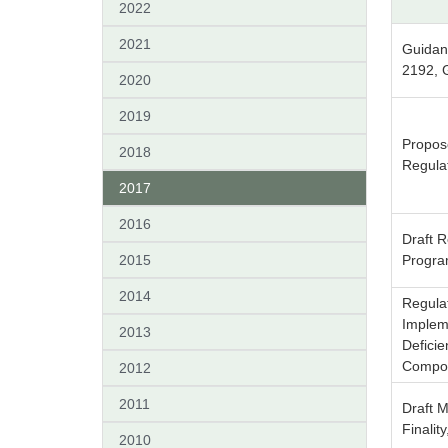
2022
2021
Guidan
2192, 
2020
2019
Propos
2018
Regulat
2017
2016
Draft R
2015
Progra
2014
Regula
Implem
2013
Defici
Compo
2012
2011
Draft M
Finalit
2010