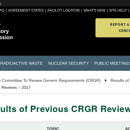
w
AQ
AGREEMENT STATES
FACILITY LOCATOR
WHAT'S NEW
SITE HELP
REPORT A
CONC
RADIOACTIVE WASTE
NUCLEAR SECURITY
PUBLIC MEETING
 Committee To Review Generic Requirements (CRGR)
Results o
R Reviews – 2017
ults of Previous CRGR Review
TOPIC
A