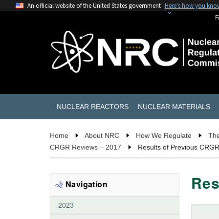
An official website of the United States government
Here's how you kno
F
NUCLEAR REACTORS
NUCLEAR MATERIALS
Home
About NRC
How We Regulate
The
CRGR Reviews – 2017
Results of Previous CRG
Res
Navigation
2023