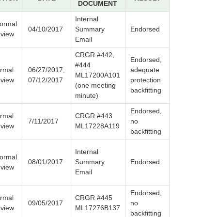
DOCUMENT
Internal
formal
04/10/2017
Summary
Endorsed
view
Email
CRGR #442,
Endorsed,
#444
rmal
06/27/2017,
adequate
ML17200A101
view
07/12/2017
protection
(one meeting
backfitting
minute)
Endorsed,
rmal
CRGR #443
7/11/2017
no
view
ML17228A119
backfitting
Internal
formal
08/01/2017
Summary
Endorsed
view
Email
Endorsed,
rmal
CRGR #445
09/05/2017
no
view
ML17276B137
backfitting