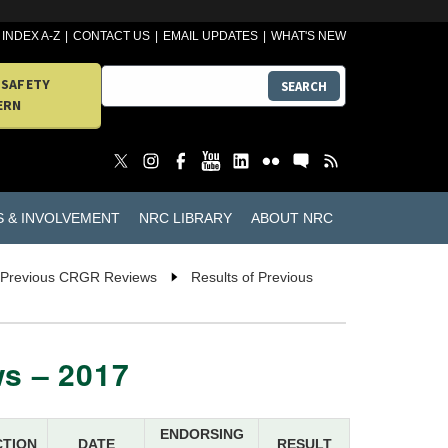
INDEX A-Z
CONTACT US
EMAIL UPDATES
WHAT'S NEW
 SAFETY
SEARCH
ERN
S & INVOLVEMENT
NRC LIBRARY
ABOUT NRC
f Previous CRGR Reviews
Results of Previous
s – 2017
ENDORSING
CTION
DATE
RESULT