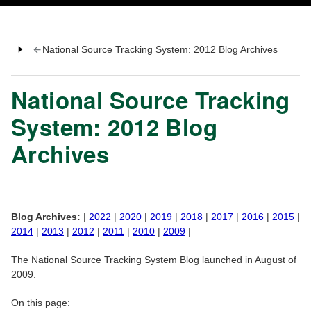
National Source Tracking System: 2012 Blog Archives
National Source Tracking
System: 2012 Blog
Archives
Blog Archives:
|
2022
|
2020
|
2019
|
2018
|
2017
|
2016
|
2015
|
2014
|
2013
|
2012
|
2011
|
2010
|
2009
|
The National Source Tracking System Blog launched in August of
2009.
On this page: