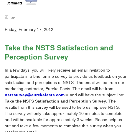
Friday, February 17, 2012
Take the NSTS Satisfaction and
Perception Survey
In a few days, you will likely receive an email invitation to
participate in a brief online survey to provide us feedback on your
satisfaction and perceptions of NSTS. The email will be from our
marketing contractor, Eureka Facts. The email will be from
nstssurvey@eurekafacts.com
and will have the subject line:
Take the NSTS Satisfaction and Perception Survey
. The
results from this survey will be used to help us improve NSTS.
The survey will only take approximately 10 minutes to complete
and will be available for approximately 3 weeks. Please help us
out and take a few moments to complete this survey when you
receive the email.