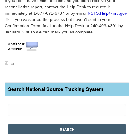
If you don't have online access and you didn't receive your
reconciliation report, contact the Help Desk to request it
immediately at 1-877-671-6787 or by email
NSTS.Help@nrc.gov
. If you've started the process but haven't sent in your
Confirmation Form, fax it to the Help Desk at 240-403-4391 by
January 31st so we can mark you as complete.
Search National Source Tracking System