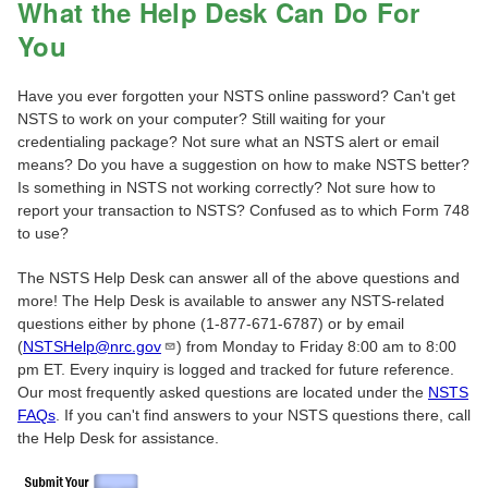
What the Help Desk Can Do For
You
Have you ever forgotten your NSTS online password? Can't get
NSTS to work on your computer? Still waiting for your
credentialing package? Not sure what an NSTS alert or email
means? Do you have a suggestion on how to make NSTS better?
Is something in NSTS not working correctly? Not sure how to
report your transaction to NSTS? Confused as to which Form 748
to use?
The NSTS Help Desk can answer all of the above questions and
more! The Help Desk is available to answer any NSTS-related
questions either by phone (1-877-671-6787) or by email
(
NSTSHelp@nrc.gov
) from Monday to Friday 8:00 am to 8:00
pm ET. Every inquiry is logged and tracked for future reference.
Our most frequently asked questions are located under the
NSTS
FAQs
. If you can't find answers to your NSTS questions there, call
the Help Desk for assistance.