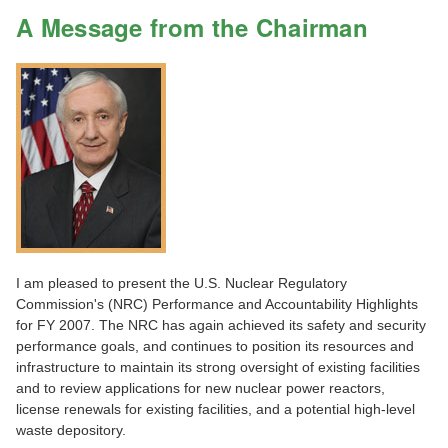
A Message from the Chairman
I am pleased to present the U.S. Nuclear Regulatory
Commission's (NRC) Performance and Accountability Highlights
for FY 2007. The NRC has again achieved its safety and security
performance goals, and continues to position its resources and
infrastructure to maintain its strong oversight of existing facilities
and to review applications for new nuclear power reactors,
license renewals for existing facilities, and a potential high-level
waste depository.