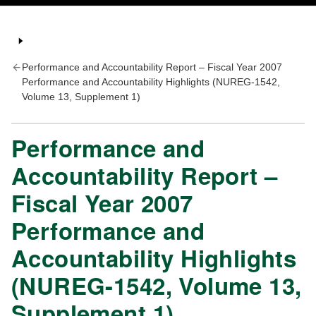
Performance and Accountability Report – Fiscal Year 2007
Performance and Accountability Highlights (NUREG-1542,
Volume 13, Supplement 1)
Performance and
Accountability Report –
Fiscal Year 2007
Performance and
Accountability Highlights
(NUREG-1542, Volume 13,
Supplement 1)