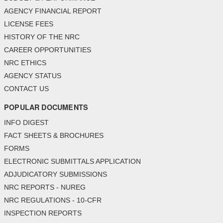
AGENCY FINANCIAL REPORT
LICENSE FEES
HISTORY OF THE NRC
CAREER OPPORTUNITIES
NRC ETHICS
AGENCY STATUS
CONTACT US
POPULAR DOCUMENTS
INFO DIGEST
FACT SHEETS & BROCHURES
FORMS
ELECTRONIC SUBMITTALS APPLICATION
ADJUDICATORY SUBMISSIONS
NRC REPORTS - NUREG
NRC REGULATIONS - 10-CFR
INSPECTION REPORTS