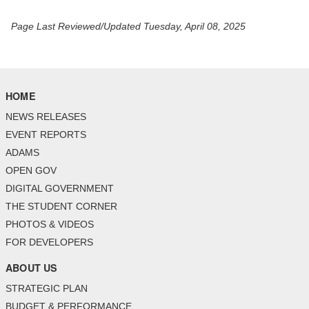
Page Last Reviewed/Updated Tuesday, April 08, 2025
HOME
NEWS RELEASES
EVENT REPORTS
ADAMS
OPEN GOV
DIGITAL GOVERNMENT
THE STUDENT CORNER
PHOTOS & VIDEOS
FOR DEVELOPERS
ABOUT US
STRATEGIC PLAN
BUDGET & PERFORMANCE