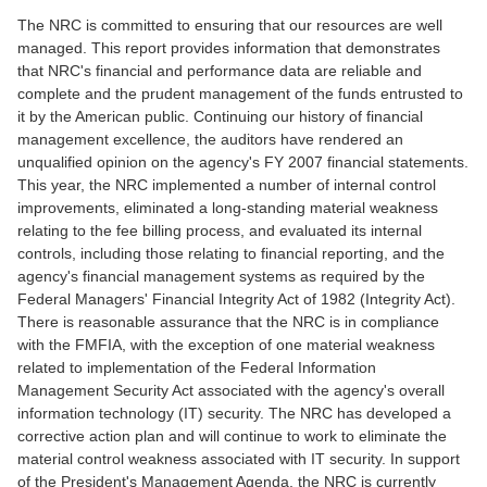
The NRC is committed to ensuring that our resources are well
managed. This report provides information that demonstrates
that NRC's financial and performance data are reliable and
complete and the prudent management of the funds entrusted to
it by the American public. Continuing our history of financial
management excellence, the auditors have rendered an
unqualified opinion on the agency's FY 2007 financial statements.
This year, the NRC implemented a number of internal control
improvements, eliminated a long-standing material weakness
relating to the fee billing process, and evaluated its internal
controls, including those relating to financial reporting, and the
agency's financial management systems as required by the
Federal Managers' Financial Integrity Act of 1982 (Integrity Act).
There is reasonable assurance that the NRC is in compliance
with the FMFIA, with the exception of one material weakness
related to implementation of the Federal Information
Management Security Act associated with the agency's overall
information technology (IT) security. The NRC has developed a
corrective action plan and will continue to work to eliminate the
material control weakness associated with IT security. In support
of the President's Management Agenda, the NRC is currently