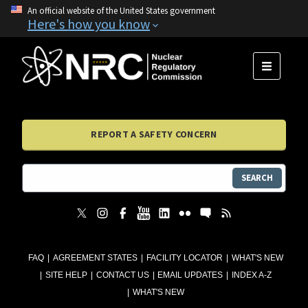
An official website of the United States government
Here's how you know
MENU
REPORT A SAFETY CONCERN
SEARCH
FAQ
AGREEMENT STATES
FACILITY LOCATOR
WHAT'S NEW
SITE HELP
CONTACT US
EMAIL UPDATES
INDEX A-Z
WHAT'S NEW