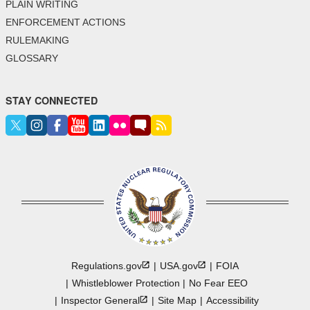
PLAIN WRITING
ENFORCEMENT ACTIONS
RULEMAKING
GLOSSARY
STAY CONNECTED
Regulations.gov
USA.gov
FOIA
Whistleblower Protection
No Fear EEO
Inspector
General
Site Map
Accessibility