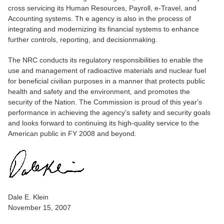
cross servicing its Human Resources, Payroll, e-Travel, and
Accounting systems. Th e agency is also in the process of
integrating and modernizing its financial systems to enhance
further controls, reporting, and decisionmaking.
The NRC conducts its regulatory responsibilities to enable the
use and management of radioactive materials and nuclear fuel
for beneficial civilian purposes in a manner that protects public
health and safety and the environment, and promotes the
security of the Nation. The Commission is proud of this year's
performance in achieving the agency's safety and security goals
and looks forward to continuing its high-quality service to the
American public in FY 2008 and beyond.
Dale E. Klein
November 15, 2007