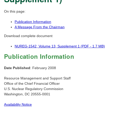
On this page:
Publication Information
A Message From the Chairman
Download complete document
NUREG-1542, Volume 13, Supplement 1 (PDF - 1.7 MB)
Publication Information
Date Published
: February 2008
Resource Management and Support Staff
Office of the Chief Financial Officer
U.S. Nuclear Regulatory Commission
Washington, DC 20555-0001
Availability Notice