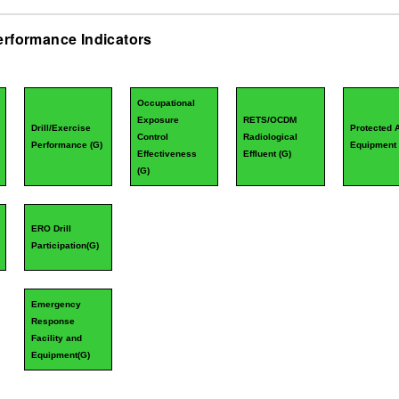
erformance Indicators
Occupational
Exposure
RETS/OCDM
Drill/Exercise
Protected 
Control
Radiological
Performance (
G
)
Equipment 
Effectiveness
Effluent (
G
)
(
G
)
ERO Drill
Participation(
G
)
Emergency
Response
Facility and
Equipment(
G
)