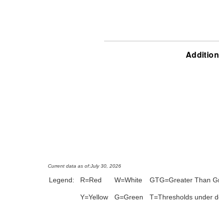
Addition
Current data as of:
July 30, 2026
Legend:
R=Red
W=White
GTG=Greater Than G
Y=Yellow
G=Green
T=Thresholds under 