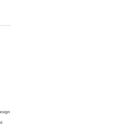
esign
nt