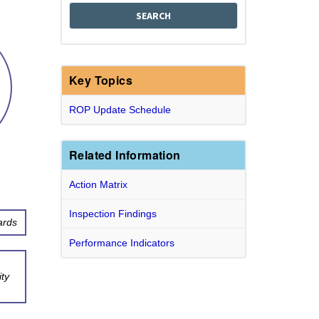
Key Topics
ROP Update Schedule
Related Information
Action Matrix
Inspection Findings
ards
Performance Indicators
ty