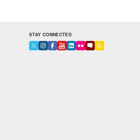
STAY CONNECTED