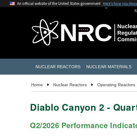
An official website of the United States government
Here's how you kno
F
NUCLEAR REACTORS
NUCLEAR MATERIALS
Home
Nuclear Reactors
Operating Reactors
Diablo Canyon 2
- Qua
Q2/2026
Performance Indicat