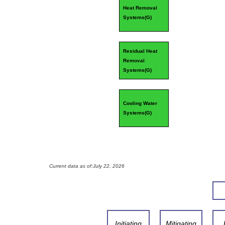
Heat Removal
Systems(
G
)
Residual Heat
Removal
Systems(
G
)
Cooling Water
Systems(
G
)
Current data as of:
July 22, 2026
Initiating
Mitigating