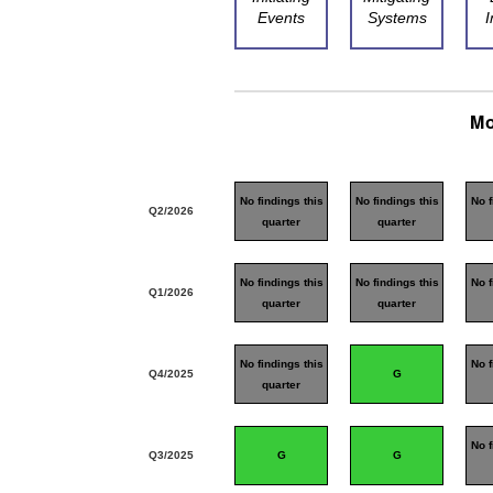
Events
Systems
I
Mo
No findings this
No findings this
No f
Q2/2026
quarter
quarter
No findings this
No findings this
No f
Q1/2026
quarter
quarter
No findings this
No f
Q4/2025
G
quarter
No f
Q3/2025
G
G