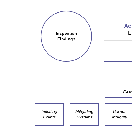
Ac
L
Inspection
Findings
Reac
Initiating
Mitigating
Barrier
Events
Systems
Integrity