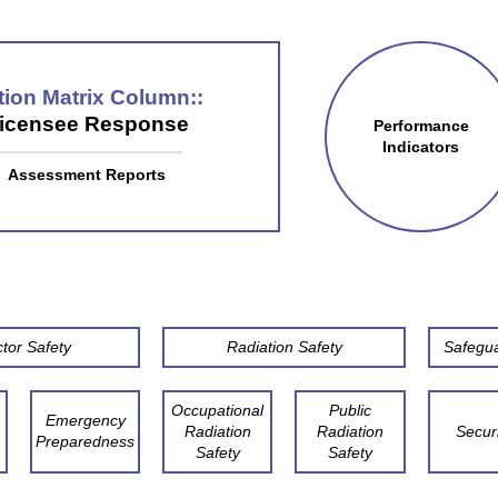
tion Matrix Column:
icensee Response
Performance
Indicators
Assessment Reports
tor Safety
Radiation Safety
Safegu
Occupational
Public
Emergency
Radiation
Radiation
Securi
Preparedness
Safety
Safety