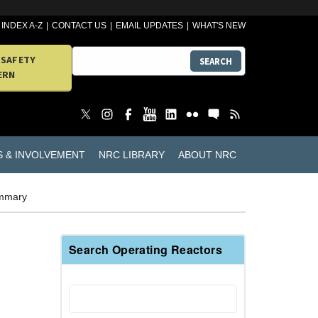
INDEX A-Z
CONTACT US
EMAIL UPDATES
WHAT'S NEW
 SAFETY
SEARCH
ERN
S & INVOLVEMENT
NRC LIBRARY
ABOUT NRC
ummary
Search Operating Reactors