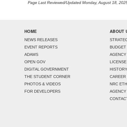
Page Last Reviewed/Updated Monday, August 18, 202
HOME
ABOUT 
NEWS RELEASES
STRATEG
EVENT REPORTS
BUDGET
ADAMS
AGENCY 
OPEN GOV
LICENSE
DIGITAL GOVERNMENT
HISTORY
THE STUDENT CORNER
CAREER
PHOTOS & VIDEOS
NRC ETH
FOR DEVELOPERS
AGENCY
CONTAC