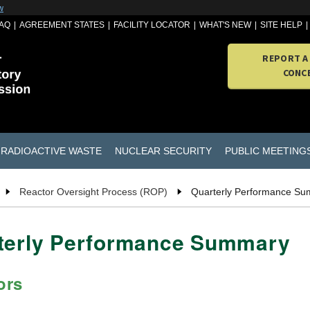
w
AQ
AGREEMENT STATES
FACILITY LOCATOR
WHAT'S NEW
SITE HELP
REPORT A
CONC
RADIOACTIVE WASTE
NUCLEAR SECURITY
PUBLIC MEETING
Reactor Oversight Process (ROP)
Quarterly Performance S
rterly Performance Summary
ors