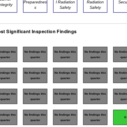
Preparednes
l Radiation
Radiation
Secu
ntegrity
s
Safety
Safety
st Significant Inspection Findings
indings this
No findings this
No findings this
No findings this
No findin
quarter
quarter
quarter
quarter
quar
indings this
No findings this
No findings this
No findings this
No findin
quarter
quarter
quarter
quarter
quar
indings this
No findings this
No findings this
No findings this
No findin
quarter
quarter
quarter
quarter
quar
indings this
No findings this
No findings this
No findings this
G
quarter
quarter
quarter
quarter