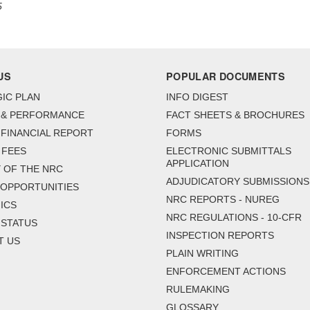
5
US
POPULAR DOCUMENTS
IC PLAN
INFO DIGEST
 & PERFORMANCE
FACT SHEETS & BROCHURES
FINANCIAL REPORT
FORMS
 FEES
ELECTRONIC SUBMITTALS
APPLICATION
 OF THE NRC
ADJUDICATORY SUBMISSIONS
 OPPORTUNITIES
NRC REPORTS - NUREG
ICS
NRC REGULATIONS - 10-CFR
 STATUS
INSPECTION REPORTS
T US
PLAIN WRITING
ENFORCEMENT ACTIONS
RULEMAKING
GLOSSARY