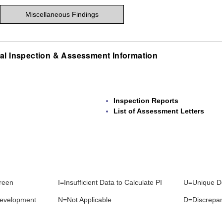
Miscellaneous Findings
al Inspection & Assessment Information
Inspection Reports
List of Assessment Letters
reen
I=Insufficient Data to Calculate PI
U=Unique D
development
N=Not Applicable
D=Discrepa