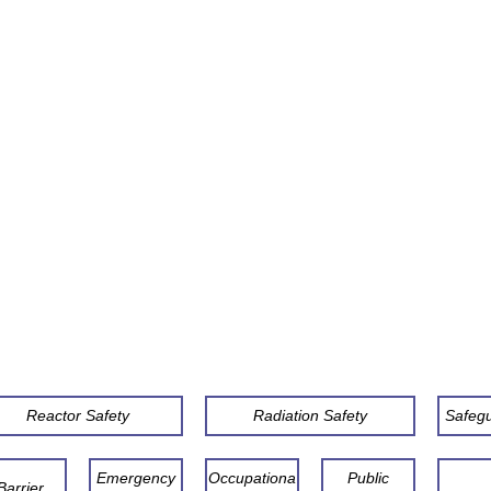
Reactor Safety
Radiation Safety
Safeg
Emergency
Occupationa
Public
Barrier