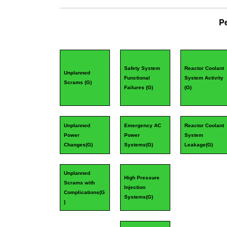
P
Safety System
Reactor Coolant
Unplanned
Functional
System Activity
Scrams (
G
)
Failures (
G
)
(
G
)
Unplanned
Emergency AC
Reactor Coolant
Power
Power
System
Changes(
G
)
Systems(
G
)
Leakage(
G
)
Unplanned
High Pressure
Scrams with
Injection
Complications(
G
Systems(
G
)
)