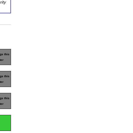
rity
gs this
ter
gs this
ter
gs this
ter