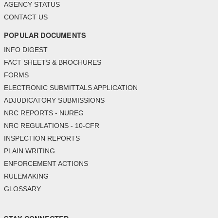
AGENCY STATUS
CONTACT US
POPULAR DOCUMENTS
INFO DIGEST
FACT SHEETS & BROCHURES
FORMS
ELECTRONIC SUBMITTALS APPLICATION
ADJUDICATORY SUBMISSIONS
NRC REPORTS - NUREG
NRC REGULATIONS - 10-CFR
INSPECTION REPORTS
PLAIN WRITING
ENFORCEMENT ACTIONS
RULEMAKING
GLOSSARY