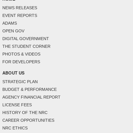
NEWS RELEASES
EVENT REPORTS
ADAMS
OPEN GOV
DIGITAL GOVERNMENT
THE STUDENT CORNER
PHOTOS & VIDEOS
FOR DEVELOPERS
ABOUT US
STRATEGIC PLAN
BUDGET & PERFORMANCE
AGENCY FINANCIAL REPORT
LICENSE FEES
HISTORY OF THE NRC
CAREER OPPORTUNITIES
NRC ETHICS