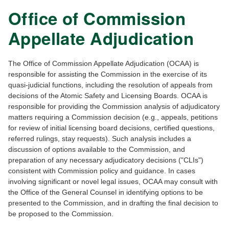
Office of Commission
Appellate Adjudication
The Office of Commission Appellate Adjudication (OCAA) is
responsible for assisting the Commission in the exercise of its
quasi-judicial functions, including the resolution of appeals from
decisions of the Atomic Safety and Licensing Boards. OCAA is
responsible for providing the Commission analysis of adjudicatory
matters requiring a Commission decision (e.g., appeals, petitions
for review of initial licensing board decisions, certified questions,
referred rulings, stay requests). Such analysis includes a
discussion of options available to the Commission, and
preparation of any necessary adjudicatory decisions ("CLIs")
consistent with Commission policy and guidance. In cases
involving significant or novel legal issues, OCAA may consult with
the Office of the General Counsel in identifying options to be
presented to the Commission, and in drafting the final decision to
be proposed to the Commission.