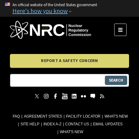
An official website of the United States government
Here's how you know
MENU
REPORT A SAFETY CONCERN
SEARCH
FAQ
AGREEMENT STATES
FACILITY LOCATOR
WHAT'S NEW
SITE HELP
INDEX A-Z
CONTACT US
EMAIL UPDATES
WHAT'S NEW