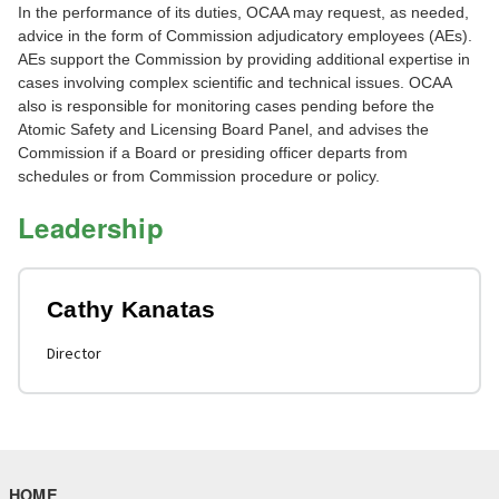
In the performance of its duties, OCAA may request, as needed,
advice in the form of Commission adjudicatory employees (AEs).
AEs support the Commission by providing additional expertise in
cases involving complex scientific and technical issues. OCAA
also is responsible for monitoring cases pending before the
Atomic Safety and Licensing Board Panel, and advises the
Commission if a Board or presiding officer departs from
schedules or from Commission procedure or policy.
Leadership
Cathy Kanatas
Director
HOME