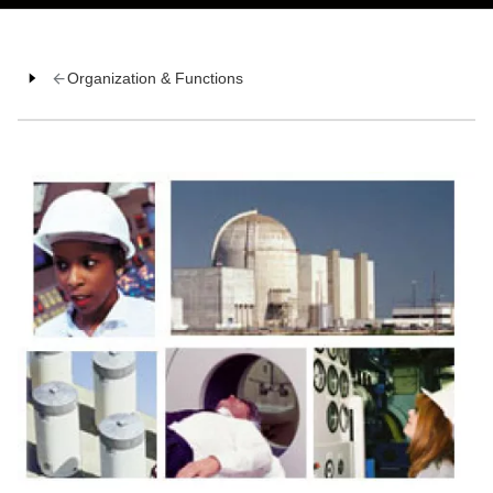
Organization & Functions