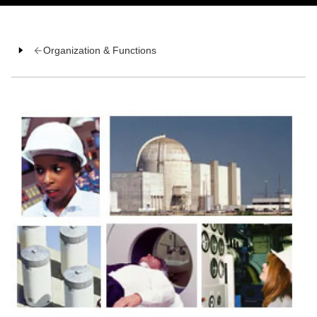
Organization & Functions