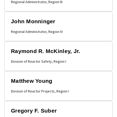
Regional Administrator, Region III
John Monninger
Regional Administrator, Region IV
Raymond R. McKinley, Jr.
Division of Reactor Safety, Region I
Matthew Young
Division of Reactor Projects, Region I
Gregory F. Suber