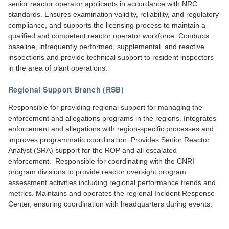
senior reactor operator applicants in accordance with NRC
standards. Ensures examination validity, reliability, and regulatory
compliance, and supports the licensing process to maintain a
qualified and competent reactor operator workforce. Conducts
baseline, infrequently performed, supplemental, and reactive
inspections and provide technical support to resident inspectors
in the area of plant operations.
Regional Support Branch (RSB)
Responsible for providing regional support for managing the
enforcement and allegations programs in the regions. Integrates
enforcement and allegations with region-specific processes and
improves programmatic coordination. Provides Senior Reactor
Analyst (SRA) support for the ROP and all escalated
enforcement. Responsible for coordinating with the CNRI
program divisions to provide reactor oversight program
assessment activities including regional performance trends and
metrics. Maintains and operates the regional Incident Response
Center, ensuring coordination with headquarters during events.