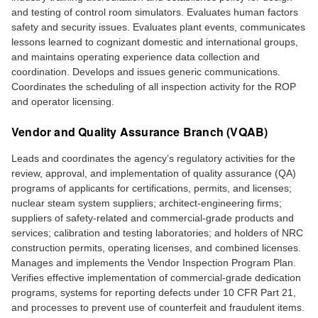
and testing of control room simulators. Evaluates human factors
safety and security issues. Evaluates plant events, communicates
lessons learned to cognizant domestic and international groups,
and maintains operating experience data collection and
coordination. Develops and issues generic communications.
Coordinates the scheduling of all inspection activity for the ROP
and operator licensing.
Vendor and Quality Assurance Branch (VQAB)
Leads and coordinates the agency’s regulatory activities for the
review, approval, and implementation of quality assurance (QA)
programs of applicants for certifications, permits, and licenses;
nuclear steam system suppliers; architect-engineering firms;
suppliers of safety-related and commercial-grade products and
services; calibration and testing laboratories; and holders of NRC
construction permits, operating licenses, and combined licenses.
Manages and implements the Vendor Inspection Program Plan.
Verifies effective implementation of commercial-grade dedication
programs, systems for reporting defects under 10 CFR Part 21,
and processes to prevent use of counterfeit and fraudulent items.