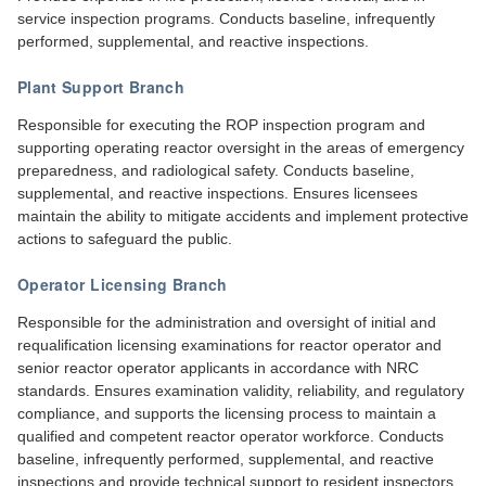
service inspection programs. Conducts baseline, infrequently
performed, supplemental, and reactive inspections.
Plant Support Branch
Responsible for executing the ROP inspection program and
supporting operating reactor oversight in the areas of emergency
preparedness, and radiological safety. Conducts baseline,
supplemental, and reactive inspections. Ensures licensees
maintain the ability to mitigate accidents and implement protective
actions to safeguard the public.
Operator Licensing Branch
Responsible for the administration and oversight of initial and
requalification licensing examinations for reactor operator and
senior reactor operator applicants in accordance with NRC
standards. Ensures examination validity, reliability, and regulatory
compliance, and supports the licensing process to maintain a
qualified and competent reactor operator workforce. Conducts
baseline, infrequently performed, supplemental, and reactive
inspections and provide technical support to resident inspectors