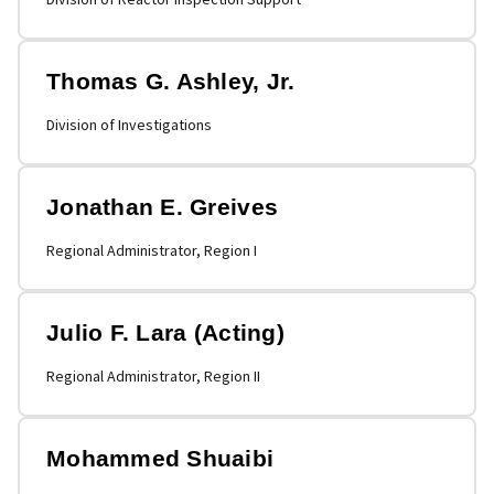
Thomas G. Ashley, Jr.
Division of Investigations
Jonathan E. Greives
Regional Administrator, Region I
Julio F. Lara (Acting)
Regional Administrator, Region II
Mohammed Shuaibi