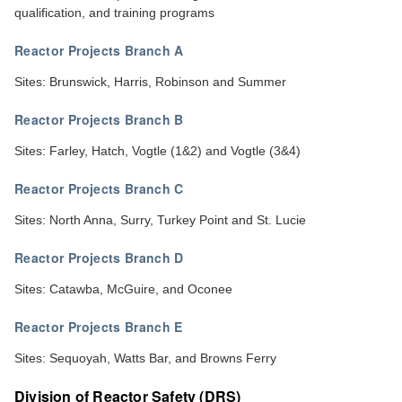
qualification, and training programs
Reactor Projects Branch A
Sites: Brunswick, Harris, Robinson and Summer
Reactor Projects Branch B
Sites: Farley, Hatch, Vogtle (1&2) and Vogtle (3&4)
Reactor Projects Branch C
Sites: North Anna, Surry, Turkey Point and St. Lucie
Reactor Projects Branch D
Sites: Catawba, McGuire, and Oconee
Reactor Projects Branch E
Sites: Sequoyah, Watts Bar, and Browns Ferry
Division of Reactor Safety (DRS)