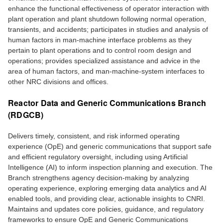
enhance the functional effectiveness of operator interaction with
plant operation and plant shutdown following normal operation,
transients, and accidents; participates in studies and analysis of
human factors in man-machine interface problems as they
pertain to plant operations and to control room design and
operations; provides specialized assistance and advice in the
area of human factors, and man-machine-system interfaces to
other NRC divisions and offices.
Reactor Data and Generic Communications Branch
(RDGCB)
Delivers timely, consistent, and risk informed operating
experience (OpE) and generic communications that support safe
and efficient regulatory oversight, including using Artificial
Intelligence (AI) to inform inspection planning and execution. The
Branch strengthens agency decision-making by analyzing
operating experience, exploring emerging data analytics and AI
enabled tools, and providing clear, actionable insights to CNRI.
Maintains and updates core policies, guidance, and regulatory
frameworks to ensure OpE and Generic Communications