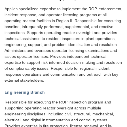
Applies specialized expertise to implement the ROP, enforcement,
incident response, and operator licensing programs at all
operating reactor facilities in Region II. Responsible for executing
baseline, infrequently performed, supplemental, and reactive
inspections. Supports operating reactor oversight and provides
technical assistance to resident inspectors in plant operations,
engineering, support, and problem identification and resolution.
Administers and oversees operator licensing examinations and
issues operator licenses. Provides independent technical
expertise to support risk-informed decision-making and resolution
of complex safety issues. Responsible for regional incident
response operations and communication and outreach with key
external stakeholders.
Engineering Branch
Responsible for executing the ROP inspection program and
supporting operating reactor oversight across multiple
engineering disciplines, including civil, structural, mechanical,
electrical, and digital instrumentation and control systems.
Provides expertise in fire protection, license renewal, and in-