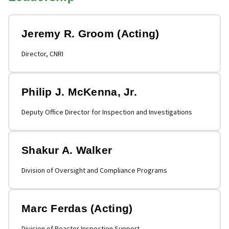
Jeremy R. Groom (Acting)
Director, CNRI
Philip J. McKenna, Jr.
Deputy Office Director for Inspection and Investigations
Shakur A. Walker
Division of Oversight and Compliance Programs
Marc Ferdas (Acting)
Division of Reactor Inspection Support