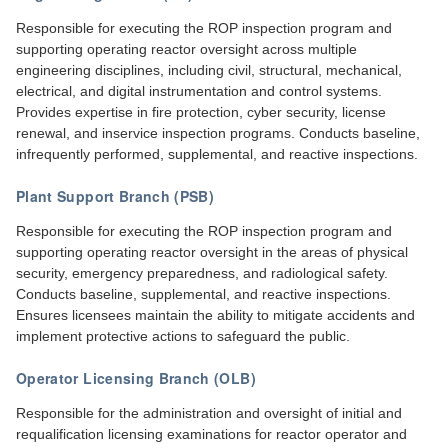
Responsible for executing the ROP inspection program and
supporting operating reactor oversight across multiple
engineering disciplines, including civil, structural, mechanical,
electrical, and digital instrumentation and control systems.
Provides expertise in fire protection, cyber security, license
renewal, and inservice inspection programs. Conducts baseline,
infrequently performed, supplemental, and reactive inspections.
Plant Support Branch (PSB)
Responsible for executing the ROP inspection program and
supporting operating reactor oversight in the areas of physical
security, emergency preparedness, and radiological safety.
Conducts baseline, supplemental, and reactive inspections.
Ensures licensees maintain the ability to mitigate accidents and
implement protective actions to safeguard the public.
Operator Licensing Branch (OLB)
Responsible for the administration and oversight of initial and
requalification licensing examinations for reactor operator and