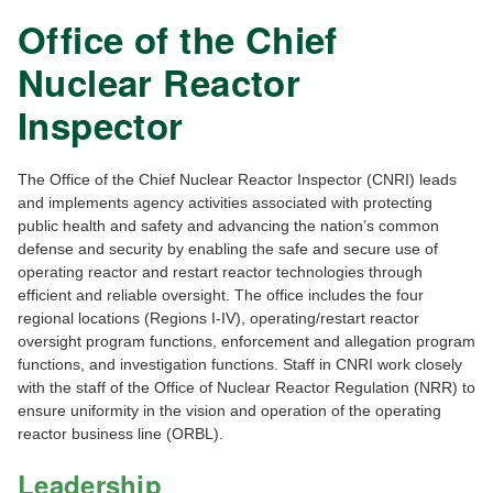
Office of the Chief
Nuclear Reactor
Inspector
The Office of the Chief Nuclear Reactor Inspector (CNRI) leads
and implements agency activities associated with protecting
public health and safety and advancing the nation’s common
defense and security by enabling the safe and secure use of
operating reactor and restart reactor technologies through
efficient and reliable oversight. The office includes the four
regional locations (Regions I-IV), operating/restart reactor
oversight program functions, enforcement and allegation program
functions, and investigation functions. Staff in CNRI work closely
with the staff of the Office of Nuclear Reactor Regulation (NRR) to
ensure uniformity in the vision and operation of the operating
reactor business line (ORBL).
Leadership