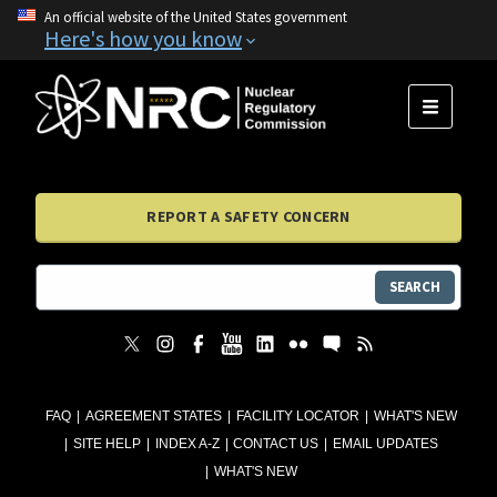
An official website of the United States government
Here's how you know
MENU
REPORT A SAFETY CONCERN
SEARCH
FAQ
AGREEMENT STATES
FACILITY LOCATOR
WHAT'S NEW
SITE HELP
INDEX A-Z
CONTACT US
EMAIL UPDATES
WHAT'S NEW