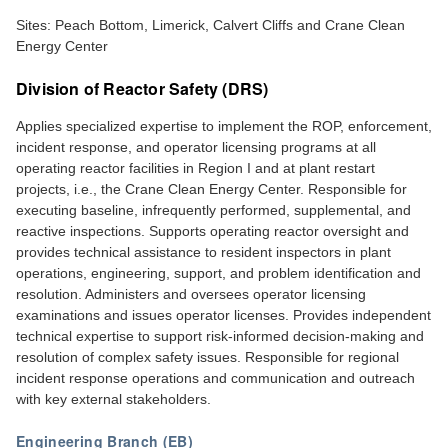
Sites: Peach Bottom, Limerick, Calvert Cliffs and Crane Clean
Energy Center
Division of Reactor Safety (DRS)
Applies specialized expertise to implement the ROP, enforcement,
incident response, and operator licensing programs at all
operating reactor facilities in Region I and at plant restart
projects, i.e., the Crane Clean Energy Center. Responsible for
executing baseline, infrequently performed, supplemental, and
reactive inspections. Supports operating reactor oversight and
provides technical assistance to resident inspectors in plant
operations, engineering, support, and problem identification and
resolution. Administers and oversees operator licensing
examinations and issues operator licenses. Provides independent
technical expertise to support risk-informed decision-making and
resolution of complex safety issues. Responsible for regional
incident response operations and communication and outreach
with key external stakeholders.
Engineering Branch (EB)