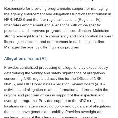
Responsible for providing programmatic support for managing
the agency enforcement and allegations functions that remain in
NRR, NMSS and the four regional locations (Regions I-IV).
Integrates enforcement and allegations with office-specific
processes and improves programmatic coordination. Maintains
strong oversight to ensure consistency and collaboration between
licensing, inspection, and enforcement in each business line.
Manages the agency differing views program.
Allegations Teams (AT)
Provides centralized processing of allegations by expeditiously
determining the validity and safety significance of allegations
concerning NRC-regulated activities for the Offices of NRR,
NMSS, and OIP. Coordinates Allegation Review Board (ARB)
activities and allegation related information and trends with the
regions and program offices in support of the inspection and
oversight programs. Provides support to the NRC’s regional
locations on matters involving policy and guidance of allegations
that could have generic applicability. Provides oversight and
implementation of the allegation management programs.