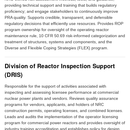
providing technical support and training that builds regulatory
proficiency; and engage stakeholders to continuously improve
PRA quality. Supports credible, transparent, and defensible
regulatory decisions that efficiently use resources. Provides ROP
program ownership for oversight of the operating reactor
maintenance rule, 10 CFR 50.69 risk-informed categorization and
treatment of structures, systems and components, and the
Diverse and Flexible Coping Strategies (FLEX) program.
Division of Reactor Inspection Support
(DRIS)
Responsible for the support of activities associated with
inspecting and assessing licensee performance at commercial
nuclear power plants and vendors. Reviews quality assurance
programs for vendors, applicants, and holders of NRC
construction permits, operating licenses, and combined licenses.
Leads and audits the implementation of the operator licensing
program for commercial power reactors and provides oversight of
industry training accreditation and establishes policy for design