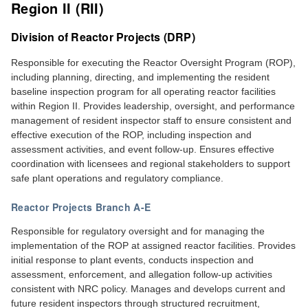
Region II (RII)
Division of Reactor Projects (DRP)
Responsible for executing the Reactor Oversight Program (ROP),
including planning, directing, and implementing the resident
baseline inspection program for all operating reactor facilities
within Region II. Provides leadership, oversight, and performance
management of resident inspector staff to ensure consistent and
effective execution of the ROP, including inspection and
assessment activities, and event follow-up. Ensures effective
coordination with licensees and regional stakeholders to support
safe plant operations and regulatory compliance.
Reactor Projects Branch A-E
Responsible for regulatory oversight and for managing the
implementation of the ROP at assigned reactor facilities. Provides
initial response to plant events, conducts inspection and
assessment, enforcement, and allegation follow-up activities
consistent with NRC policy. Manages and develops current and
future resident inspectors through structured recruitment,