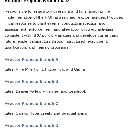
Reactor Projects Branch A-D
Responsible for regulatory oversight and for managing the
implementation of the ROP at assigned reactor facilities. Provides
initial response to plant events, conducts inspection and
assessment, enforcement, and allegation follow-up activities
consistent with NRC policy. Manages and develops current and
future resident inspectors through structured recruitment,
qualification, and training programs
Reactor Projects Branch A
Sites: Nine Mile Point, Fitzpatrick, and Ginna
Reactor Projects Branch B
Sites: Beaver Valley, Millstone, and Seabrook
Reactor Projects Branch C
Sites: Salem, Hope Creek, and Susquehanna
Reactor Projects Branch D