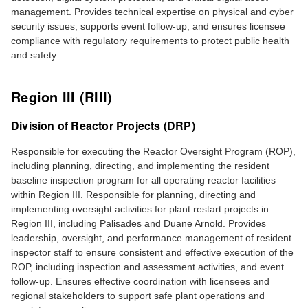
management. Provides technical expertise on physical and cyber
security issues, supports event follow‑up, and ensures licensee
compliance with regulatory requirements to protect public health
and safety.
Region III (RIII)
Division of Reactor Projects (DRP)
Responsible for executing the Reactor Oversight Program (ROP),
including planning, directing, and implementing the resident
baseline inspection program for all operating reactor facilities
within Region III. Responsible for planning, directing and
implementing oversight activities for plant restart projects in
Region III, including Palisades and Duane Arnold. Provides
leadership, oversight, and performance management of resident
inspector staff to ensure consistent and effective execution of the
ROP, including inspection and assessment activities, and event
follow-up. Ensures effective coordination with licensees and
regional stakeholders to support safe plant operations and