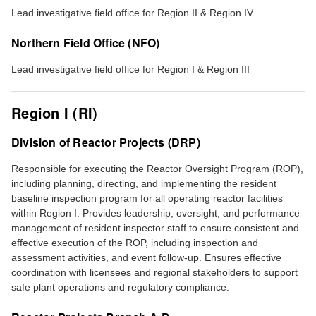
Lead investigative field office for Region II & Region IV
Northern Field Office (NFO)
Lead investigative field office for Region I & Region III
Region I (RI)
Division of Reactor Projects (DRP)
Responsible for executing the Reactor Oversight Program (ROP),
including planning, directing, and implementing the resident
baseline inspection program for all operating reactor facilities
within Region I. Provides leadership, oversight, and performance
management of resident inspector staff to ensure consistent and
effective execution of the ROP, including inspection and
assessment activities, and event follow-up. Ensures effective
coordination with licensees and regional stakeholders to support
safe plant operations and regulatory compliance.