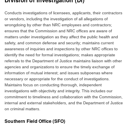
Conducts investigations of licensees, applicants, their contractors
or vendors, including the investigation of all allegations of
wrongdoing by other than NRC employees and contractors;
ensures that the Commission and NRC offices are aware of
matters under investigation as they affect the public health and
safety, and common defense and security; maintains current
awareness of inquiries and inspections by other NRC offices to
identify the need for formal investigations; makes appropriate
referrals to the Department of Justice maintains liaison with other
agencies and organizations to ensure the timely exchange of
information of mutual interest; and issues subpoenas where
necessary or appropriate for the conduct of investigations.
Maintains focus on conducting thorough, independent
investigations with objectivity and integrity. This includes our
commitment to timeliness and collaboration with the Commission,
internal and external stakeholders, and the Department of Justice
on criminal matters.
Southern Field Office (SFO)