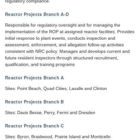
regulatory compliance.
Reactor Projects Branch A-D
Responsible for regulatory oversight and for managing the
implementation of the ROP at assigned reactor facilities. Provides
initial response to plant events, conducts inspection and
assessment, enforcement, and allegation follow-up activities
consistent with NRC policy. Manages and develops current and
future resident inspectors through structured recruitment,
qualification, and training programs
Reactor Projects Branch A
Sites: Point Beach, Quad Cities, Lasalle and Clinton
Reactor Projects Branch B
Sites: Davis Besse, Perry, Fermi and Dresden
Reactor Projects Branch C
Sites: Byron, Braidwood, Prairie Island and Monticello