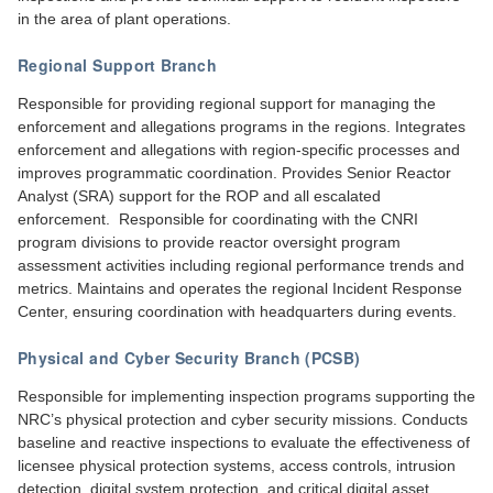
in the area of plant operations.
Regional Support Branch
Responsible for providing regional support for managing the
enforcement and allegations programs in the regions. Integrates
enforcement and allegations with region-specific processes and
improves programmatic coordination. Provides Senior Reactor
Analyst (SRA) support for the ROP and all escalated
enforcement. Responsible for coordinating with the CNRI
program divisions to provide reactor oversight program
assessment activities including regional performance trends and
metrics. Maintains and operates the regional Incident Response
Center, ensuring coordination with headquarters during events.
Physical and Cyber Security Branch (PCSB)
Responsible for implementing inspection programs supporting the
NRC’s physical protection and cyber security missions. Conducts
baseline and reactive inspections to evaluate the effectiveness of
licensee physical protection systems, access controls, intrusion
detection, digital system protection, and critical digital asset