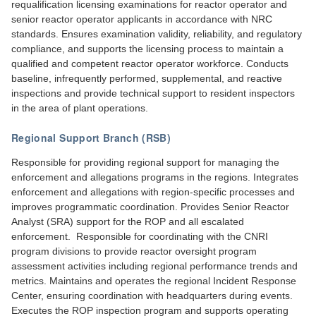
requalification licensing examinations for reactor operator and
senior reactor operator applicants in accordance with NRC
standards. Ensures examination validity, reliability, and regulatory
compliance, and supports the licensing process to maintain a
qualified and competent reactor operator workforce. Conducts
baseline, infrequently performed, supplemental, and reactive
inspections and provide technical support to resident inspectors
in the area of plant operations.
Regional Support Branch (RSB)
Responsible for providing regional support for managing the
enforcement and allegations programs in the regions. Integrates
enforcement and allegations with region-specific processes and
improves programmatic coordination. Provides Senior Reactor
Analyst (SRA) support for the ROP and all escalated
enforcement. Responsible for coordinating with the CNRI
program divisions to provide reactor oversight program
assessment activities including regional performance trends and
metrics. Maintains and operates the regional Incident Response
Center, ensuring coordination with headquarters during events.
Executes the ROP inspection program and supports operating