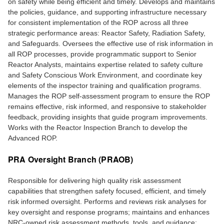
on safety while being efficient and timely. Develops and maintains
the policies, guidance, and supporting infrastructure necessary
for consistent implementation of the ROP across all three
strategic performance areas: Reactor Safety, Radiation Safety,
and Safeguards. Oversees the effective use of risk information in
all ROP processes, provide programmatic support to Senior
Reactor Analysts, maintains expertise related to safety culture
and Safety Conscious Work Environment, and coordinate key
elements of the inspector training and qualification programs.
Manages the ROP self-assessment program to ensure the ROP
remains effective, risk informed, and responsive to stakeholder
feedback, providing insights that guide program improvements.
Works with the Reactor Inspection Branch to develop the
Advanced ROP.
PRA Oversight Branch (PRAOB)
Responsible for delivering high quality risk assessment
capabilities that strengthen safety focused, efficient, and timely
risk informed oversight. Performs and reviews risk analyses for
key oversight and response programs; maintains and enhances
NRC-owned risk assessment methods, tools, and guidance;