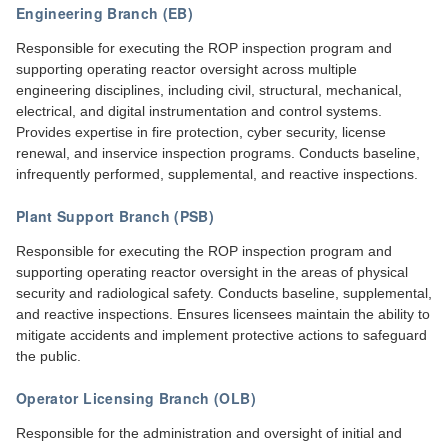
Engineering Branch (EB)
Responsible for executing the ROP inspection program and
supporting operating reactor oversight across multiple
engineering disciplines, including civil, structural, mechanical,
electrical, and digital instrumentation and control systems.
Provides expertise in fire protection, cyber security, license
renewal, and inservice inspection programs. Conducts baseline,
infrequently performed, supplemental, and reactive inspections.
Plant Support Branch (PSB)
Responsible for executing the ROP inspection program and
supporting operating reactor oversight in the areas of physical
security and radiological safety. Conducts baseline, supplemental,
and reactive inspections. Ensures licensees maintain the ability to
mitigate accidents and implement protective actions to safeguard
the public.
Operator Licensing Branch (OLB)
Responsible for the administration and oversight of initial and