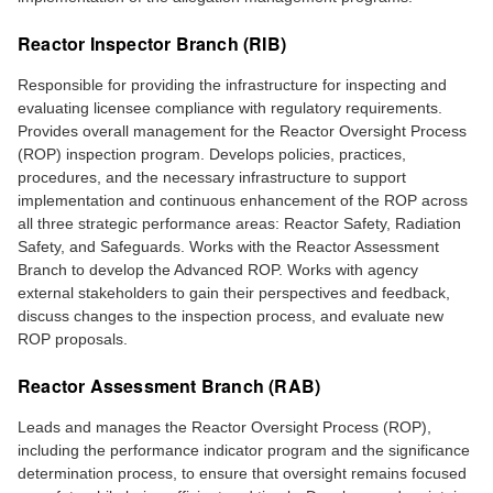
Reactor Inspector Branch (RIB)
Responsible for providing the infrastructure for inspecting and
evaluating licensee compliance with regulatory requirements.
Provides overall management for the Reactor Oversight Process
(ROP) inspection program. Develops policies, practices,
procedures, and the necessary infrastructure to support
implementation and continuous enhancement of the ROP across
all three strategic performance areas: Reactor Safety, Radiation
Safety, and Safeguards. Works with the Reactor Assessment
Branch to develop the Advanced ROP. Works with agency
external stakeholders to gain their perspectives and feedback,
discuss changes to the inspection process, and evaluate new
ROP proposals.
Reactor Assessment Branch (RAB)
Leads and manages the Reactor Oversight Process (ROP),
including the performance indicator program and the significance
determination process, to ensure that oversight remains focused