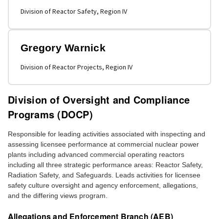
Division of Reactor Safety, Region IV
Gregory Warnick
Division of Reactor Projects, Region IV
Division of Oversight and Compliance
Programs (DOCP)
Responsible for leading activities associated with inspecting and
assessing licensee performance at commercial nuclear power
plants including advanced commercial operating reactors
including all three strategic performance areas: Reactor Safety,
Radiation Safety, and Safeguards. Leads activities for licensee
safety culture oversight and agency enforcement, allegations,
and the differing views program.
Allegations and Enforcement Branch (AEB)