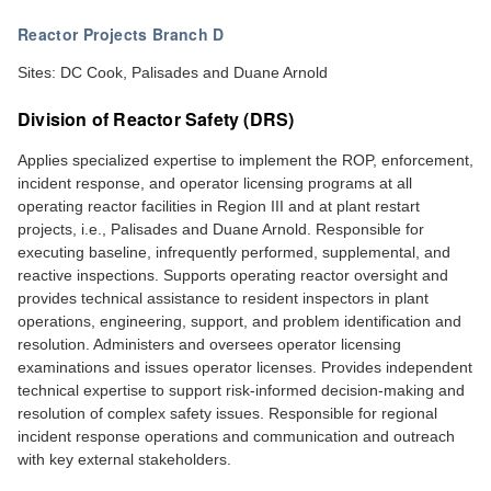
Reactor Projects Branch D
Sites: DC Cook, Palisades and Duane Arnold
Division of Reactor Safety (DRS)
Applies specialized expertise to implement the ROP, enforcement,
incident response, and operator licensing programs at all
operating reactor facilities in Region III and at plant restart
projects, i.e., Palisades and Duane Arnold. Responsible for
executing baseline, infrequently performed, supplemental, and
reactive inspections. Supports operating reactor oversight and
provides technical assistance to resident inspectors in plant
operations, engineering, support, and problem identification and
resolution. Administers and oversees operator licensing
examinations and issues operator licenses. Provides independent
technical expertise to support risk-informed decision-making and
resolution of complex safety issues. Responsible for regional
incident response operations and communication and outreach
with key external stakeholders.