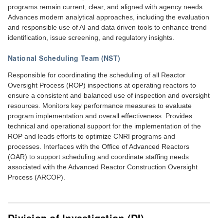
programs remain current, clear, and aligned with agency needs.
Advances modern analytical approaches, including the evaluation
and responsible use of AI and data driven tools to enhance trend
identification, issue screening, and regulatory insights.
National Scheduling Team (NST)
Responsible for coordinating the scheduling of all Reactor
Oversight Process (ROP) inspections at operating reactors to
ensure a consistent and balanced use of inspection and oversight
resources. Monitors key performance measures to evaluate
program implementation and overall effectiveness. Provides
technical and operational support for the implementation of the
ROP and leads efforts to optimize CNRI programs and
processes. Interfaces with the Office of Advanced Reactors
(OAR) to support scheduling and coordinate staffing needs
associated with the Advanced Reactor Construction Oversight
Process (ARCOP).
Division of Investigation (DI)