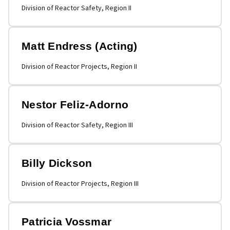
Division of Reactor Safety, Region II
Matt Endress (Acting)
Division of Reactor Projects, Region II
Nestor Feliz-Adorno
Division of Reactor Safety, Region III
Billy Dickson
Division of Reactor Projects, Region III
Patricia Vossmar