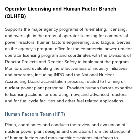
Operator Licensing and Human Factor Branch
(OLHFB)
Supports the major agency programs of rulemaking, licensing,
and oversight in the areas of operator licensing for commercial
power reactors, human factors engineering, and fatigue. Serves
as the agency’s program office for the commercial power reactor
operator licensing program and coordinates with the Divisions of
Reactor Projects and Reactor Safety to implement the program.
Monitors and evaluating the effectiveness of industry initiatives
and programs, including INPO and the National Nuclear
Accrediting Board accreditation process, related to training of
nuclear power plant personnel. Provides human factors expertise
to licensing actions for operating, new, and advanced reactors
and for fuel cycle facilities and other fuel related applications.
Human Factors Team (HFT)
Plans, coordinates and conducts the review and evaluation of
nuclear power plant designs and operations from the standpoint
of human factors and man-machine systems interfaces to