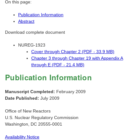
On this page:
Publication Information
Abstract
Download complete document
NUREG-1923
Cover through Chapter 2 (PDF - 33.9 MB)
Chapter 3 through Chapter 19 with Appendix A
through E (PDF - 21.4 MB)
Publication Information
Manuscript Completed:
February 2009
Date Published:
July 2009
Office of New Reactors
U.S. Nuclear Regulatory Commission
Washington, DC 20555-0001
Availability Notice