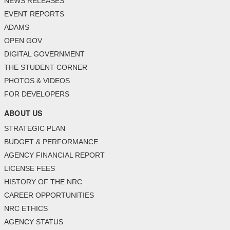
NEWS RELEASES
EVENT REPORTS
ADAMS
OPEN GOV
DIGITAL GOVERNMENT
THE STUDENT CORNER
PHOTOS & VIDEOS
FOR DEVELOPERS
ABOUT US
STRATEGIC PLAN
BUDGET & PERFORMANCE
AGENCY FINANCIAL REPORT
LICENSE FEES
HISTORY OF THE NRC
CAREER OPPORTUNITIES
NRC ETHICS
AGENCY STATUS