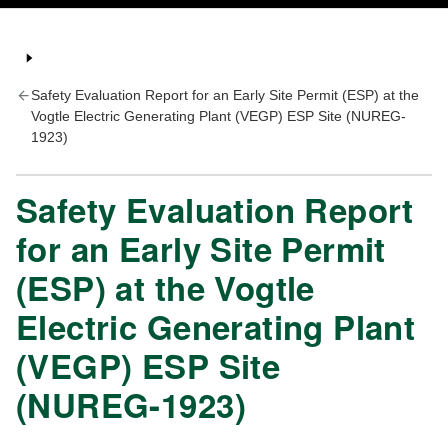
Safety Evaluation Report for an Early Site Permit (ESP) at the
Vogtle Electric Generating Plant (VEGP) ESP Site (NUREG-
1923)
Safety Evaluation Report
for an Early Site Permit
(ESP) at the Vogtle
Electric Generating Plant
(VEGP) ESP Site
(NUREG-1923)