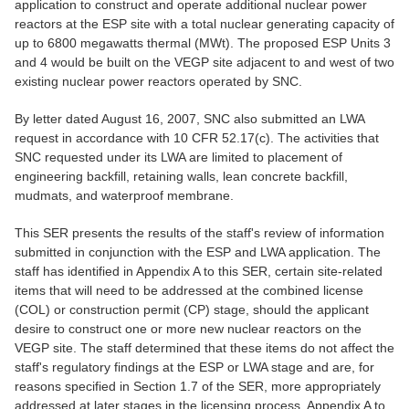
application to construct and operate additional nuclear power
reactors at the ESP site with a total nuclear generating capacity of
up to 6800 megawatts thermal (MWt). The proposed ESP Units 3
and 4 would be built on the VEGP site adjacent to and west of two
existing nuclear power reactors operated by SNC.
By letter dated August 16, 2007, SNC also submitted an LWA
request in accordance with 10 CFR 52.17(c). The activities that
SNC requested under its LWA are limited to placement of
engineering backfill, retaining walls, lean concrete backfill,
mudmats, and waterproof membrane.
This SER presents the results of the staff's review of information
submitted in conjunction with the ESP and LWA application. The
staff has identified in Appendix A to this SER, certain site-related
items that will need to be addressed at the combined license
(COL) or construction permit (CP) stage, should the applicant
desire to construct one or more new nuclear reactors on the
VEGP site. The staff determined that these items do not affect the
staff's regulatory findings at the ESP or LWA stage and are, for
reasons specified in Section 1.7 of the SER, more appropriately
addressed at later stages in the licensing process. Appendix A to