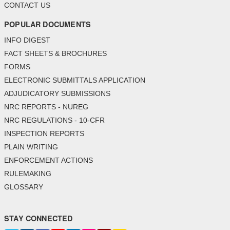
CONTACT US
POPULAR DOCUMENTS
INFO DIGEST
FACT SHEETS & BROCHURES
FORMS
ELECTRONIC SUBMITTALS APPLICATION
ADJUDICATORY SUBMISSIONS
NRC REPORTS - NUREG
NRC REGULATIONS - 10-CFR
INSPECTION REPORTS
PLAIN WRITING
ENFORCEMENT ACTIONS
RULEMAKING
GLOSSARY
STAY CONNECTED