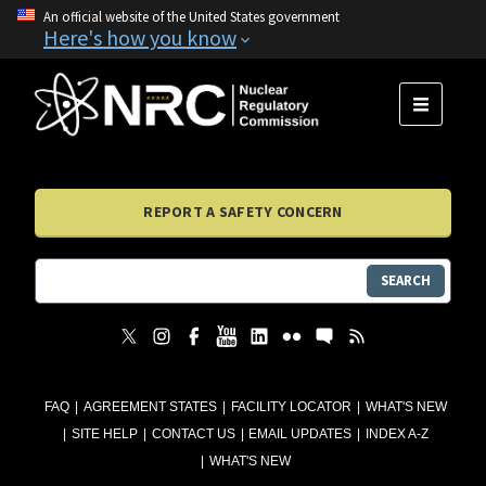
An official website of the United States government
Here's how you know
MENU
REPORT A SAFETY CONCERN
SEARCH
FAQ
AGREEMENT STATES
FACILITY LOCATOR
WHAT'S NEW
SITE HELP
CONTACT US
EMAIL UPDATES
INDEX A-Z
WHAT'S NEW