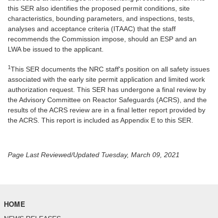
this SER also identifies the proposed permit conditions, site
characteristics, bounding parameters, and inspections, tests,
analyses and acceptance criteria (ITAAC) that the staff
recommends the Commission impose, should an ESP and an
LWA be issued to the applicant.
1
This SER documents the NRC staff's position on all safety issues
associated with the early site permit application and limited work
authorization request. This SER has undergone a final review by
the Advisory Committee on Reactor Safeguards (ACRS), and the
results of the ACRS review are in a final letter report provided by
the ACRS. This report is included as Appendix E to this SER.
Page Last Reviewed/Updated Tuesday, March 09, 2021
HOME