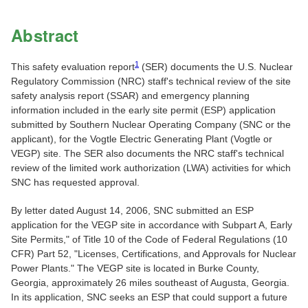
Abstract
1
This safety evaluation report
(SER) documents the U.S. Nuclear
Regulatory Commission (NRC) staff's technical review of the site
safety analysis report (SSAR) and emergency planning
information included in the early site permit (ESP) application
submitted by Southern Nuclear Operating Company (SNC or the
applicant), for the Vogtle Electric Generating Plant (Vogtle or
VEGP) site. The SER also documents the NRC staff's technical
review of the limited work authorization (LWA) activities for which
SNC has requested approval.
By letter dated August 14, 2006, SNC submitted an ESP
application for the VEGP site in accordance with Subpart A, Early
Site Permits," of Title 10 of the Code of Federal Regulations (10
CFR) Part 52, "Licenses, Certifications, and Approvals for Nuclear
Power Plants." The VEGP site is located in Burke County,
Georgia, approximately 26 miles southeast of Augusta, Georgia.
In its application, SNC seeks an ESP that could support a future