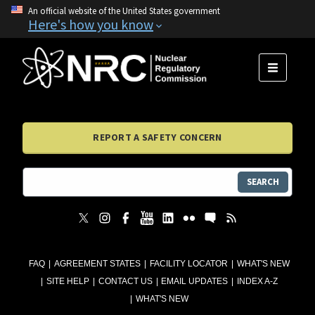
An official website of the United States government
Here's how you know
MENU
REPORT A SAFETY CONCERN
SEARCH
FAQ
AGREEMENT STATES
FACILITY LOCATOR
WHAT'S NEW
SITE HELP
CONTACT US
EMAIL UPDATES
INDEX A-Z
WHAT'S NEW