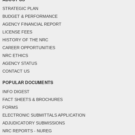
STRATEGIC PLAN
BUDGET & PERFORMANCE
AGENCY FINANCIAL REPORT
LICENSE FEES
HISTORY OF THE NRC
CAREER OPPORTUNITIES
NRC ETHICS
AGENCY STATUS
CONTACT US
POPULAR DOCUMENTS
INFO DIGEST
FACT SHEETS & BROCHURES
FORMS
ELECTRONIC SUBMITTALS APPLICATION
ADJUDICATORY SUBMISSIONS
NRC REPORTS - NUREG