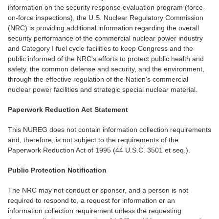
information on the security response evaluation program (force-
on-force inspections), the U.S. Nuclear Regulatory Commission
(NRC) is providing additional information regarding the overall
security performance of the commercial nuclear power industry
and Category I fuel cycle facilities to keep Congress and the
public informed of the NRC's efforts to protect public health and
safety, the common defense and security, and the environment,
through the effective regulation of the Nation's commercial
nuclear power facilities and strategic special nuclear material.
Paperwork Reduction Act Statement
This NUREG does not contain information collection requirements
and, therefore, is not subject to the requirements of the
Paperwork Reduction Act of 1995 (44 U.S.C. 3501 et seq.).
Public Protection Notification
The NRC may not conduct or sponsor, and a person is not
required to respond to, a request for information or an
information collection requirement unless the requesting