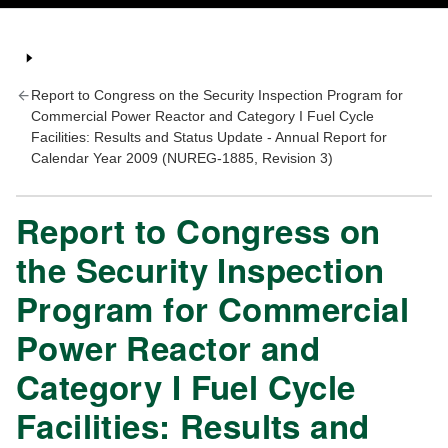
Report to Congress on the Security Inspection Program for
Commercial Power Reactor and Category I Fuel Cycle
Facilities: Results and Status Update - Annual Report for
Calendar Year 2009 (NUREG-1885, Revision 3)
Report to Congress on
the Security Inspection
Program for Commercial
Power Reactor and
Category I Fuel Cycle
Facilities: Results and