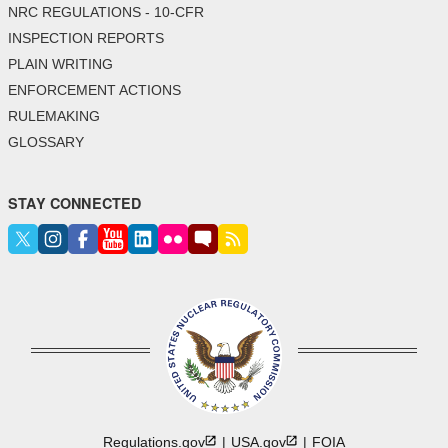
NRC REGULATIONS - 10-CFR
INSPECTION REPORTS
PLAIN WRITING
ENFORCEMENT ACTIONS
RULEMAKING
GLOSSARY
STAY CONNECTED
Regulations.gov
USA.gov
FOIA