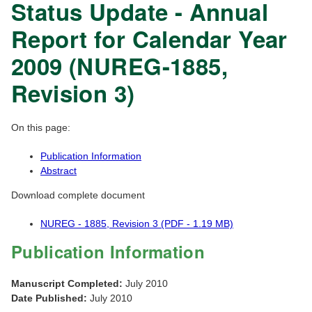
Status Update - Annual
Report for Calendar Year
2009 (NUREG-1885,
Revision 3)
On this page:
Publication Information
Abstract
Download complete document
NUREG - 1885, Revision 3 (PDF - 1.19 MB)
Publication Information
Manuscript Completed:
July 2010
Date Published:
July 2010