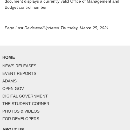
document displays a currently valid Office of Management and
Budget control number.
Page Last Reviewed/Updated Thursday, March 25, 2021
HOME
NEWS RELEASES
EVENT REPORTS
ADAMS
OPEN GOV
DIGITAL GOVERNMENT
THE STUDENT CORNER
PHOTOS & VIDEOS
FOR DEVELOPERS
ABOUT US