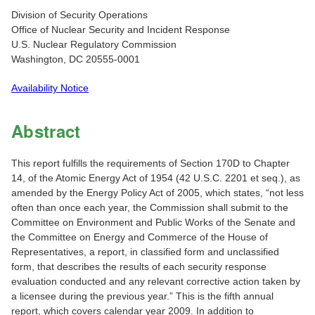
Division of Security Operations
Office of Nuclear Security and Incident Response
U.S. Nuclear Regulatory Commission
Washington, DC 20555-0001
Availability Notice
Abstract
This report fulfills the requirements of Section 170D to Chapter
14, of the Atomic Energy Act of 1954 (42 U.S.C. 2201 et seq.), as
amended by the Energy Policy Act of 2005, which states, “not less
often than once each year, the Commission shall submit to the
Committee on Environment and Public Works of the Senate and
the Committee on Energy and Commerce of the House of
Representatives, a report, in classified form and unclassified
form, that describes the results of each security response
evaluation conducted and any relevant corrective action taken by
a licensee during the previous year.” This is the fifth annual
report, which covers calendar year 2009. In addition to