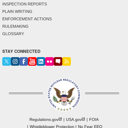
INSPECTION REPORTS
PLAIN WRITING
ENFORCEMENT ACTIONS
RULEMAKING
GLOSSARY
STAY CONNECTED
Regulations.gov
USA.gov
FOIA
Whistleblower Protection
No Fear EEO