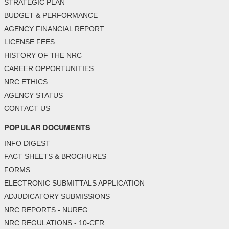
STRATEGIC PLAN
BUDGET & PERFORMANCE
AGENCY FINANCIAL REPORT
LICENSE FEES
HISTORY OF THE NRC
CAREER OPPORTUNITIES
NRC ETHICS
AGENCY STATUS
CONTACT US
POPULAR DOCUMENTS
INFO DIGEST
FACT SHEETS & BROCHURES
FORMS
ELECTRONIC SUBMITTALS APPLICATION
ADJUDICATORY SUBMISSIONS
NRC REPORTS - NUREG
NRC REGULATIONS - 10-CFR