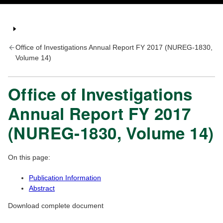
Office of Investigations Annual Report FY 2017 (NUREG-1830,
Volume 14)
Office of Investigations
Annual Report FY 2017
(NUREG-1830, Volume 14)
On this page:
Publication Information
Abstract
Download complete document