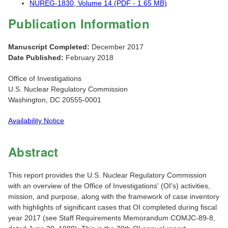
NUREG-1830, Volume 14 (PDF - 1.65 MB)
Publication Information
Manuscript Completed:
December 2017
Date Published:
February 2018
Office of Investigations
U.S. Nuclear Regulatory Commission
Washington, DC 20555-0001
Availability Notice
Abstract
This report provides the U.S. Nuclear Regulatory Commission
with an overview of the Office of Investigations' (OI's) activities,
mission, and purpose, along with the framework of case inventory
with highlights of significant cases that OI completed during fiscal
year 2017 (see Staff Requirements Memorandum COMJC-89-8,