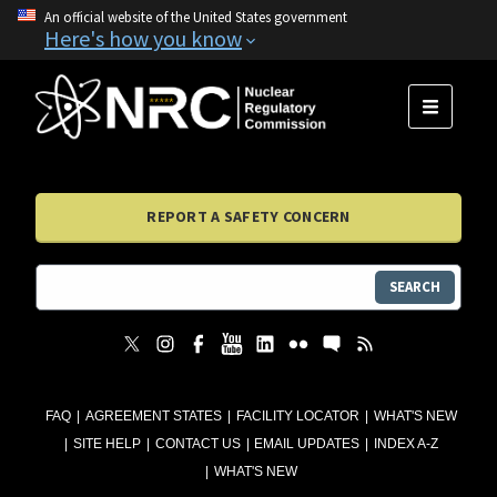
An official website of the United States government
Here's how you know
MENU
REPORT A SAFETY CONCERN
SEARCH
FAQ
AGREEMENT STATES
FACILITY LOCATOR
WHAT'S NEW
SITE HELP
CONTACT US
EMAIL UPDATES
INDEX A-Z
WHAT'S NEW