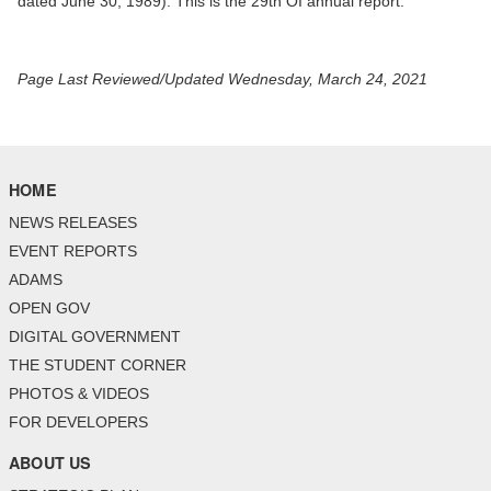
dated June 30, 1989). This is the 29th OI annual report.
Page Last Reviewed/Updated Wednesday, March 24, 2021
HOME
NEWS RELEASES
EVENT REPORTS
ADAMS
OPEN GOV
DIGITAL GOVERNMENT
THE STUDENT CORNER
PHOTOS & VIDEOS
FOR DEVELOPERS
ABOUT US