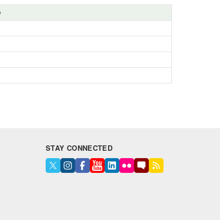
e
STAY CONNECTED