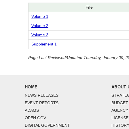
File
Volume 1
Volume 2
Volume 3
Supplement 1
Page Last Reviewed/Updated Thursday, January 09, 2
HOME
ABOUT 
NEWS RELEASES
STRATEG
EVENT REPORTS
BUDGET
ADAMS
AGENCY 
OPEN GOV
LICENSE
DIGITAL GOVERNMENT
HISTORY