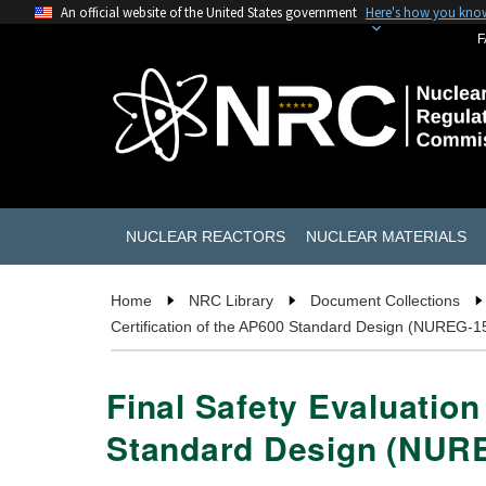
An official website of the United States government
Here's how you kno
F
NUCLEAR REACTORS
NUCLEAR MATERIALS
Home
NRC Library
Document Collections
Certification of the AP600 Standard Design (NUREG-1
Final Safety Evaluation
Standard Design (NUR