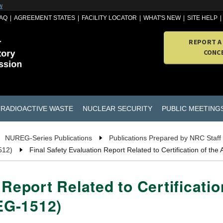
w
AQ
AGREEMENT STATES
FACILITY LOCATOR
WHAT'S NEW
SITE HELP
REPORT A
CONC
RADIOACTIVE WASTE
NUCLEAR SECURITY
PUBLIC MEETING
NUREG-Series Publications
Publications Prepared by NRC Staff
512)
Final Safety Evaluation Report Related to Certification of 
 Report Related to Certificati
EG-1512)