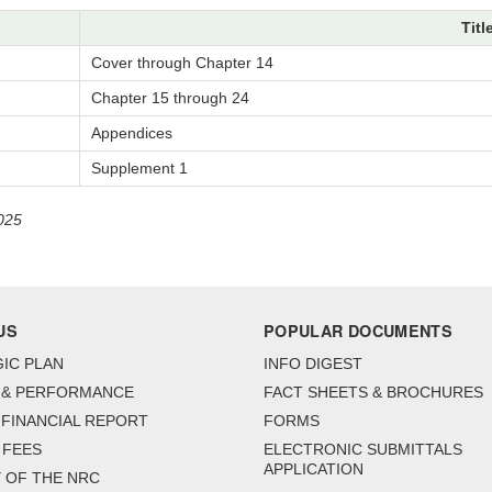
Titl
Cover through Chapter 14
Chapter 15 through 24
Appendices
Supplement 1
025
US
POPULAR DOCUMENTS
IC PLAN
INFO DIGEST
 & PERFORMANCE
FACT SHEETS & BROCHURES
FINANCIAL REPORT
FORMS
 FEES
ELECTRONIC SUBMITTALS
APPLICATION
 OF THE NRC