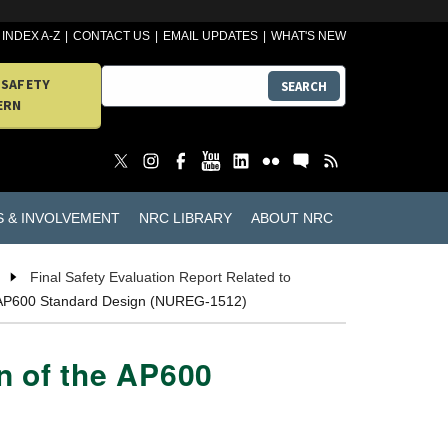
INDEX A-Z
CONTACT US
EMAIL UPDATES
WHAT'S NEW
 SAFETY
SEARCH
ERN
S & INVOLVEMENT
NRC LIBRARY
ABOUT NRC
Final Safety Evaluation Report Related to
the AP600 Standard Design (NUREG-1512)
on of the AP600