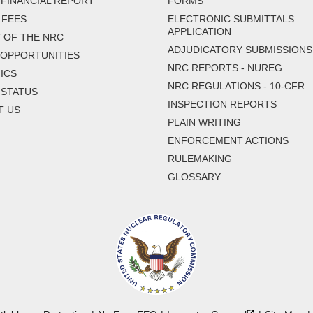
FINANCIAL REPORT
FORMS
 FEES
ELECTRONIC SUBMITTALS
APPLICATION
 OF THE NRC
ADJUDICATORY SUBMISSIONS
 OPPORTUNITIES
NRC REPORTS - NUREG
ICS
NRC REGULATIONS - 10-CFR
 STATUS
INSPECTION REPORTS
T US
PLAIN WRITING
ENFORCEMENT ACTIONS
RULEMAKING
GLOSSARY