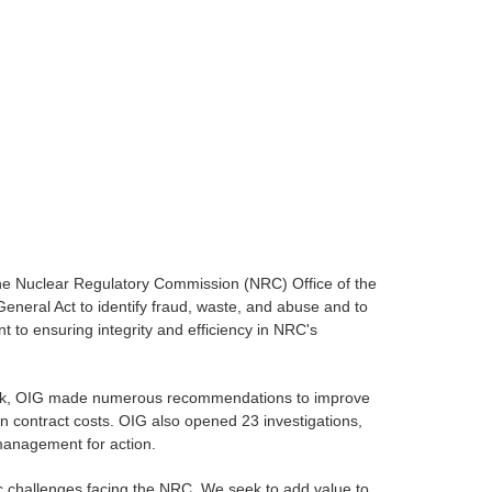
the Nuclear Regulatory Commission (NRC) Office of the
eneral Act to identify fraud, waste, and abuse and to
 to ensuring integrity and efficiency in NRC's
s work, OIG made numerous recommendations to improve
n contract costs. OIG also opened 23 investigations,
management for action.
ic challenges facing the NRC. We seek to add value to