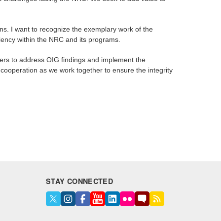
ions. I want to recognize the exemplary work of the
ciency within the NRC and its programs.
gers to address OIG findings and implement the
cooperation as we work together to ensure the integrity
STAY CONNECTED