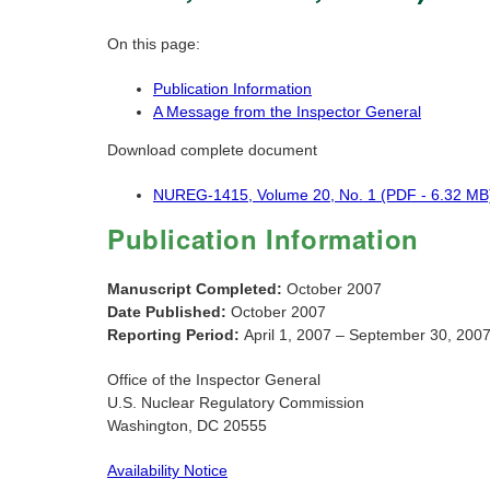
On this page:
Publication Information
A Message from the Inspector General
Download complete document
NUREG-1415, Volume 20, No. 1 (PDF - 6.32 MB
Publication Information
Manuscript Completed:
October 2007
Date Published:
October 2007
Reporting Period:
April 1, 2007 – September 30, 200
Office of the Inspector General
U.S. Nuclear Regulatory Commission
Washington, DC 20555
Availability Notice