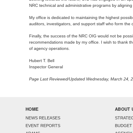
NRC technical and administrative programs by aligning o
My office is dedicated to maintaining the highest possib
auditors, investigators, and support staff who form the
Finally, the success of the NRC OIG would not be poss
recommendations made by my office. I wish to thank the
of agency operations.
Hubert T. Bell
Inspector General
Page Last Reviewed/Updated Wednesday, March 24, 
HOME
ABOUT 
NEWS RELEASES
STRATEG
EVENT REPORTS
BUDGET