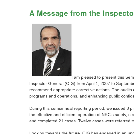
A Message from the Inspecto
I am pleased to present this Se
Inspector General (OIG) from April 1, 2007 to September
recommend appropriate corrective actions. The audits an
programs and operations, and enhancing public confiden
During this semiannual reporting period, we issued 8 
the effective and efficient operation of NRC's safety,
and completed 21 cases. Twelve cases were referred to
Looking towards the future, OIG has engaged in an upda