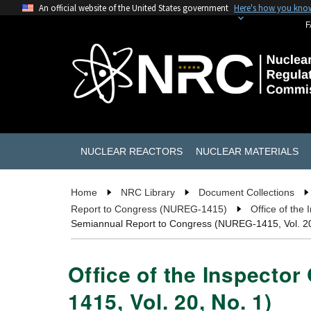
An official website of the United States government
Here's how you kno
F
NUCLEAR REACTORS
NUCLEAR MATERIALS
Home
NRC Library
Document Collections
Report to Congress (NUREG-1415)
Office of the
Semiannual Report to Congress (NUREG-1415, Vol. 20
Office of the Inspecto
1415, Vol. 20, No. 1)