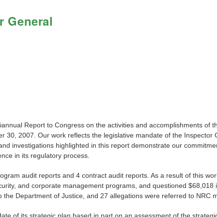
r General
miannual Report to Congress on the activities and accomplishments of 
 30, 2007. Our work reflects the legislative mandate of the Inspector G
d investigations highlighted in this report demonstrate our commitment
ce in its regulatory process.
program audit reports and 4 contract audit reports. As a result of thi
 security, and corporate management programs, and questioned $68,018 i
 the Department of Justice, and 27 allegations were referred to NRC 
te of its strategic plan based in part on an assessment of the strateg