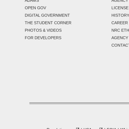
ADAMS
AGENCY 
OPEN GOV
LICENSE
DIGITAL GOVERNMENT
HISTORY
THE STUDENT CORNER
CAREER
PHOTOS & VIDEOS
NRC ETH
FOR DEVELOPERS
AGENCY
CONTAC