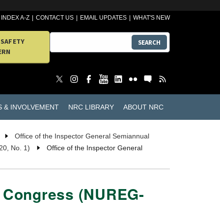
INDEX A-Z
CONTACT US
EMAIL UPDATES
WHAT'S NEW
 SAFETY
SEARCH
ERN
S & INVOLVEMENT
NRC LIBRARY
ABOUT NRC
Office of the Inspector General Semiannual
20, No. 1)
Office of the Inspector General
to Congress (NUREG-