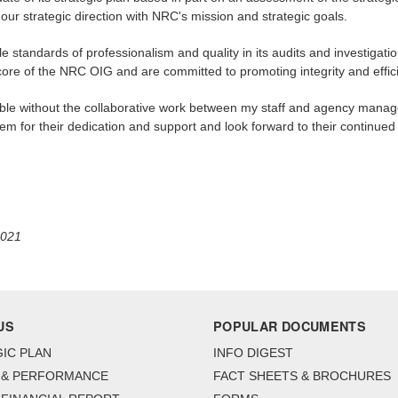
ur strategic direction with NRC's mission and strategic goals.
le standards of professionalism and quality in its audits and investigat
 core of the NRC OIG and are committed to promoting integrity and effi
ible without the collaborative work between my staff and agency mana
m for their dedication and support and look forward to their continued 
2021
US
POPULAR DOCUMENTS
IC PLAN
INFO DIGEST
 & PERFORMANCE
FACT SHEETS & BROCHURES