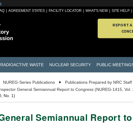
w
AQ
AGREEMENT STATES
FACILITY LOCATOR
WHAT'S NEW
SITE HELP
REPORT A
CONC
RADIOACTIVE WASTE
NUCLEAR SECURITY
PUBLIC MEETING
NUREG-Series Publications
Publications Prepared by NRC Staff
 Inspector General Semiannual Report to Congress (NUREG-1415, Vol. 
, No. 1)
r General Semiannual Report 