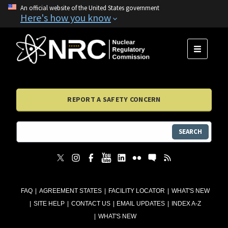
An official website of the United States government
Here's how you know
MENU
REPORT A SAFETY CONCERN
SEARCH
FAQ
AGREEMENT STATES
FACILITY LOCATOR
WHAT'S NEW
SITE HELP
CONTACT US
EMAIL UPDATES
INDEX A-Z
WHAT'S NEW