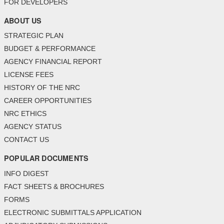
FOR DEVELOPERS
ABOUT US
STRATEGIC PLAN
BUDGET & PERFORMANCE
AGENCY FINANCIAL REPORT
LICENSE FEES
HISTORY OF THE NRC
CAREER OPPORTUNITIES
NRC ETHICS
AGENCY STATUS
CONTACT US
POPULAR DOCUMENTS
INFO DIGEST
FACT SHEETS & BROCHURES
FORMS
ELECTRONIC SUBMITTALS APPLICATION