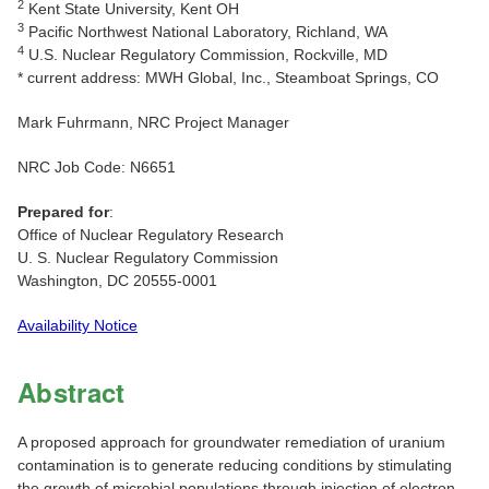
2
Kent State University, Kent OH
3
Pacific Northwest National Laboratory, Richland, WA
4
U.S. Nuclear Regulatory Commission, Rockville, MD
* current address: MWH Global, Inc., Steamboat Springs, CO
Mark Fuhrmann, NRC Project Manager
NRC Job Code: N6651
Prepared for
:
Office of Nuclear Regulatory Research
U. S. Nuclear Regulatory Commission
Washington, DC 20555-0001
Availability Notice
Abstract
A proposed approach for groundwater remediation of uranium
contamination is to generate reducing conditions by stimulating
the growth of microbial populations through injection of electron