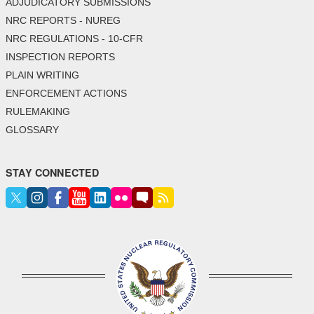
ADJUDICATORY SUBMISSIONS
NRC REPORTS - NUREG
NRC REGULATIONS - 10-CFR
INSPECTION REPORTS
PLAIN WRITING
ENFORCEMENT ACTIONS
RULEMAKING
GLOSSARY
STAY CONNECTED