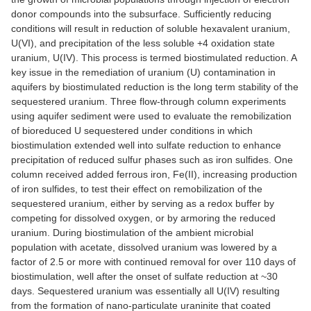
donor compounds into the subsurface. Sufficiently reducing
conditions will result in reduction of soluble hexavalent uranium,
U(VI), and precipitation of the less soluble +4 oxidation state
uranium, U(IV). This process is termed biostimulated reduction. A
key issue in the remediation of uranium (U) contamination in
aquifers by biostimulated reduction is the long term stability of the
sequestered uranium. Three flow-through column experiments
using aquifer sediment were used to evaluate the remobilization
of bioreduced U sequestered under conditions in which
biostimulation extended well into sulfate reduction to enhance
precipitation of reduced sulfur phases such as iron sulfides. One
column received added ferrous iron, Fe(II), increasing production
of iron sulfides, to test their effect on remobilization of the
sequestered uranium, either by serving as a redox buffer by
competing for dissolved oxygen, or by armoring the reduced
uranium. During biostimulation of the ambient microbial
population with acetate, dissolved uranium was lowered by a
factor of 2.5 or more with continued removal for over 110 days of
biostimulation, well after the onset of sulfate reduction at ~30
days. Sequestered uranium was essentially all U(IV) resulting
from the formation of nano-particulate uraninite that coated