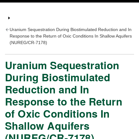
Uranium Sequestration During Biostimulated Reduction and In
Response to the Return of Oxic Conditions In Shallow Aquifers
(NUREG/CR-7178)
Uranium Sequestration
During Biostimulated
Reduction and In
Response to the Return
of Oxic Conditions In
Shallow Aquifers
(NUREG/CR-7178)