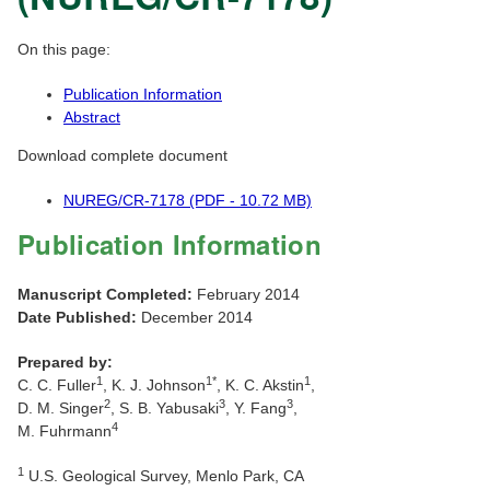
On this page:
Publication Information
Abstract
Download complete document
NUREG/CR-7178 (PDF - 10.72 MB)
Publication Information
Manuscript Completed:
February 2014
Date Published:
December 2014
Prepared by:
1
1*
1
C. C. Fuller
, K. J. Johnson
, K. C. Akstin
,
2
3
3
D. M. Singer
, S. B. Yabusaki
, Y. Fang
,
4
M. Fuhrmann
1
U.S. Geological Survey, Menlo Park, CA