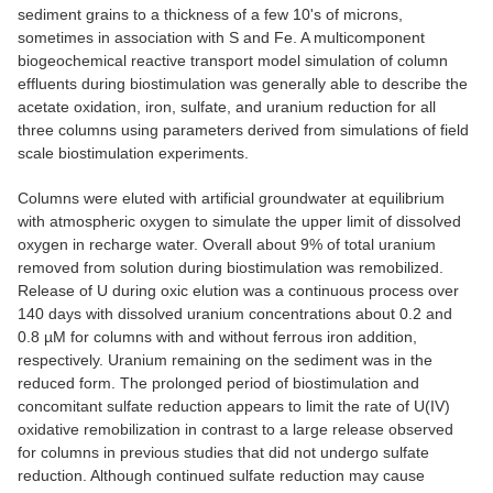
sediment grains to a thickness of a few 10's of microns,
sometimes in association with S and Fe. A multicomponent
biogeochemical reactive transport model simulation of column
effluents during biostimulation was generally able to describe the
acetate oxidation, iron, sulfate, and uranium reduction for all
three columns using parameters derived from simulations of field
scale biostimulation experiments.
Columns were eluted with artificial groundwater at equilibrium
with atmospheric oxygen to simulate the upper limit of dissolved
oxygen in recharge water. Overall about 9% of total uranium
removed from solution during biostimulation was remobilized.
Release of U during oxic elution was a continuous process over
140 days with dissolved uranium concentrations about 0.2 and
0.8 µM for columns with and without ferrous iron addition,
respectively. Uranium remaining on the sediment was in the
reduced form. The prolonged period of biostimulation and
concomitant sulfate reduction appears to limit the rate of U(IV)
oxidative remobilization in contrast to a large release observed
for columns in previous studies that did not undergo sulfate
reduction. Although continued sulfate reduction may cause