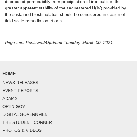
decreased permeability from precipitation of iron sulfide, the
greater apparent stability of the sequestered U(IV) provided by
the sustained biostimulation should be considered in design of
field scale remediation efforts.
Page Last Reviewed/Updated Tuesday, March 09, 2021
HOME
NEWS RELEASES
EVENT REPORTS
ADAMS
OPEN GOV
DIGITAL GOVERNMENT
THE STUDENT CORNER
PHOTOS & VIDEOS