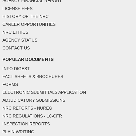
AGENCY FINANCIAL REPORT
LICENSE FEES
HISTORY OF THE NRC
CAREER OPPORTUNITIES
NRC ETHICS
AGENCY STATUS
CONTACT US
POPULAR DOCUMENTS
INFO DIGEST
FACT SHEETS & BROCHURES
FORMS
ELECTRONIC SUBMITTALS APPLICATION
ADJUDICATORY SUBMISSIONS
NRC REPORTS - NUREG
NRC REGULATIONS - 10-CFR
INSPECTION REPORTS
PLAIN WRITING