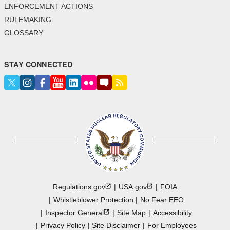
ENFORCEMENT ACTIONS
RULEMAKING
GLOSSARY
STAY CONNECTED
Regulations.gov
USA.gov
FOIA
Whistleblower Protection
No Fear EEO
Inspector
General
Site Map
Accessibility
Privacy Policy
Site Disclaimer
For Employees