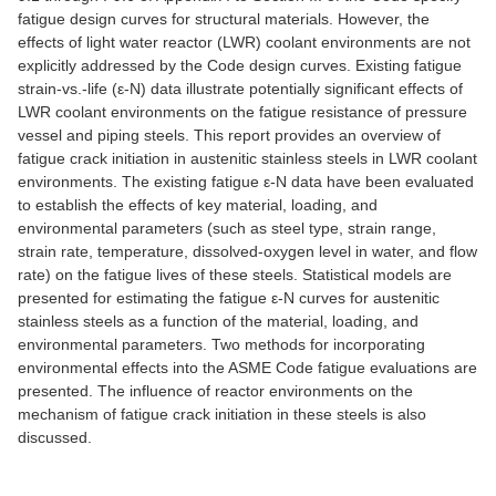
fatigue design curves for structural materials. However, the
effects of light water reactor (LWR) coolant environments are not
explicitly addressed by the Code design curves. Existing fatigue
strain-vs.-life (ε-N) data illustrate potentially significant effects of
LWR coolant environments on the fatigue resistance of pressure
vessel and piping steels. This report provides an overview of
fatigue crack initiation in austenitic stainless steels in LWR coolant
environments. The existing fatigue ε-N data have been evaluated
to establish the effects of key material, loading, and
environmental parameters (such as steel type, strain range,
strain rate, temperature, dissolved-oxygen level in water, and flow
rate) on the fatigue lives of these steels. Statistical models are
presented for estimating the fatigue ε-N curves for austenitic
stainless steels as a function of the material, loading, and
environmental parameters. Two methods for incorporating
environmental effects into the ASME Code fatigue evaluations are
presented. The influence of reactor environments on the
mechanism of fatigue crack initiation in these steels is also
discussed.