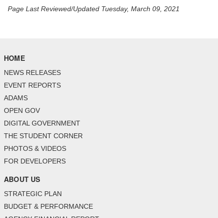
Page Last Reviewed/Updated Tuesday, March 09, 2021
HOME
NEWS RELEASES
EVENT REPORTS
ADAMS
OPEN GOV
DIGITAL GOVERNMENT
THE STUDENT CORNER
PHOTOS & VIDEOS
FOR DEVELOPERS
ABOUT US
STRATEGIC PLAN
BUDGET & PERFORMANCE