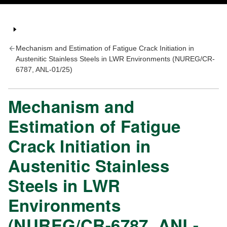
Mechanism and Estimation of Fatigue Crack Initiation in
Austenitic Stainless Steels in LWR Environments (NUREG/CR-
6787, ANL-01/25)
Mechanism and
Estimation of Fatigue
Crack Initiation in
Austenitic Stainless
Steels in LWR
Environments
(NUREG/CR-6787, ANL-