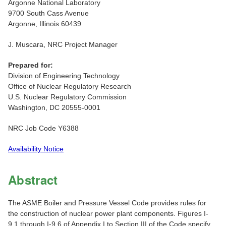
Argonne National Laboratory
9700 South Cass Avenue
Argonne, Illinois 60439
J. Muscara, NRC Project Manager
Prepared for:
Division of Engineering Technology
Office of Nuclear Regulatory Research
U.S. Nuclear Regulatory Commission
Washington, DC 20555-0001
NRC Job Code Y6388
Availability Notice
Abstract
The ASME Boiler and Pressure Vessel Code provides rules for
the construction of nuclear power plant components. Figures I-
9.1 through I-9.6 of Appendix I to Section III of the Code specify