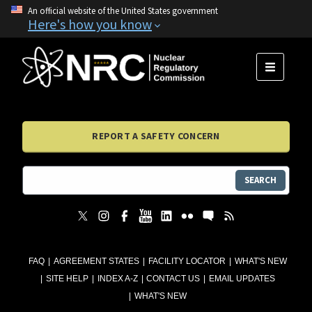
An official website of the United States government
Here's how you know
MENU
REPORT A SAFETY CONCERN
SEARCH
FAQ
AGREEMENT STATES
FACILITY LOCATOR
WHAT'S NEW
SITE HELP
INDEX A-Z
CONTACT US
EMAIL UPDATES
WHAT'S NEW