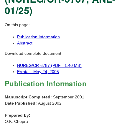
01/25)
On this page:
Publication Information
Abstract
Download complete document
NUREG/CR-6787 (PDF - 1.40 MB)
Errata – May 24, 2005
Publication Information
Manuscript Completed:
September 2001
Date Published:
August 2002
Prepared by:
O.K. Chopra