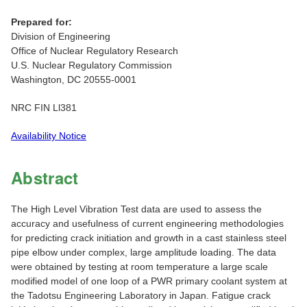
Prepared for:
Division of Engineering
Office of Nuclear Regulatory Research
U.S. Nuclear Regulatory Commission
Washington, DC 20555-0001
NRC FIN Ll381
Availability Notice
Abstract
The High Level Vibration Test data are used to assess the
accuracy and usefulness of current engineering methodologies
for predicting crack initiation and growth in a cast stainless steel
pipe elbow under complex, large amplitude loading. The data
were obtained by testing at room temperature a large scale
modified model of one loop of a PWR primary coolant system at
the Tadotsu Engineering Laboratory in Japan. Fatigue crack