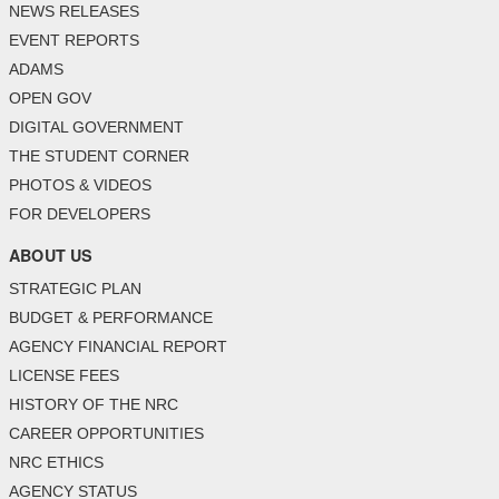
NEWS RELEASES
EVENT REPORTS
ADAMS
OPEN GOV
DIGITAL GOVERNMENT
THE STUDENT CORNER
PHOTOS & VIDEOS
FOR DEVELOPERS
ABOUT US
STRATEGIC PLAN
BUDGET & PERFORMANCE
AGENCY FINANCIAL REPORT
LICENSE FEES
HISTORY OF THE NRC
CAREER OPPORTUNITIES
NRC ETHICS
AGENCY STATUS