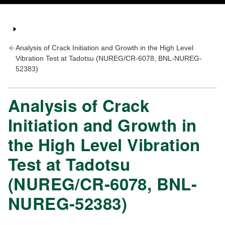
Analysis of Crack Initiation and Growth in the High Level
Vibration Test at Tadotsu (NUREG/CR-6078, BNL-NUREG-
52383)
Analysis of Crack
Initiation and Growth in
the High Level Vibration
Test at Tadotsu
(NUREG/CR-6078, BNL-
NUREG-52383)