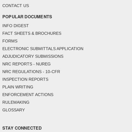
CONTACT US
POPULAR DOCUMENTS
INFO DIGEST
FACT SHEETS & BROCHURES
FORMS
ELECTRONIC SUBMITTALS APPLICATION
ADJUDICATORY SUBMISSIONS
NRC REPORTS - NUREG
NRC REGULATIONS - 10-CFR
INSPECTION REPORTS
PLAIN WRITING
ENFORCEMENT ACTIONS
RULEMAKING
GLOSSARY
STAY CONNECTED