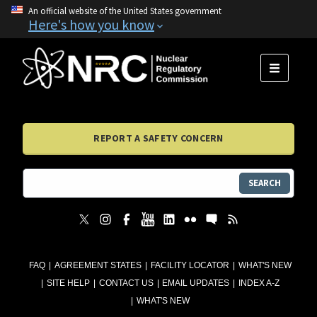
An official website of the United States government
Here's how you know
MENU
REPORT A SAFETY CONCERN
SEARCH
FAQ
AGREEMENT STATES
FACILITY LOCATOR
WHAT'S NEW
SITE HELP
CONTACT US
EMAIL UPDATES
INDEX A-Z
WHAT'S NEW