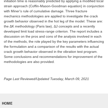
initiation time is reasonably predicted by applying a modified local
strain approach (Coffin-Mason-Goodman equation) in conjunction
with Miner's rule of cumulative damage. Three fracture
mechanics methodologies are applied to investigate the crack
growth behavior observed in the hot leg of the model. These are:
the ΔK methodology (Paris law), ΔJ concepts and a recently
developed limit load stress-range criterion. The report includes a
discussion on the pros and cons of the analysis involved in each
of the methods, the role played by the key parameters influencing
the formulation and a comparison of the results with the actual
crack growth behavior observed in the vibration test program.
Some conclusions and recommendations for improvement of the
methodologies are also provided.
Page Last Reviewed/Updated Tuesday, March 09, 2021
HOME