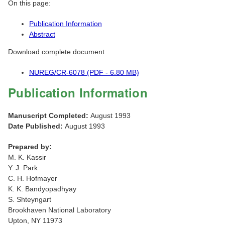
On this page:
Publication Information
Abstract
Download complete document
NUREG/CR-6078 (PDF - 6.80 MB)
Publication Information
Manuscript Completed:
August 1993
Date Published:
August 1993
Prepared by:
M. K. Kassir
Y. J. Park
C. H. Hofmayer
K. K. Bandyopadhyay
S. Shteyngart
Brookhaven National Laboratory
Upton, NY 11973