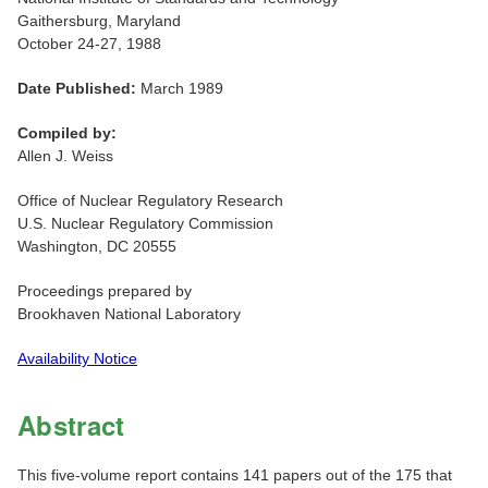
Gaithersburg, Maryland
October 24-27, 1988
Date Published:
March 1989
Compiled by:
Allen J. Weiss
Office of Nuclear Regulatory Research
U.S. Nuclear Regulatory Commission
Washington, DC 20555
Proceedings prepared by
Brookhaven National Laboratory
Availability Notice
Abstract
This five-volume report contains 141 papers out of the 175 that