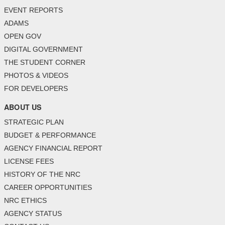
EVENT REPORTS
ADAMS
OPEN GOV
DIGITAL GOVERNMENT
THE STUDENT CORNER
PHOTOS & VIDEOS
FOR DEVELOPERS
ABOUT US
STRATEGIC PLAN
BUDGET & PERFORMANCE
AGENCY FINANCIAL REPORT
LICENSE FEES
HISTORY OF THE NRC
CAREER OPPORTUNITIES
NRC ETHICS
AGENCY STATUS