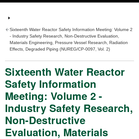
Sixteenth Water Reactor Safety Information Meeting: Volume 2
- Industry Safety Research, Non-Destructive Evaluation,
Materials Engineering, Pressure Vessel Research, Radiation
Effects, Degraded Piping (NUREG/CP-0097, Vol. 2)
Sixteenth Water Reactor
Safety Information
Meeting: Volume 2 -
Industry Safety Research,
Non-Destructive
Evaluation, Materials