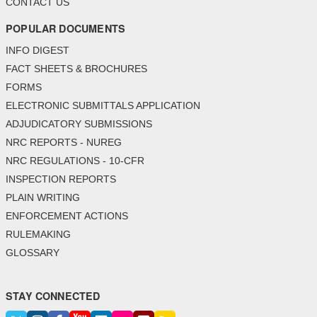
CONTACT US
POPULAR DOCUMENTS
INFO DIGEST
FACT SHEETS & BROCHURES
FORMS
ELECTRONIC SUBMITTALS APPLICATION
ADJUDICATORY SUBMISSIONS
NRC REPORTS - NUREG
NRC REGULATIONS - 10-CFR
INSPECTION REPORTS
PLAIN WRITING
ENFORCEMENT ACTIONS
RULEMAKING
GLOSSARY
STAY CONNECTED