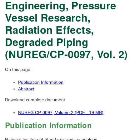
Engineering, Pressure
Vessel Research,
Radiation Effects,
Degraded Piping
(NUREG/CP-0097, Vol. 2)
On this page:
Publication Information
Abstract
Download complete document
NUREG CP-0097, Volume 2 (PDF - 19 MB)
Publication Information
National Institute of Standards and Technology