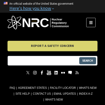
An official website of the United States government
Here's how you know
MENU
REPORT A SAFETY CONCERN
SEARCH
FAQ
AGREEMENT STATES
FACILITY LOCATOR
WHAT'S NEW
SITE HELP
CONTACT US
EMAIL UPDATES
INDEX A-Z
WHAT'S NEW