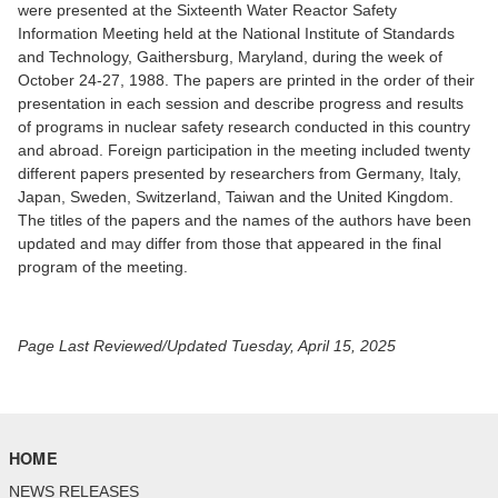
were presented at the Sixteenth Water Reactor Safety
Information Meeting held at the National Institute of Standards
and Technology, Gaithersburg, Maryland, during the week of
October 24-27, 1988. The papers are printed in the order of their
presentation in each session and describe progress and results
of programs in nuclear safety research conducted in this country
and abroad. Foreign participation in the meeting included twenty
different papers presented by researchers from Germany, Italy,
Japan, Sweden, Switzerland, Taiwan and the United Kingdom.
The titles of the papers and the names of the authors have been
updated and may differ from those that appeared in the final
program of the meeting.
Page Last Reviewed/Updated Tuesday, April 15, 2025
HOME
NEWS RELEASES