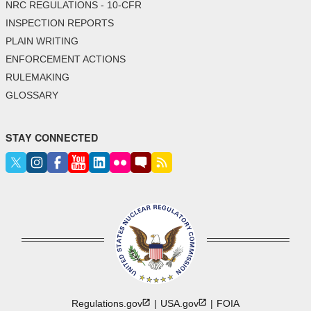
NRC REGULATIONS - 10-CFR
INSPECTION REPORTS
PLAIN WRITING
ENFORCEMENT ACTIONS
RULEMAKING
GLOSSARY
STAY CONNECTED
Regulations.gov
USA.gov
FOIA