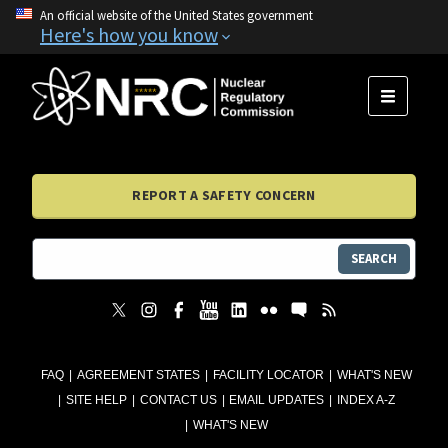
An official website of the United States government
Here's how you know
MENU
REPORT A SAFETY CONCERN
SEARCH
FAQ
AGREEMENT STATES
FACILITY LOCATOR
WHAT'S NEW
SITE HELP
CONTACT US
EMAIL UPDATES
INDEX A-Z
WHAT'S NEW