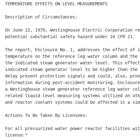
TEMPERATURE EFFECTS ON LEVEL MEASUREMENTS 

Description of Circumstances: 

On June 22, 1979, Westinghouse Electric Corporation re
potential substantial safety hazard under 10 CFR 21. 

The report, Enclosure No. 1, addresses the effect of i
temperature on the reference leg water column and the 
the indicated steam generator water level. This effect
indicated steam generator level to be higher than the 
delay prevent protection signals and could, also, prov
information during post-accident monitoring. Enclosure
a Westinghouse steam generator reference leg water col
related liquid level measuring systems utilized on oth
and reactor coolant systems could be affected in a sim
Actions To Be Taken By Licensees: 

For all pressurized water power reactor facilities wit
license:* 
