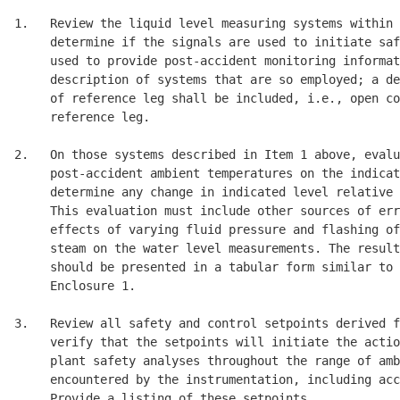
1.   Review the liquid level measuring systems within 
     determine if the signals are used to initiate saf
     used to provide post-accident monitoring informat
     description of systems that are so employed; a de
     of reference leg shall be included, i.e., open co
     reference leg. 

2.   On those systems described in Item 1 above, evalu
     post-accident ambient temperatures on the indicat
     determine any change in indicated level relative 
     This evaluation must include other sources of err
     effects of varying fluid pressure and flashing of
     steam on the water level measurements. The result
     should be presented in a tabular form similar to 
     Enclosure 1. 

3.   Review all safety and control setpoints derived f
     verify that the setpoints will initiate the actio
     plant safety analyses throughout the range of amb
     encountered by the instrumentation, including acc
     Provide a listing of these setpoints. 
