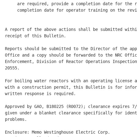
     are required, provide a completion date for the r
     completion date for operator training on the revi
A report of the above actions shall be submitted withi
receipt of this Bulletin. 

Reports should be submitted to the Director of the app
Office and a copy should be forwarded to the NRC Offic
Enforcement, Division of Reactor Operations Inspection
20555. 

For boiling water reactors with an operating license a
with a construction permit, this Bulletin is for infor
written response is required. 

Approved by GAO, B180225 (R0072); clearance expires 7/
given under a blanket clearance specifically for ident
problems. 

Enclosure: Memo Westinghouse Electric Corp.
