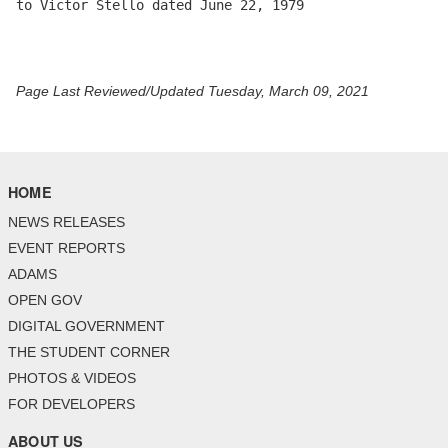
to Victor Stello dated June 22, 1979 

Page Last Reviewed/Updated Tuesday, March 09, 2021
HOME
NEWS RELEASES
EVENT REPORTS
ADAMS
OPEN GOV
DIGITAL GOVERNMENT
THE STUDENT CORNER
PHOTOS & VIDEOS
FOR DEVELOPERS
ABOUT US