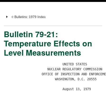
Bulletins: 1979 Index
Bulletin 79-21:
Temperature Effects on
Level Measurements
                               UNITED STATES 

                       NUCLEAR REGULATORY COMMISSION 

                    OFFICE OF INSPECTION AND ENFORCEME
                           WASHINGTON, D.C. 20555

                               August 13, 1979

                                                      