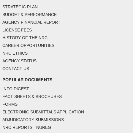
STRATEGIC PLAN
BUDGET & PERFORMANCE
AGENCY FINANCIAL REPORT
LICENSE FEES
HISTORY OF THE NRC
CAREER OPPORTUNITIES
NRC ETHICS
AGENCY STATUS
CONTACT US
POPULAR DOCUMENTS
INFO DIGEST
FACT SHEETS & BROCHURES
FORMS
ELECTRONIC SUBMITTALS APPLICATION
ADJUDICATORY SUBMISSIONS
NRC REPORTS - NUREG