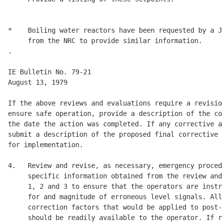
*    Boiling water reactors have been requested by a J
     from the NRC to provide similar information. 

.

IE Bulletin No. 79-21                                 
August 13, 1979 

If the above reviews and evaluations require a revisio
ensure safe operation, provide a description of the co
the date the action was completed. If any corrective a
submit a description of the proposed final corrective 
for implementation. 

4.   Review and revise, as necessary, emergency proced
     specific information obtained from the review and
     1, 2 and 3 to ensure that the operators are instr
     for and magnitude of erroneous level signals. All
     correction factors that would be applied to post-
     should be readily available to the operator. If r