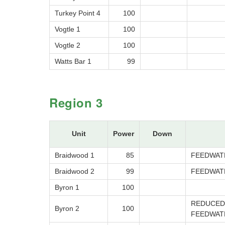
Turkey Point 4
100
Vogtle 1
100
Vogtle 2
100
Watts Bar 1
99
Region 3
Unit
Power
Down
Braidwood 1
85
FEEDWAT
Braidwood 2
99
FEEDWAT
Byron 1
100
REDUCED 
Byron 2
100
FEEDWAT