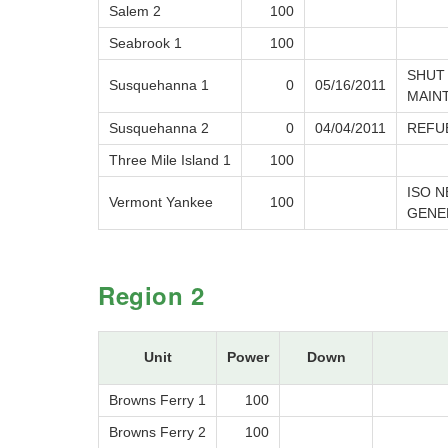
Salem 2
100
Seabrook 1
100
SHUT
Susquehanna 1
0
05/16/2011
MAIN
Susquehanna 2
0
04/04/2011
REFU
Three Mile Island 1
100
ISO 
Vermont Yankee
100
GENE
Region 2
Unit
Power
Down
Browns Ferry 1
100
Browns Ferry 2
100