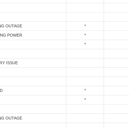
NG OUTAGE
*
ING POWER
*
*
RY ISSUE
D
*
*
NG OUTAGE