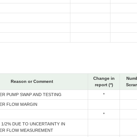
Change in
Numb
Reason or Comment
report (*)
Scram
ER PUMP SWAP AND TESTING
*
ER FLOW MARGIN
*
1/2% DUE TO UNCERTAINTY IN
ER FLOW MEASUREMENT