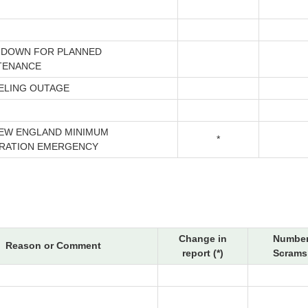
 DOWN FOR PLANNED
TENANCE
ELING OUTAGE
NEW ENGLAND MINIMUM
*
RATION EMERGENCY
Change in
Number
Reason or Comment
report (*)
Scrams 