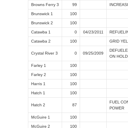
Browns Ferry 3
99
INCREAS
Brunswick 1
100
Brunswick 2
100
Catawba 1
0
04/23/2011
REFUELI
Catawba 2
100
GRID YE
DEFUELE
Crystal River 3
0
09/25/2009
ON HOLD
Farley 1
100
Farley 2
100
Harris 1
100
Hatch 1
100
FUEL CO
Hatch 2
87
POWER
McGuire 1
100
McGuire 2
100