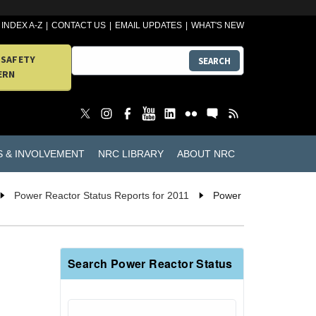
INDEX A-Z
CONTACT US
EMAIL UPDATES
WHAT'S NEW
 SAFETY
SEARCH
ERN
S & INVOLVEMENT
NRC LIBRARY
ABOUT NRC
Power Reactor Status Reports for 2011
Power
Search Power Reactor Status