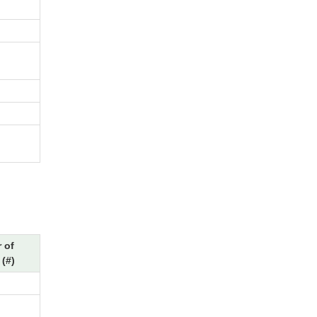
 of
(#)