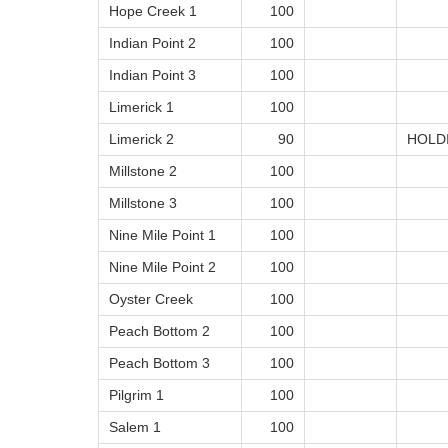
Hope Creek 1
100
Indian Point 2
100
Indian Point 3
100
Limerick 1
100
Limerick 2
90
HOLD
Millstone 2
100
Millstone 3
100
Nine Mile Point 1
100
Nine Mile Point 2
100
Oyster Creek
100
Peach Bottom 2
100
Peach Bottom 3
100
Pilgrim 1
100
Salem 1
100