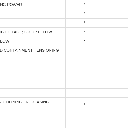
ING POWER
*
*
*
NG OUTAGE; GRID YELLOW
*
LLOW
*
D CONTAINMENT TENSIONING
NDITIONING; INCREASING
*