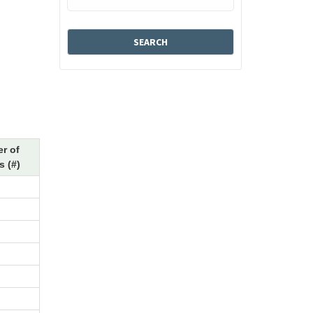
r of
 (#)