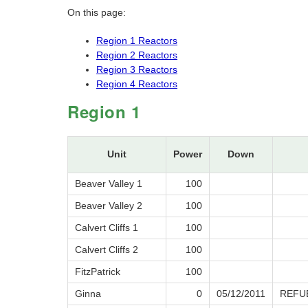
On this page:
Region 1 Reactors
Region 2 Reactors
Region 3 Reactors
Region 4 Reactors
Region 1
Unit
Power
Down
Beaver Valley 1
100
Beaver Valley 2
100
Calvert Cliffs 1
100
Calvert Cliffs 2
100
FitzPatrick
100
Ginna
0
05/12/2011
REFU