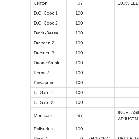
Clinton
97
100% ELE
D.C. Cook 1
100
D.C. Cook 2
100
Davis-Besse
100
Dresden 2
100
Dresden 3
100
Duane Arnold
100
Fermi 2
100
Kewaunee
100
La Salle 1
100
La Salle 2
100
INCREAS
Monticello
97
ADJUSTM
Palisades
100
Perry 1
0
04/17/2011
REFUELI