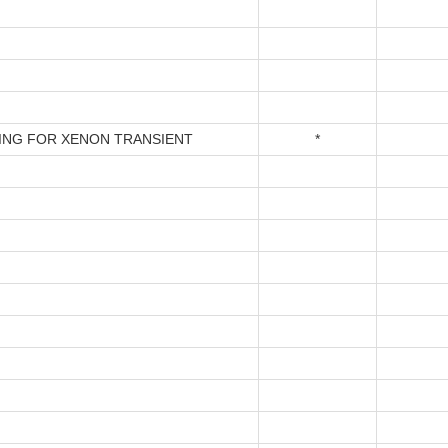
ING FOR XENON TRANSIENT
*