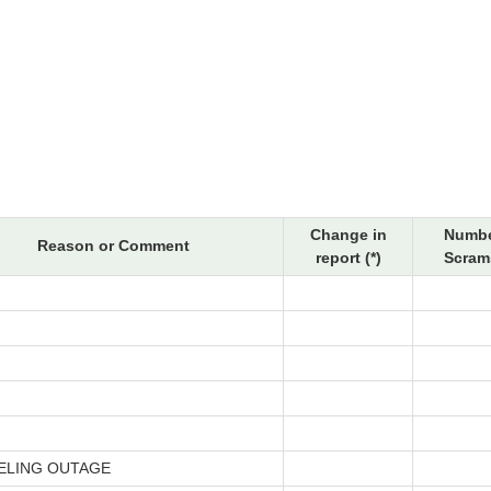
Change in
Numbe
Reason or Comment
report (*)
Scrams
ELING OUTAGE