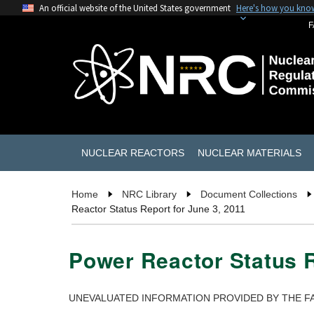
An official website of the United States government
Here's how you kno
F
NUCLEAR REACTORS
NUCLEAR MATERIALS
Home
NRC Library
Document Collections
Reactor Status Report for June 3, 2011
Power Reactor Status R
UNEVALUATED INFORMATION PROVIDED BY THE FA