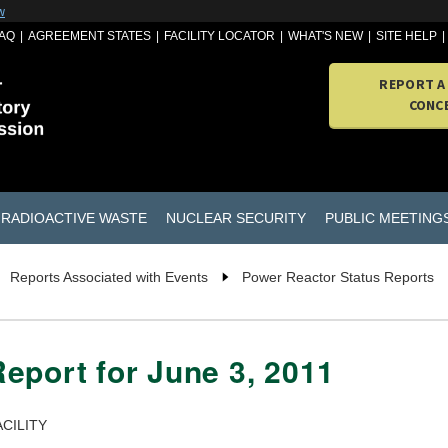
w
AQ
AGREEMENT STATES
FACILITY LOCATOR
WHAT'S NEW
SITE HELP
REPORT A
CONC
RADIOACTIVE WASTE
NUCLEAR SECURITY
PUBLIC MEETING
Reports Associated with Events
Power Reactor Status Reports
eport for June 3, 2011
CILITY