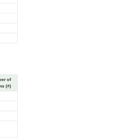
er of
s (#)