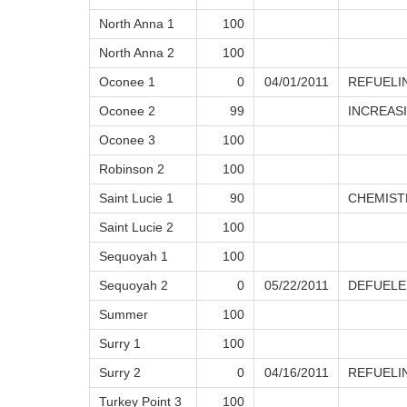
North Anna 1
100
North Anna 2
100
Oconee 1
0
04/01/2011
REFUELI
Oconee 2
99
INCREAS
Oconee 3
100
Robinson 2
100
Saint Lucie 1
90
CHEMIST
Saint Lucie 2
100
Sequoyah 1
100
Sequoyah 2
0
05/22/2011
DEFUELE
Summer
100
Surry 1
100
Surry 2
0
04/16/2011
REFUELI
Turkey Point 3
100