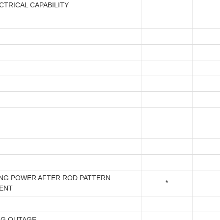
CTRICAL CAPABILITY
ING POWER AFTER ROD PATTERN
*
ENT
NG OUTAGE