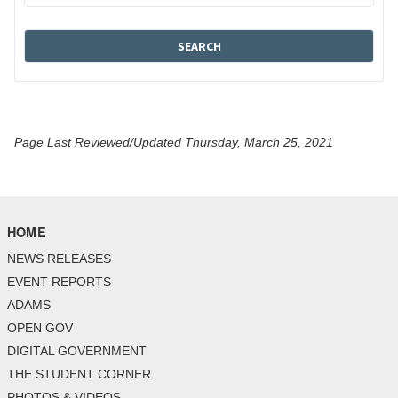
Page Last Reviewed/Updated Thursday, March 25, 2021
HOME
NEWS RELEASES
EVENT REPORTS
ADAMS
OPEN GOV
DIGITAL GOVERNMENT
THE STUDENT CORNER
PHOTOS & VIDEOS