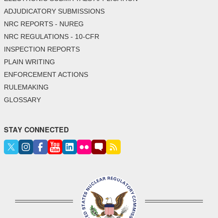
ADJUDICATORY SUBMISSIONS
NRC REPORTS - NUREG
NRC REGULATIONS - 10-CFR
INSPECTION REPORTS
PLAIN WRITING
ENFORCEMENT ACTIONS
RULEMAKING
GLOSSARY
STAY CONNECTED