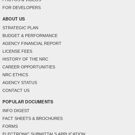
FOR DEVELOPERS
ABOUT US
STRATEGIC PLAN
BUDGET & PERFORMANCE
AGENCY FINANCIAL REPORT
LICENSE FEES
HISTORY OF THE NRC
CAREER OPPORTUNITIES
NRC ETHICS
AGENCY STATUS
CONTACT US
POPULAR DOCUMENTS
INFO DIGEST
FACT SHEETS & BROCHURES
FORMS
ELECTRONIC SUBMITTALS APPLICATION