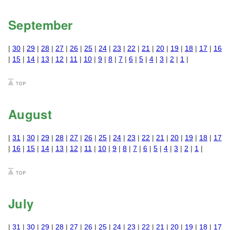
September
|
30
|
29
|
28
|
27
|
26
|
25
|
24
|
23
|
22
|
21
|
20
|
19
|
18
|
17
|
16
|
15
|
14
|
13
|
12
|
11
|
10
|
9
|
8
|
7
|
6
|
5
|
4
|
3
|
2
|
1
|
August
|
31
|
30
|
29
|
28
|
27
|
26
|
25
|
24
|
23
|
22
|
21
|
20
|
19
|
18
|
17
|
16
|
15
|
14
|
13
|
12
|
11
|
10
|
9
|
8
|
7
|
6
|
5
|
4
|
3
|
2
|
1
|
July
|
31
|
30
|
29
|
28
|
27
|
26
|
25
|
24
|
23
|
22
|
21
|
20
|
19
|
18
|
17