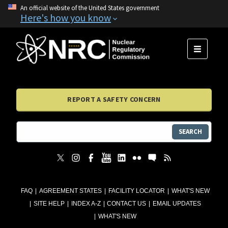
An official website of the United States government
Here's how you know
MENU
REPORT A SAFETY CONCERN
SEARCH
FAQ
AGREEMENT STATES
FACILITY LOCATOR
WHAT'S NEW
SITE HELP
INDEX A-Z
CONTACT US
EMAIL UPDATES
WHAT'S NEW