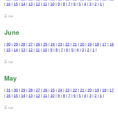
|
16
|
15
|
14
|
13
|
12
|
11
|
10
|
9
|
8
|
7
|
6
|
5
|
4
|
3
|
2
|
1
|
June
|
30
|
29
|
28
|
27
|
26
|
25
|
24
|
23
|
22
|
21
|
20
|
19
|
18
|
17
|
16
|
15
|
14
|
13
|
12
|
11
|
10
|
9
|
8
|
7
|
6
|
5
|
4
|
3
|
2
|
1
|
May
|
31
|
30
|
29
|
28
|
27
|
26
|
25
|
24
|
23
|
22
|
21
|
20
|
19
|
18
|
17
|
16
|
15
|
14
|
13
|
12
|
11
|
10
|
9
|
8
|
7
|
6
|
5
|
4
|
3
|
2
|
1
|