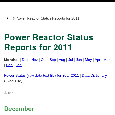
Power Reactor Status Reports for 2011
Power Reactor Status
Reports for 2011
Months:
|
Dec
|
Nov
|
Oct
|
Sep
|
Aug
|
Jul
|
Jun
|
May
|
Apr
|
Mar
|
Feb
|
Jan
|
Power Status (raw data text file) for Year 2011
|
Data Dictionary
(Excel File)
December