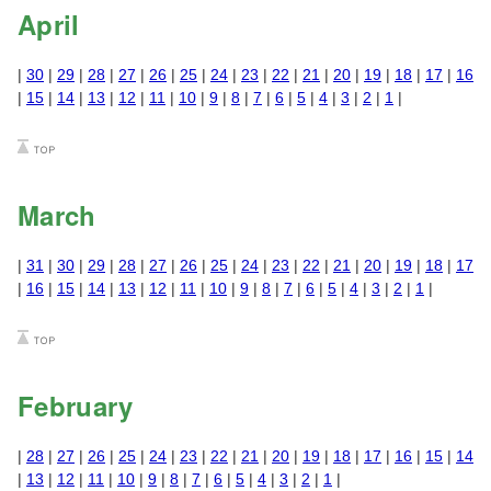
April
|
30
|
29
|
28
|
27
|
26
|
25
|
24
|
23
|
22
|
21
|
20
|
19
|
18
|
17
|
16
|
15
|
14
|
13
|
12
|
11
|
10
|
9
|
8
|
7
|
6
|
5
|
4
|
3
|
2
|
1
|
March
|
31
|
30
|
29
|
28
|
27
|
26
|
25
|
24
|
23
|
22
|
21
|
20
|
19
|
18
|
17
|
16
|
15
|
14
|
13
|
12
|
11
|
10
|
9
|
8
|
7
|
6
|
5
|
4
|
3
|
2
|
1
|
February
|
28
|
27
|
26
|
25
|
24
|
23
|
22
|
21
|
20
|
19
|
18
|
17
|
16
|
15
|
14
|
13
|
12
|
11
|
10
|
9
|
8
|
7
|
6
|
5
|
4
|
3
|
2
|
1
|