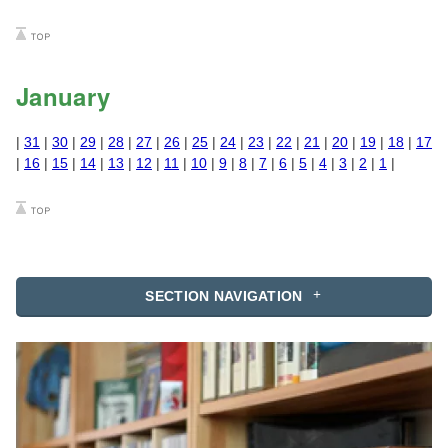
January
|
31
|
30
|
29
|
28
|
27
|
26
|
25
|
24
|
23
|
22
|
21
|
20
|
19
|
18
|
17
|
16
|
15
|
14
|
13
|
12
|
11
|
10
|
9
|
8
|
7
|
6
|
5
|
4
|
3
|
2
|
1
|
SECTION NAVIGATION