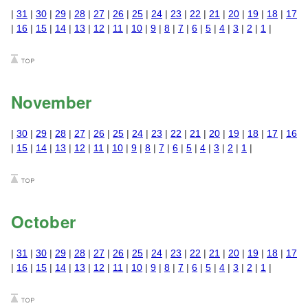
|
31
|
30
|
29
|
28
|
27
|
26
|
25
|
24
|
23
|
22
|
21
|
20
|
19
|
18
|
17
|
16
|
15
|
14
|
13
|
12
|
11
|
10
|
9
|
8
|
7
|
6
|
5
|
4
|
3
|
2
|
1
|
November
|
30
|
29
|
28
|
27
|
26
|
25
|
24
|
23
|
22
|
21
|
20
|
19
|
18
|
17
|
16
|
15
|
14
|
13
|
12
|
11
|
10
|
9
|
8
|
7
|
6
|
5
|
4
|
3
|
2
|
1
|
October
|
31
|
30
|
29
|
28
|
27
|
26
|
25
|
24
|
23
|
22
|
21
|
20
|
19
|
18
|
17
|
16
|
15
|
14
|
13
|
12
|
11
|
10
|
9
|
8
|
7
|
6
|
5
|
4
|
3
|
2
|
1
|