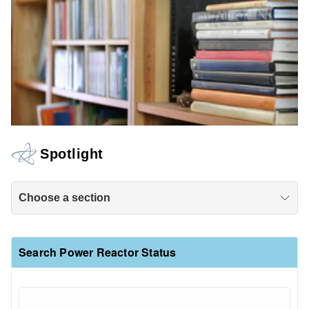
Spotlight
Choose a section
Search Power Reactor Status