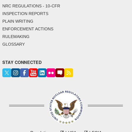
NRC REGULATIONS - 10-CFR
INSPECTION REPORTS
PLAIN WRITING
ENFORCEMENT ACTIONS
RULEMAKING
GLOSSARY
STAY CONNECTED