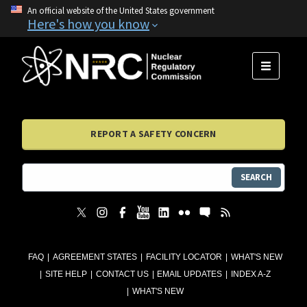
An official website of the United States government
Here's how you know
MENU
REPORT A SAFETY CONCERN
SEARCH
FAQ
AGREEMENT STATES
FACILITY LOCATOR
WHAT'S NEW
SITE HELP
CONTACT US
EMAIL UPDATES
INDEX A-Z
WHAT'S NEW