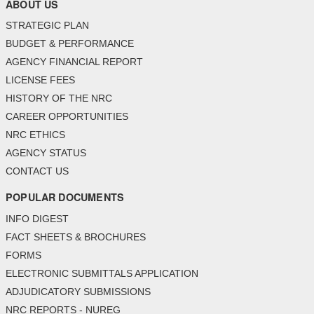
ABOUT US
STRATEGIC PLAN
BUDGET & PERFORMANCE
AGENCY FINANCIAL REPORT
LICENSE FEES
HISTORY OF THE NRC
CAREER OPPORTUNITIES
NRC ETHICS
AGENCY STATUS
CONTACT US
POPULAR DOCUMENTS
INFO DIGEST
FACT SHEETS & BROCHURES
FORMS
ELECTRONIC SUBMITTALS APPLICATION
ADJUDICATORY SUBMISSIONS
NRC REPORTS - NUREG