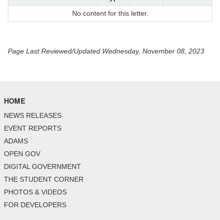
No content for this letter.
Page Last Reviewed/Updated Wednesday, November 08, 2023
HOME
NEWS RELEASES
EVENT REPORTS
ADAMS
OPEN GOV
DIGITAL GOVERNMENT
THE STUDENT CORNER
PHOTOS & VIDEOS
FOR DEVELOPERS