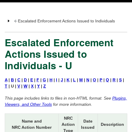
Escalated Enforcement Actions Issued to Individuals
Escalated Enforcement
Actions Issued to
Individuals - U
A
|
B
|
C
|
D
|
E
|
F
|
G
|
H
|
I
|
J
|
K
|
L
|
M
|
N
|
O
|
P
|
Q
|
R
|
S
|
T
| U |
V
|
W
|
X
|
Y
|
Z
This page includes links to files in non-HTML format. See
Plugins,
Viewers, and Other Tools
for more information.
NRC
Name and
Date
Action
Description
NRC Action Number
Issued
Type