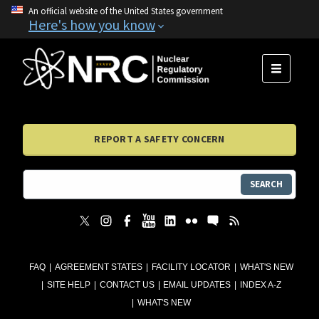
An official website of the United States government
Here's how you know
MENU
REPORT A SAFETY CONCERN
SEARCH
FAQ
AGREEMENT STATES
FACILITY LOCATOR
WHAT'S NEW
SITE HELP
CONTACT US
EMAIL UPDATES
INDEX A-Z
WHAT'S NEW