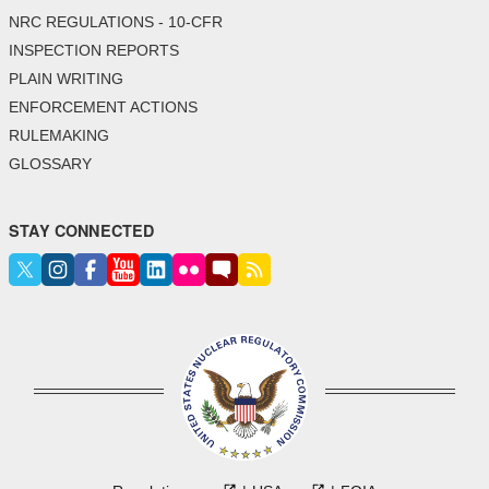
NRC REGULATIONS - 10-CFR
INSPECTION REPORTS
PLAIN WRITING
ENFORCEMENT ACTIONS
RULEMAKING
GLOSSARY
STAY CONNECTED