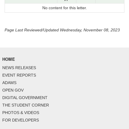
No content for this letter.
Page Last Reviewed/Updated Wednesday, November 08, 2023
HOME
NEWS RELEASES
EVENT REPORTS
ADAMS
OPEN GOV
DIGITAL GOVERNMENT
THE STUDENT CORNER
PHOTOS & VIDEOS
FOR DEVELOPERS