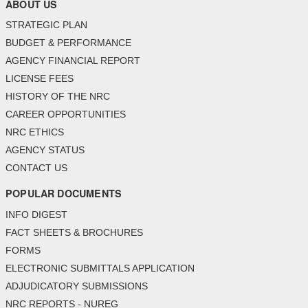
ABOUT US
STRATEGIC PLAN
BUDGET & PERFORMANCE
AGENCY FINANCIAL REPORT
LICENSE FEES
HISTORY OF THE NRC
CAREER OPPORTUNITIES
NRC ETHICS
AGENCY STATUS
CONTACT US
POPULAR DOCUMENTS
INFO DIGEST
FACT SHEETS & BROCHURES
FORMS
ELECTRONIC SUBMITTALS APPLICATION
ADJUDICATORY SUBMISSIONS
NRC REPORTS - NUREG