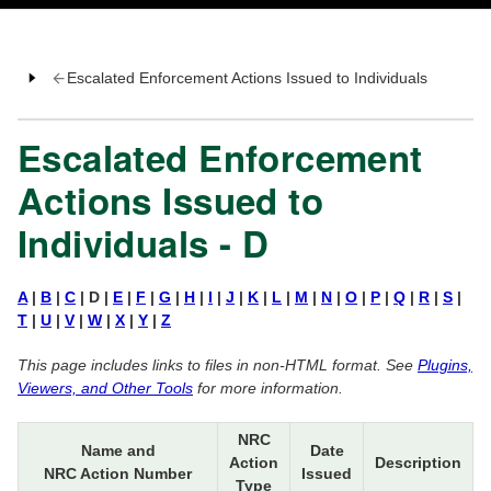
Escalated Enforcement Actions Issued to Individuals
Escalated Enforcement
Actions Issued to
Individuals - D
A
|
B
|
C
| D |
E
|
F
|
G
|
H
|
I
|
J
|
K
|
L
|
M
|
N
|
O
|
P
|
Q
|
R
|
S
|
T
|
U
|
V
|
W
|
X
|
Y
|
Z
This page includes links to files in non-HTML format. See
Plugins,
Viewers, and Other Tools
for more information.
NRC
Name and
Date
Action
Description
NRC Action Number
Issued
Type