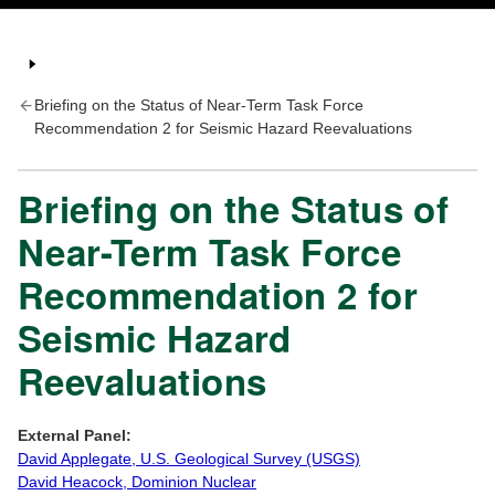
Briefing on the Status of Near-Term Task Force
Recommendation 2 for Seismic Hazard Reevaluations
Briefing on the Status of
Near-Term Task Force
Recommendation 2 for
Seismic Hazard
Reevaluations
External Panel:
David Applegate, U.S. Geological Survey (USGS)
David Heacock, Dominion Nuclear