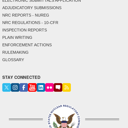
ELECTRONIC SUBMITTALS APPLICATION
ADJUDICATORY SUBMISSIONS
NRC REPORTS - NUREG
NRC REGULATIONS - 10-CFR
INSPECTION REPORTS
PLAIN WRITING
ENFORCEMENT ACTIONS
RULEMAKING
GLOSSARY
STAY CONNECTED