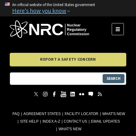
An official website of the United States government
Here's how you know
MENU
REPORT A SAFETY CONCERN
SEARCH
FAQ
AGREEMENT STATES
FACILITY LOCATOR
WHAT'S NEW
SITE HELP
INDEX A-Z
CONTACT US
EMAIL UPDATES
WHAT'S NEW