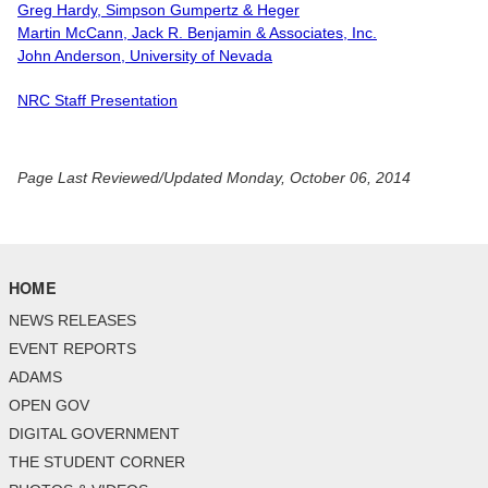
Greg Hardy, Simpson Gumpertz & Heger
Martin McCann, Jack R. Benjamin & Associates, Inc.
John Anderson, University of Nevada
NRC Staff Presentation
Page Last Reviewed/Updated Monday, October 06, 2014
HOME
NEWS RELEASES
EVENT REPORTS
ADAMS
OPEN GOV
DIGITAL GOVERNMENT
THE STUDENT CORNER