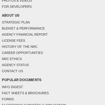
PHOTOS & VIDEOS
FOR DEVELOPERS
ABOUT US
STRATEGIC PLAN
BUDGET & PERFORMANCE
AGENCY FINANCIAL REPORT
LICENSE FEES
HISTORY OF THE NRC
CAREER OPPORTUNITIES
NRC ETHICS
AGENCY STATUS
CONTACT US
POPULAR DOCUMENTS
INFO DIGEST
FACT SHEETS & BROCHURES
FORMS