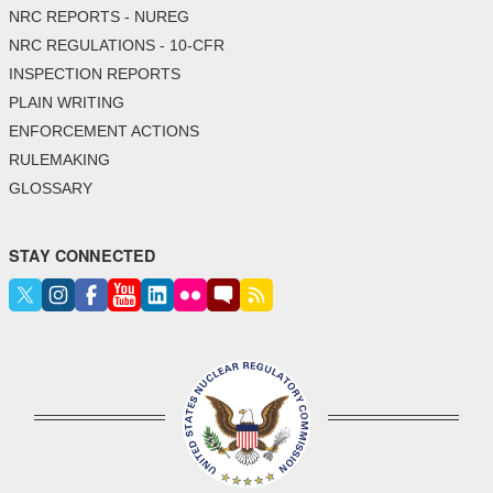
NRC REPORTS - NUREG
NRC REGULATIONS - 10-CFR
INSPECTION REPORTS
PLAIN WRITING
ENFORCEMENT ACTIONS
RULEMAKING
GLOSSARY
STAY CONNECTED