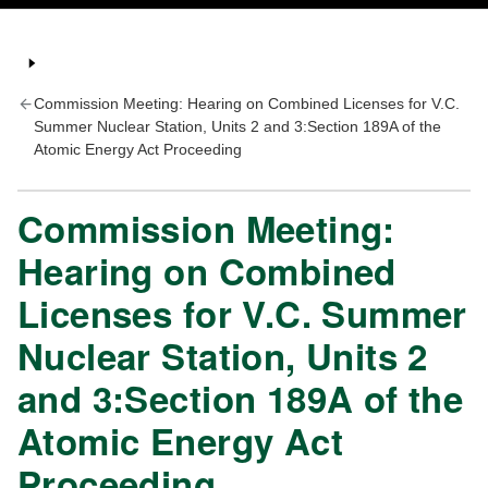
Commission Meeting: Hearing on Combined Licenses for V.C.
Summer Nuclear Station, Units 2 and 3:Section 189A of the
Atomic Energy Act Proceeding
Commission Meeting:
Hearing on Combined
Licenses for V.C. Summer
Nuclear Station, Units 2
and 3:Section 189A of the
Atomic Energy Act
Proceeding