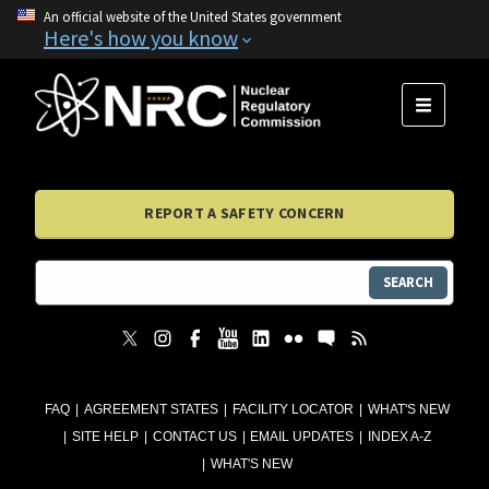
An official website of the United States government
Here's how you know
MENU
REPORT A SAFETY CONCERN
SEARCH
FAQ
AGREEMENT STATES
FACILITY LOCATOR
WHAT'S NEW
SITE HELP
CONTACT US
EMAIL UPDATES
INDEX A-Z
WHAT'S NEW