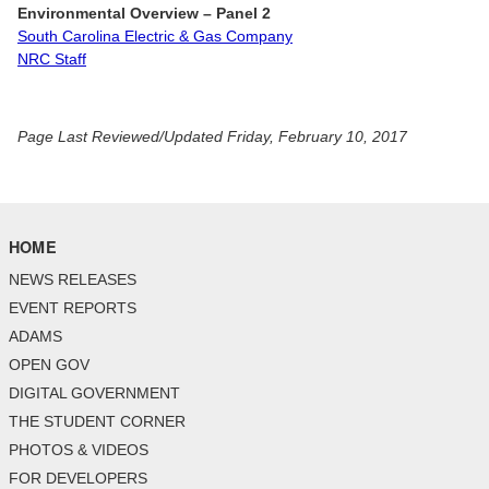
Environmental Overview
– Panel 2
South Carolina Electric & Gas Company
NRC Staff
Page Last Reviewed/Updated Friday, February 10, 2017
HOME
NEWS RELEASES
EVENT REPORTS
ADAMS
OPEN GOV
DIGITAL GOVERNMENT
THE STUDENT CORNER
PHOTOS & VIDEOS
FOR DEVELOPERS