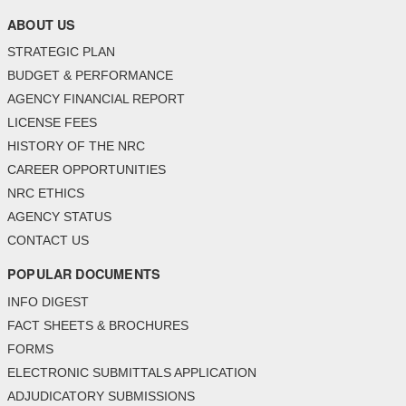
ABOUT US
STRATEGIC PLAN
BUDGET & PERFORMANCE
AGENCY FINANCIAL REPORT
LICENSE FEES
HISTORY OF THE NRC
CAREER OPPORTUNITIES
NRC ETHICS
AGENCY STATUS
CONTACT US
POPULAR DOCUMENTS
INFO DIGEST
FACT SHEETS & BROCHURES
FORMS
ELECTRONIC SUBMITTALS APPLICATION
ADJUDICATORY SUBMISSIONS