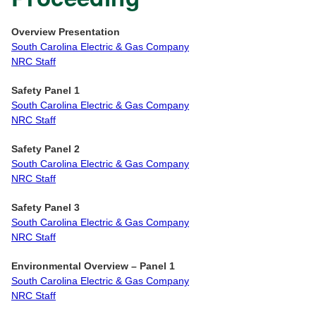
Overview Presentation
South Carolina Electric & Gas Company
NRC Staff
Safety Panel 1
South Carolina Electric & Gas Company
NRC Staff
Safety Panel 2
South Carolina Electric & Gas Company
NRC Staff
Safety Panel 3
South Carolina Electric & Gas Company
NRC Staff
Environmental Overview
– Panel 1
South Carolina Electric & Gas Company
NRC Staff