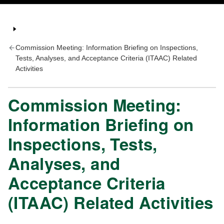
Commission Meeting: Information Briefing on Inspections,
Tests, Analyses, and Acceptance Criteria (ITAAC) Related
Activities
Commission Meeting:
Information Briefing on
Inspections, Tests,
Analyses, and
Acceptance Criteria
(ITAAC) Related Activities