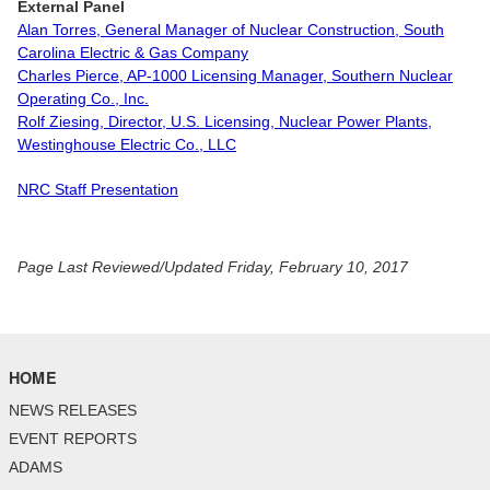
External Panel
Alan Torres, General Manager of Nuclear Construction, South
Carolina Electric & Gas Company
Charles Pierce, AP-1000 Licensing Manager, Southern Nuclear
Operating Co., Inc.
Rolf Ziesing, Director, U.S. Licensing, Nuclear Power Plants,
Westinghouse Electric Co., LLC
NRC Staff Presentation
Page Last Reviewed/Updated Friday, February 10, 2017
HOME
NEWS RELEASES
EVENT REPORTS
ADAMS