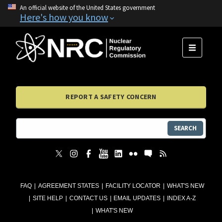
An official website of the United States government
Here's how you know
MENU
REPORT A SAFETY CONCERN
SEARCH
FAQ
AGREEMENT STATES
FACILITY LOCATOR
WHAT'S NEW
SITE HELP
CONTACT US
EMAIL UPDATES
INDEX A-Z
WHAT'S NEW