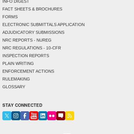
INFO DIGEST
FACT SHEETS & BROCHURES
FORMS
ELECTRONIC SUBMITTALS APPLICATION
ADJUDICATORY SUBMISSIONS
NRC REPORTS - NUREG
NRC REGULATIONS - 10-CFR
INSPECTION REPORTS
PLAIN WRITING
ENFORCEMENT ACTIONS
RULEMAKING
GLOSSARY
STAY CONNECTED