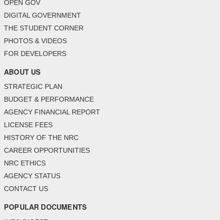
OPEN GOV
DIGITAL GOVERNMENT
THE STUDENT CORNER
PHOTOS & VIDEOS
FOR DEVELOPERS
ABOUT US
STRATEGIC PLAN
BUDGET & PERFORMANCE
AGENCY FINANCIAL REPORT
LICENSE FEES
HISTORY OF THE NRC
CAREER OPPORTUNITIES
NRC ETHICS
AGENCY STATUS
CONTACT US
POPULAR DOCUMENTS