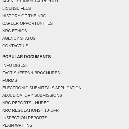
AGENCY FINANCIAL REPORT
LICENSE FEES
HISTORY OF THE NRC
CAREER OPPORTUNITIES
NRC ETHICS
AGENCY STATUS
CONTACT US
POPULAR DOCUMENTS
INFO DIGEST
FACT SHEETS & BROCHURES
FORMS
ELECTRONIC SUBMITTALS APPLICATION
ADJUDICATORY SUBMISSIONS
NRC REPORTS - NUREG
NRC REGULATIONS - 10-CFR
INSPECTION REPORTS
PLAIN WRITING