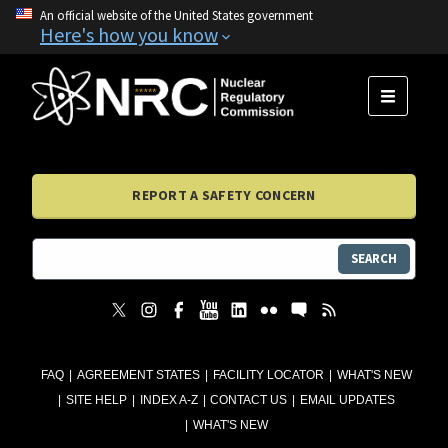
An official website of the United States government
Here's how you know
MENU
REPORT A SAFETY CONCERN
SEARCH
FAQ
AGREEMENT STATES
FACILITY LOCATOR
WHAT'S NEW
SITE HELP
INDEX A-Z
CONTACT US
EMAIL UPDATES
WHAT'S NEW