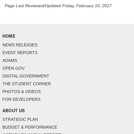
Page Last Reviewed/Updated Friday, February 10, 2017
HOME
NEWS RELEASES
EVENT REPORTS
ADAMS
OPEN GOV
DIGITAL GOVERNMENT
THE STUDENT CORNER
PHOTOS & VIDEOS
FOR DEVELOPERS
ABOUT US
STRATEGIC PLAN
BUDGET & PERFORMANCE