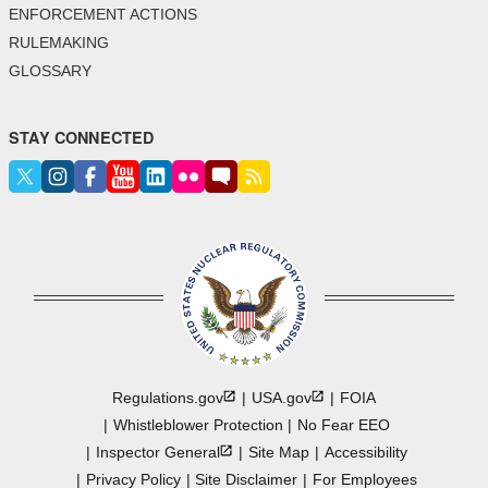
ENFORCEMENT ACTIONS
RULEMAKING
GLOSSARY
STAY CONNECTED
Regulations.gov
USA.gov
FOIA
Whistleblower Protection
No Fear EEO
Inspector
General
Site Map
Accessibility
Privacy Policy
Site Disclaimer
For Employees