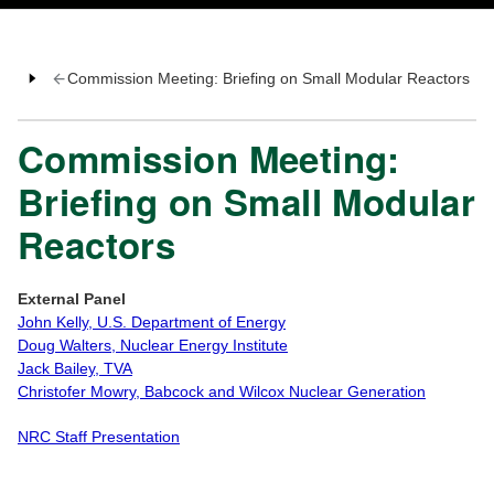
Commission Meeting: Briefing on Small Modular Reactors
Commission Meeting:
Briefing on Small Modular
Reactors
External Panel
John Kelly, U.S. Department of Energy
Doug Walters, Nuclear Energy Institute
Jack Bailey, TVA
Christofer Mowry, Babcock and Wilcox Nuclear Generation
NRC Staff Presentation