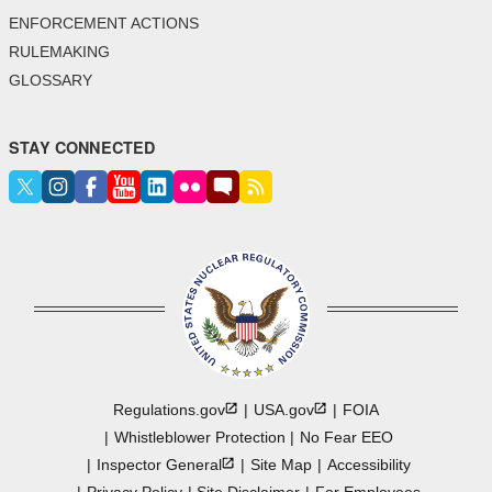
ENFORCEMENT ACTIONS
RULEMAKING
GLOSSARY
STAY CONNECTED
Regulations.gov
USA.gov
FOIA
Whistleblower Protection
No Fear EEO
Inspector
General
Site Map
Accessibility
Privacy Policy
Site Disclaimer
For Employees