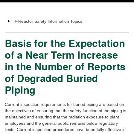
Reactor Safety Information Topics
Basis for the Expectation
of a Near Term Increase
in the Number of Reports
of Degraded Buried
Piping
Current inspection requirements for buried piping are based on
the objectives of ensuring that the safety function of the piping is
maintained and ensuring that the radiation exposure to plant
employees and the general public remains below regulatory
limits. Current inspection procedures have been fully effective in