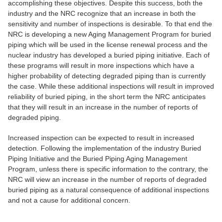
accomplishing these objectives. Despite this success, both the
industry and the NRC recognize that an increase in both the
sensitivity and number of inspections is desirable. To that end the
NRC is developing a new Aging Management Program for buried
piping which will be used in the license renewal process and the
nuclear industry has developed a buried piping initiative. Each of
these programs will result in more inspections which have a
higher probability of detecting degraded piping than is currently
the case. While these additional inspections will result in improved
reliability of buried piping, in the short term the NRC anticipates
that they will result in an increase in the number of reports of
degraded piping.
Increased inspection can be expected to result in increased
detection. Following the implementation of the industry Buried
Piping Initiative and the Buried Piping Aging Management
Program, unless there is specific information to the contrary, the
NRC will view an increase in the number of reports of degraded
buried piping as a natural consequence of additional inspections
and not a cause for additional concern.