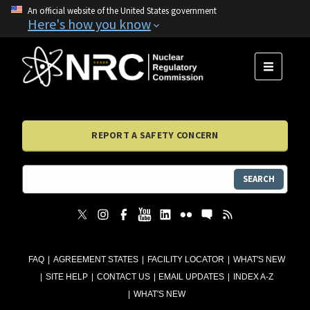
An official website of the United States government
Here's how you know
MENU
REPORT A SAFETY CONCERN
SEARCH
FAQ
AGREEMENT STATES
FACILITY LOCATOR
WHAT'S NEW
SITE HELP
CONTACT US
EMAIL UPDATES
INDEX A-Z
WHAT'S NEW