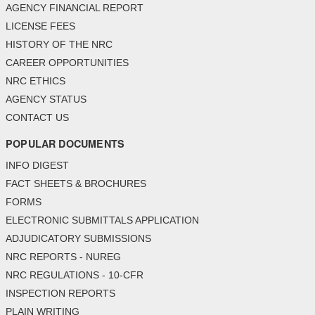
AGENCY FINANCIAL REPORT
LICENSE FEES
HISTORY OF THE NRC
CAREER OPPORTUNITIES
NRC ETHICS
AGENCY STATUS
CONTACT US
POPULAR DOCUMENTS
INFO DIGEST
FACT SHEETS & BROCHURES
FORMS
ELECTRONIC SUBMITTALS APPLICATION
ADJUDICATORY SUBMISSIONS
NRC REPORTS - NUREG
NRC REGULATIONS - 10-CFR
INSPECTION REPORTS
PLAIN WRITING