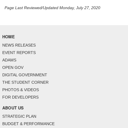
Page Last Reviewed/Updated Monday, July 27, 2020
HOME
NEWS RELEASES
EVENT REPORTS
ADAMS
OPEN GOV
DIGITAL GOVERNMENT
THE STUDENT CORNER
PHOTOS & VIDEOS
FOR DEVELOPERS
ABOUT US
STRATEGIC PLAN
BUDGET & PERFORMANCE