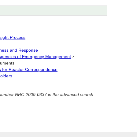
sight Process
ness and Response
 Agencies of Emergency
Management
ocuments
es for Reactor Correspondence
olders
ket number NRC-2009-0337 in the advanced search