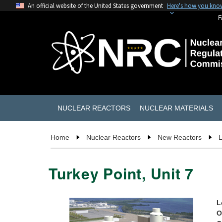
An official website of the United States government
Here's how you kno
F
NUCLEAR REACTORS
NUCLEAR MATERIALS
Home
Nuclear Reactors
New Reactors
L
Turkey Point, Unit 7
L
O