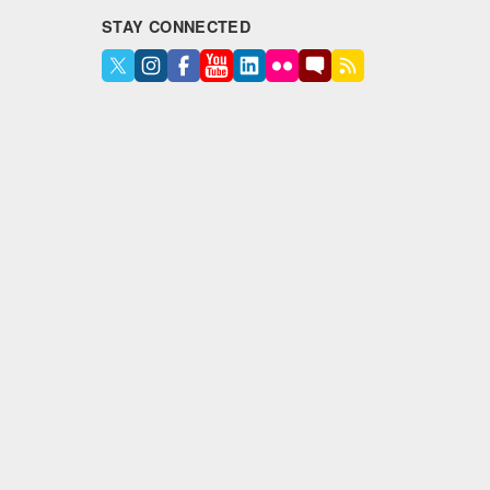
STAY CONNECTED