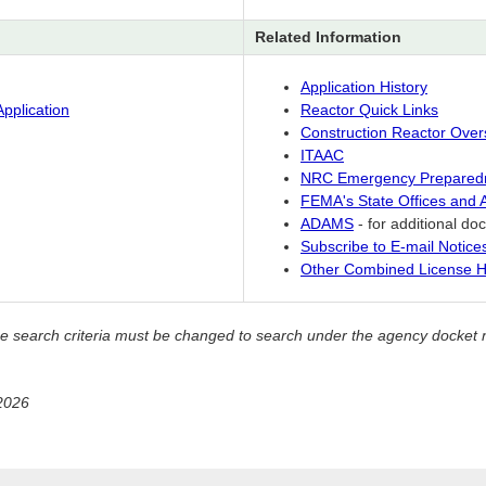
Related Information
Application History
pplication
Reactor Quick Links
Construction Reactor Over
ITAAC
NRC Emergency Prepared
FEMA's State Offices and
ADAMS
- for additional d
Subscribe to E-mail Notic
Other Combined License H
, the search criteria must be changed to search under the agency doc
2026