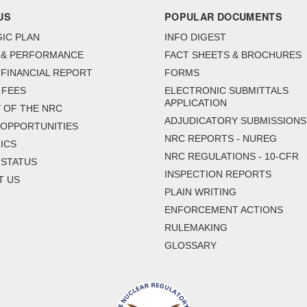
US
POPULAR DOCUMENTS
IC PLAN
INFO DIGEST
 & PERFORMANCE
FACT SHEETS & BROCHURES
FINANCIAL REPORT
FORMS
 FEES
ELECTRONIC SUBMITTALS
APPLICATION
 OF THE NRC
ADJUDICATORY SUBMISSIONS
 OPPORTUNITIES
NRC REPORTS - NUREG
ICS
NRC REGULATIONS - 10-CFR
 STATUS
INSPECTION REPORTS
T US
PLAIN WRITING
ENFORCEMENT ACTIONS
RULEMAKING
GLOSSARY