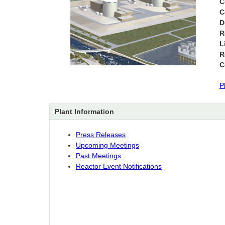
C
C
D
R
L
R
C
P
Plant Information
Press Releases
Upcoming Meetings
Past Meetings
Reactor Event Notifications