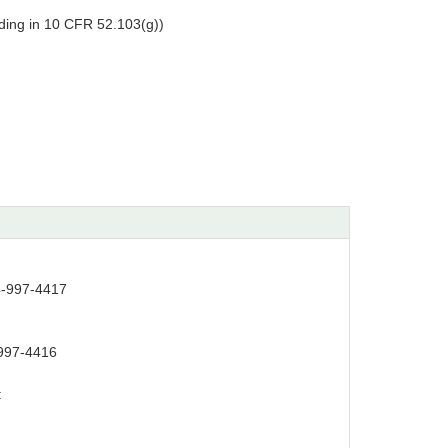
ing in 10 CFR 52.103(g))
4-997-4417
997-4416
: