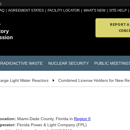
w
AQ
AGREEMENT STATES
FACILITY LOCATOR
WHAT'S NEW
SITE HELP
REPORT A
CONC
RADIOACTIVE WASTE
NUCLEAR SECURITY
PUBLIC MEETING
arge Light Water Reactors
Combined License Holders for New Re
ocation:
Miami-Dade County, Florida in
Region II
perator:
Florida Power & Light Company (FPL)