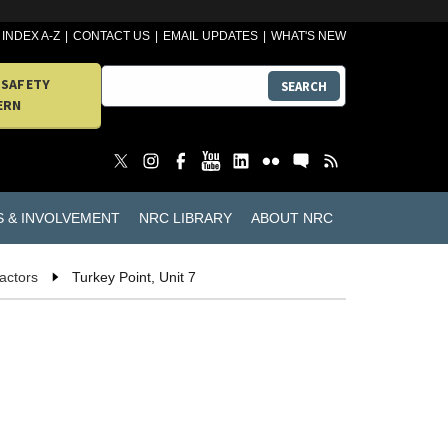
INDEX A-Z
CONTACT US
EMAIL UPDATES
WHAT'S NEW
 SAFETY
SEARCH
ERN
S & INVOLVEMENT
NRC LIBRARY
ABOUT NRC
actors
Turkey Point, Unit 7