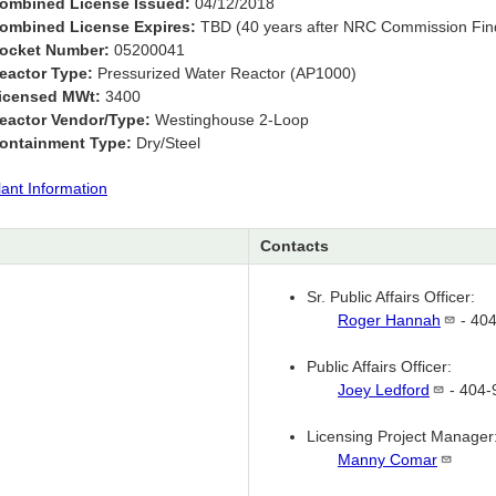
ombined License Issued:
04/12/2018
ombined License Expires:
TBD (40 years after NRC Commission Find
ocket Number:
05200041
eactor Type:
Pressurized Water Reactor (AP1000)
icensed MWt:
3400
eactor Vendor/Type:
Westinghouse 2-Loop
ontainment Type:
Dry/Steel
lant Information
Contacts
Sr. Public Affairs Officer:
Roger
Hannah
- 40
Public Affairs Officer:
Joey
Ledford
- 404-
Licensing Project Manager
Manny
Comar