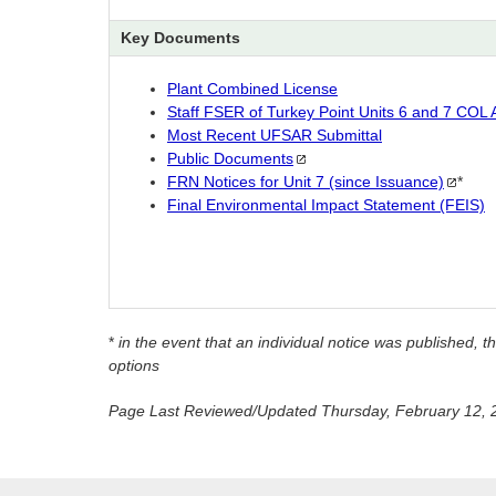
Key Documents
Plant Combined License
Staff FSER of Turkey Point Units 6 and 7 COL A
Most Recent UFSAR Submittal
Public
Documents
FRN Notices for Unit 7 (since
Issuance)
*
Final Environmental Impact Statement (FEIS)
*
in the event that an individual notice was published
options
Page Last Reviewed/Updated Thursday, February 12, 