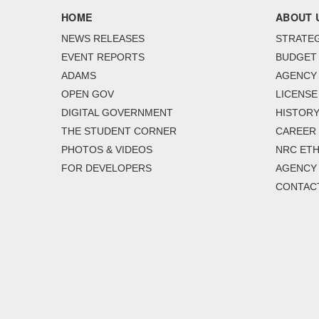
HOME
ABOUT 
NEWS RELEASES
STRATEG
EVENT REPORTS
BUDGET
ADAMS
AGENCY 
OPEN GOV
LICENSE
DIGITAL GOVERNMENT
HISTORY
THE STUDENT CORNER
CAREER
PHOTOS & VIDEOS
NRC ETH
FOR DEVELOPERS
AGENCY
CONTAC