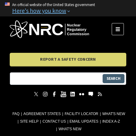
An official website of the United States government
Here's how you know
MENU
REPORT A SAFETY CONCERN
SEARCH
FAQ
AGREEMENT STATES
FACILITY LOCATOR
WHAT'S NEW
SITE HELP
CONTACT US
EMAIL UPDATES
INDEX A-Z
WHAT'S NEW