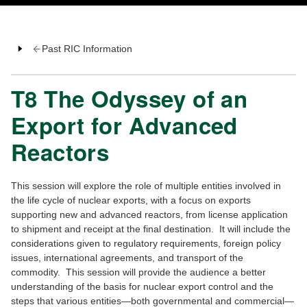
Past RIC Information
T8 The Odyssey of an
Export for Advanced
Reactors
This session will explore the role of multiple entities involved in
the life cycle of nuclear exports, with a focus on exports
supporting new and advanced reactors, from license application
to shipment and receipt at the final destination. It will include the
considerations given to regulatory requirements, foreign policy
issues, international agreements, and transport of the
commodity. This session will provide the audience a better
understanding of the basis for nuclear export control and the
steps that various entities—both governmental and commercial—