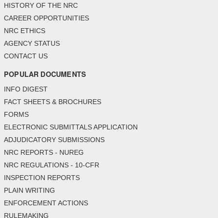
HISTORY OF THE NRC
CAREER OPPORTUNITIES
NRC ETHICS
AGENCY STATUS
CONTACT US
POPULAR DOCUMENTS
INFO DIGEST
FACT SHEETS & BROCHURES
FORMS
ELECTRONIC SUBMITTALS APPLICATION
ADJUDICATORY SUBMISSIONS
NRC REPORTS - NUREG
NRC REGULATIONS - 10-CFR
INSPECTION REPORTS
PLAIN WRITING
ENFORCEMENT ACTIONS
RULEMAKING