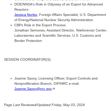
DOE/NNSA's Role in Odyssey of an Export for Advanced
Reactors
Jessica Norles
, Foreign Affairs Specialist, U.S. Department
of Energy/National Nuclear Security Administration
CBPs Role in the Export Process
Jonathan Semones, Assistant Director, Teleforensic Center,
Laboratories and Scientific Services, U.S. Customs and
Border Protection
SESSION COORDINATOR(S):
Joanne Savoy, Licensing Officer, Export Controls and
Nonproliferation Branch, OIP/NRC e-mail:
Joanne.Savoy@nrc.gov
Page Last Reviewed/Updated Friday, May 03, 2024