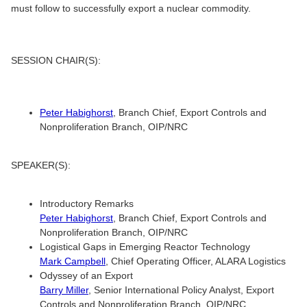
must follow to successfully export a nuclear commodity.
SESSION CHAIR(S):
Peter Habighorst
, Branch Chief, Export Controls and
Nonproliferation Branch, OIP/NRC
SPEAKER(S):
Introductory Remarks
Peter Habighorst
, Branch Chief, Export Controls and
Nonproliferation Branch, OIP/NRC
Logistical Gaps in Emerging Reactor Technology
Mark Campbell
, Chief Operating Officer, ALARA Logistics
Odyssey of an Export
Barry Miller
, Senior International Policy Analyst, Export
Controls and Nonproliferation Branch, OIP/NRC