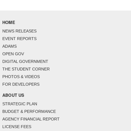
HOME
NEWS RELEASES
EVENT REPORTS
ADAMS
OPEN GOV
DIGITAL GOVERNMENT
THE STUDENT CORNER
PHOTOS & VIDEOS
FOR DEVELOPERS
ABOUT US
STRATEGIC PLAN
BUDGET & PERFORMANCE
AGENCY FINANCIAL REPORT
LICENSE FEES