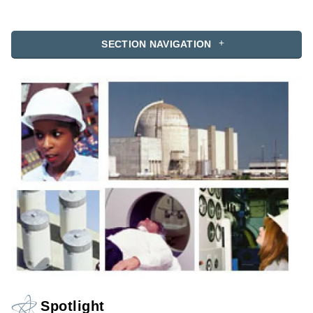
SECTION NAVIGATION
Spotlight