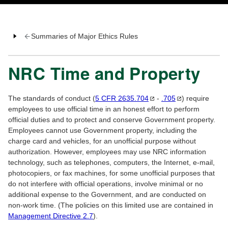
Summaries of Major Ethics Rules
NRC Time and Property
The standards of conduct (
5 CFR
2635.704
-
.705
) require
employees to use official time in an honest effort to perform
official duties and to protect and conserve Government property.
Employees cannot use Government property, including the
charge card and vehicles, for an unofficial purpose without
authorization. However, employees may use NRC information
technology, such as telephones, computers, the Internet, e-mail,
photocopiers, or fax machines, for some unofficial purposes that
do not interfere with official operations, involve minimal or no
additional expense to the Government, and are conducted on
non-work time. (The policies on this limited use are contained in
Management Directive 2.7
).