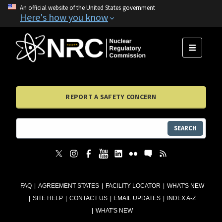
An official website of the United States government
Here's how you know
MENU
REPORT A SAFETY CONCERN
SEARCH
FAQ
AGREEMENT STATES
FACILITY LOCATOR
WHAT'S NEW
SITE HELP
CONTACT US
EMAIL UPDATES
INDEX A-Z
WHAT'S NEW