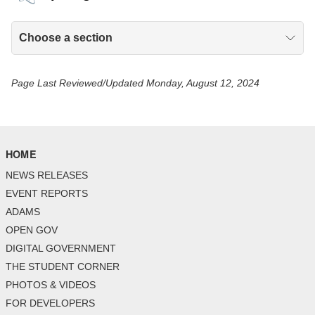
Choose a section
Page Last Reviewed/Updated Monday, August 12, 2024
HOME
NEWS RELEASES
EVENT REPORTS
ADAMS
OPEN GOV
DIGITAL GOVERNMENT
THE STUDENT CORNER
PHOTOS & VIDEOS
FOR DEVELOPERS