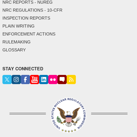
NRC REPORTS - NUREG
NRC REGULATIONS - 10-CFR
INSPECTION REPORTS
PLAIN WRITING
ENFORCEMENT ACTIONS
RULEMAKING
GLOSSARY
STAY CONNECTED