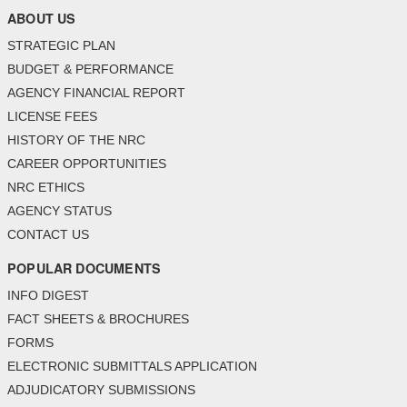
ABOUT US
STRATEGIC PLAN
BUDGET & PERFORMANCE
AGENCY FINANCIAL REPORT
LICENSE FEES
HISTORY OF THE NRC
CAREER OPPORTUNITIES
NRC ETHICS
AGENCY STATUS
CONTACT US
POPULAR DOCUMENTS
INFO DIGEST
FACT SHEETS & BROCHURES
FORMS
ELECTRONIC SUBMITTALS APPLICATION
ADJUDICATORY SUBMISSIONS