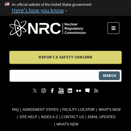
An official website of the United States government
Here's how you know
MENU
REPORT A SAFETY CONCERN
SEARCH
FAQ
AGREEMENT STATES
FACILITY LOCATOR
WHAT'S NEW
SITE HELP
INDEX A-Z
CONTACT US
EMAIL UPDATES
WHAT'S NEW