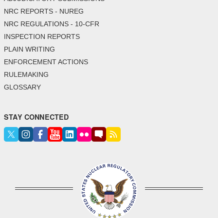
NRC REPORTS - NUREG
NRC REGULATIONS - 10-CFR
INSPECTION REPORTS
PLAIN WRITING
ENFORCEMENT ACTIONS
RULEMAKING
GLOSSARY
STAY CONNECTED