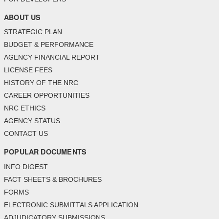
ABOUT US
STRATEGIC PLAN
BUDGET & PERFORMANCE
AGENCY FINANCIAL REPORT
LICENSE FEES
HISTORY OF THE NRC
CAREER OPPORTUNITIES
NRC ETHICS
AGENCY STATUS
CONTACT US
POPULAR DOCUMENTS
INFO DIGEST
FACT SHEETS & BROCHURES
FORMS
ELECTRONIC SUBMITTALS APPLICATION
ADJUDICATORY SUBMISSIONS