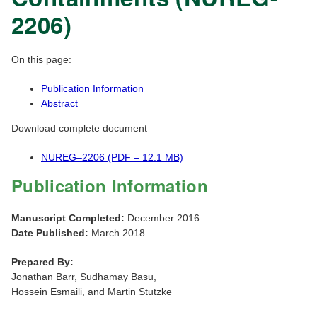
2206)
On this page:
Publication Information
Abstract
Download complete document
NUREG–2206 (PDF – 12.1 MB)
Publication Information
Manuscript Completed:
December 2016
Date Published:
March 2018
Prepared By:
Jonathan Barr, Sudhamay Basu,
Hossein Esmaili, and Martin Stutzke