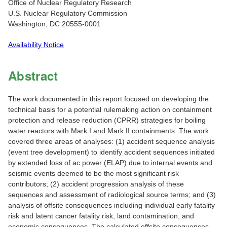
Office of Nuclear Regulatory Research
U.S. Nuclear Regulatory Commission
Washington, DC 20555-0001
Availability Notice
Abstract
The work documented in this report focused on developing the
technical basis for a potential rulemaking action on containment
protection and release reduction (CPRR) strategies for boiling
water reactors with Mark I and Mark II containments. The work
covered three areas of analyses: (1) accident sequence analysis
(event tree development) to identify accident sequences initiated
by extended loss of ac power (ELAP) due to internal events and
seismic events deemed to be the most significant risk
contributors; (2) accident progression analysis of these
sequences and assessment of radiological source terms; and (3)
analysis of offsite consequences including individual early fatality
risk and latent cancer fatality risk, land contamination, and
economic consequences. The calculated offsite consequences