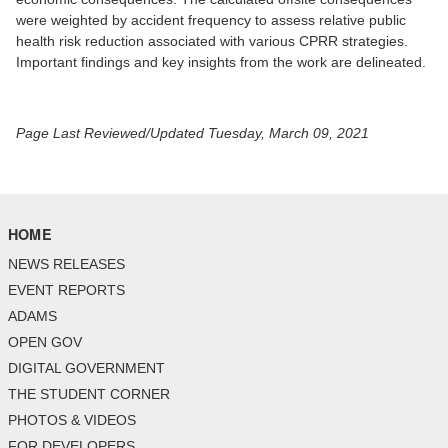
were weighted by accident frequency to assess relative public
health risk reduction associated with various CPRR strategies.
Important findings and key insights from the work are delineated.
Page Last Reviewed/Updated Tuesday, March 09, 2021
HOME
NEWS RELEASES
EVENT REPORTS
ADAMS
OPEN GOV
DIGITAL GOVERNMENT
THE STUDENT CORNER
PHOTOS & VIDEOS
FOR DEVELOPERS