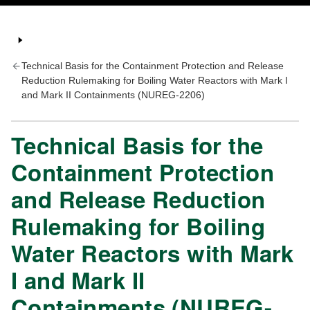
Technical Basis for the Containment Protection and Release
Reduction Rulemaking for Boiling Water Reactors with Mark I
and Mark II Containments (NUREG-2206)
Technical Basis for the
Containment Protection
and Release Reduction
Rulemaking for Boiling
Water Reactors with Mark
I and Mark II
Containments (NUREG-