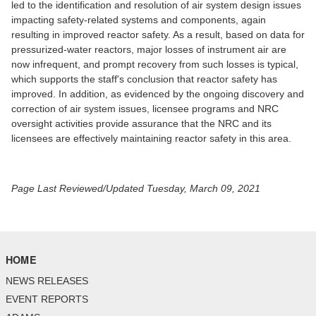
led to the identification and resolution of air system design issues
impacting safety-related systems and components, again
resulting in improved reactor safety. As a result, based on data for
pressurized-water reactors, major losses of instrument air are
now infrequent, and prompt recovery from such losses is typical,
which supports the staff's conclusion that reactor safety has
improved. In addition, as evidenced by the ongoing discovery and
correction of air system issues, licensee programs and NRC
oversight activities provide assurance that the NRC and its
licensees are effectively maintaining reactor safety in this area.
Page Last Reviewed/Updated Tuesday, March 09, 2021
HOME
NEWS RELEASES
EVENT REPORTS