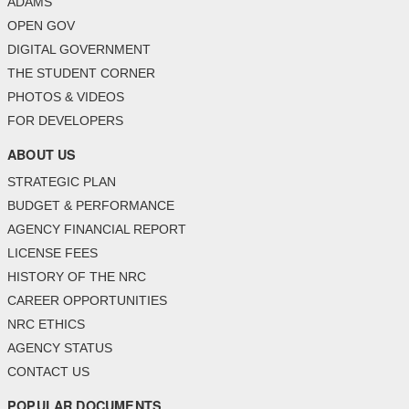
ADAMS
OPEN GOV
DIGITAL GOVERNMENT
THE STUDENT CORNER
PHOTOS & VIDEOS
FOR DEVELOPERS
ABOUT US
STRATEGIC PLAN
BUDGET & PERFORMANCE
AGENCY FINANCIAL REPORT
LICENSE FEES
HISTORY OF THE NRC
CAREER OPPORTUNITIES
NRC ETHICS
AGENCY STATUS
CONTACT US
POPULAR DOCUMENTS