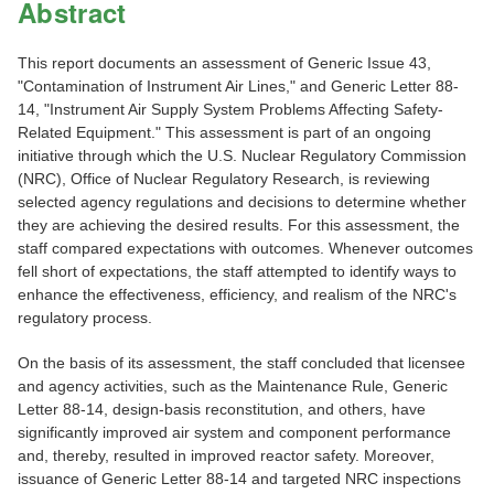
Abstract
This report documents an assessment of Generic Issue 43,
"Contamination of Instrument Air Lines," and Generic Letter 88-
14, "Instrument Air Supply System Problems Affecting Safety-
Related Equipment." This assessment is part of an ongoing
initiative through which the U.S. Nuclear Regulatory Commission
(NRC), Office of Nuclear Regulatory Research, is reviewing
selected agency regulations and decisions to determine whether
they are achieving the desired results. For this assessment, the
staff compared expectations with outcomes. Whenever outcomes
fell short of expectations, the staff attempted to identify ways to
enhance the effectiveness, efficiency, and realism of the NRC's
regulatory process.
On the basis of its assessment, the staff concluded that licensee
and agency activities, such as the Maintenance Rule, Generic
Letter 88-14, design-basis reconstitution, and others, have
significantly improved air system and component performance
and, thereby, resulted in improved reactor safety. Moreover,
issuance of Generic Letter 88-14 and targeted NRC inspections