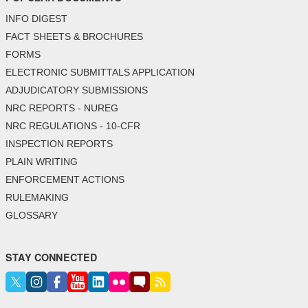
INFO DIGEST
FACT SHEETS & BROCHURES
FORMS
ELECTRONIC SUBMITTALS APPLICATION
ADJUDICATORY SUBMISSIONS
NRC REPORTS - NUREG
NRC REGULATIONS - 10-CFR
INSPECTION REPORTS
PLAIN WRITING
ENFORCEMENT ACTIONS
RULEMAKING
GLOSSARY
STAY CONNECTED