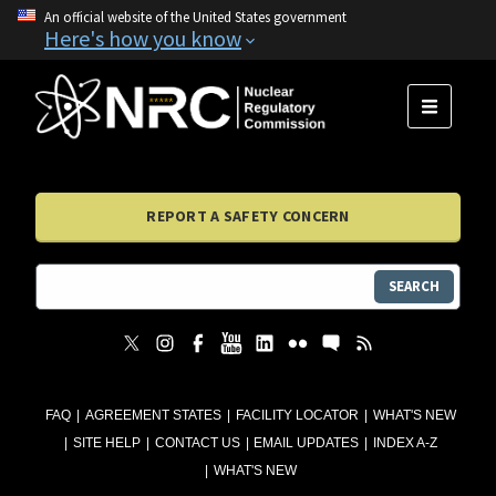
An official website of the United States government
Here's how you know
MENU
REPORT A SAFETY CONCERN
SEARCH
FAQ
AGREEMENT STATES
FACILITY LOCATOR
WHAT'S NEW
SITE HELP
CONTACT US
EMAIL UPDATES
INDEX A-Z
WHAT'S NEW