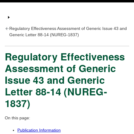
Regulatory Effectiveness Assessment of Generic Issue 43 and
Generic Letter 88-14 (NUREG-1837)
Regulatory Effectiveness
Assessment of Generic
Issue 43 and Generic
Letter 88-14 (NUREG-
1837)
On this page:
Publication Information