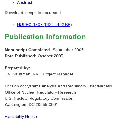
Abstract
Download complete document
NUREG-1837 (PDF - 492 KB)
Publication Information
Manuscript Completed:
September 2005
Date Published:
October 2005
Prepared by:
J.V. Kauffman, NRC Project Manager
Division of Systems Analysis and Regulatory Effectiveness
Office of Nuclear Regulatory Research
U.S. Nuclear Regulatory Commission
Washington, DC 20555-0001
Availability Notice