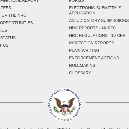
FINANCIAL REPORT
FORMS
 FEES
ELECTRONIC SUBMITTALS
APPLICATION
 OF THE NRC
ADJUDICATORY SUBMISSIONS
 OPPORTUNITIES
NRC REPORTS - NUREG
ICS
NRC REGULATIONS - 10-CFR
 STATUS
INSPECTION REPORTS
T US
PLAIN WRITING
ENFORCEMENT ACTIONS
RULEMAKING
GLOSSARY