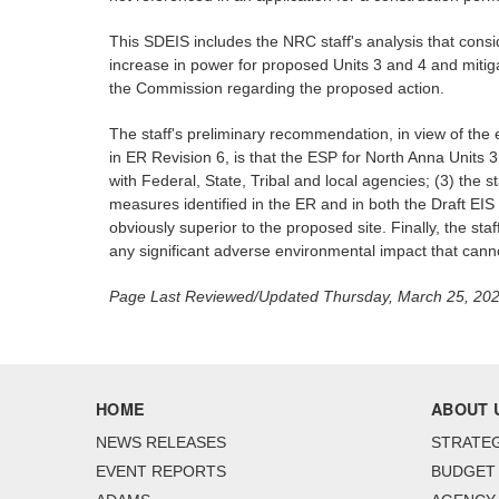
This SDEIS includes the NRC staff's analysis that cons
increase in power for proposed Units 3 and 4 and mitiga
the Commission regarding the proposed action.
The staff's preliminary recommendation, in view of the 
in ER Revision 6, is that the ESP for North Anna Units
with Federal, State, Tribal and local agencies; (3) the 
measures identified in the ER and in both the Draft EIS
obviously superior to the proposed site. Finally, the sta
any significant adverse environmental impact that cann
Page Last Reviewed/Updated Thursday, March 25, 20
HOME
ABOUT 
NEWS RELEASES
STRATEG
EVENT REPORTS
BUDGET