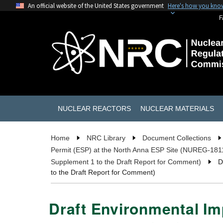
An official website of the United States government
Here's how you kno
F
NUCLEAR REACTORS
NUCLEAR MATERIALS
Home
NRC Library
Document Collections
Permit (ESP) at the North Anna ESP Site (NUREG-181
Supplement 1 to the Draft Report for Comment)
D
to the Draft Report for Comment)
Draft Environmental Imp