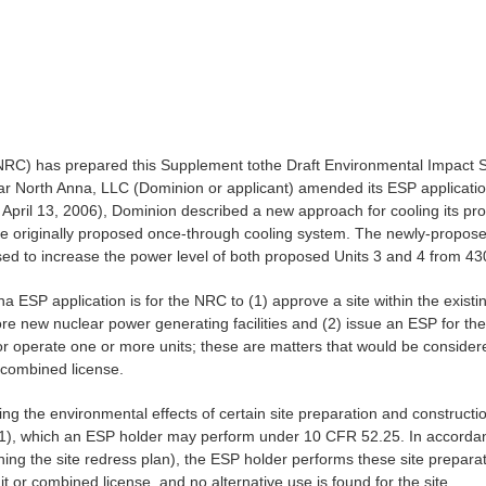
NRC) has prepared this Supplement tothe Draft Environmental Impact St
orth Anna, LLC (Dominion or applicant) amended its ESP application, a
April 13, 2006), Dominion described a new approach for cooling its pr
the originally proposed once-through cooling system. The newly-propo
posed to increase the power level of both proposed Units 3 and 4 from
 ESP application is for the NRC to (1) approve a site within the exis
more new nuclear power generating facilities and (2) issue an ESP for t
r operate one or more units; these are matters that would be considered
a combined license.
ng the environmental effects of certain site preparation and construction 
1), which an ESP holder may perform under 10 CFR 52.25. In accordance
ng the site redress plan), the ESP holder performs these site preparati
t or combined license, and no alternative use is found for the site.