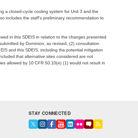
g a closed-cycle cooling system for Unit 3 and the
lso includes the staff's preliminary recommendation to
ewed in this SDEIS in relation to the changes presented
submitted by Dominion, as revised; (2) consultation
EIS and this SDEIS, including the potential mitigation
ncluded that alternative sites considered are not
ities allowed by 10 CFR 50.10(e) (1) would not result in
STAY CONNECTED