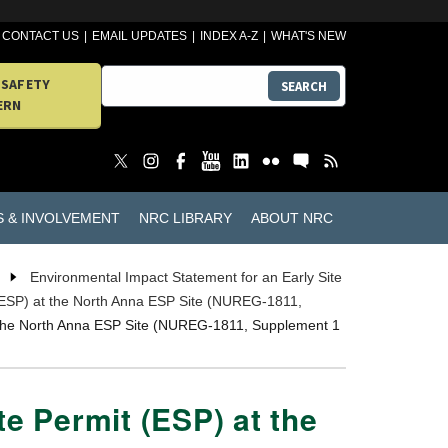
CONTACT US
EMAIL UPDATES
INDEX A-Z
WHAT'S NEW
 SAFETY
SEARCH
ERN
S & INVOLVEMENT
NRC LIBRARY
ABOUT NRC
Environmental Impact Statement for an Early Site
 (ESP) at the North Anna ESP Site (NUREG-1811,
at the North Anna ESP Site (NUREG-1811, Supplement 1
te Permit (ESP) at the