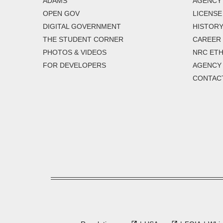
ADAMS
AGENCY 
OPEN GOV
LICENSE
DIGITAL GOVERNMENT
HISTORY
THE STUDENT CORNER
CAREER
PHOTOS & VIDEOS
NRC ETH
FOR DEVELOPERS
AGENCY
CONTAC