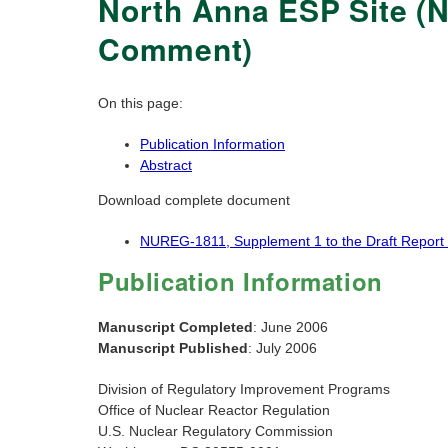
North Anna ESP Site (N
Comment)
On this page:
Publication Information
Abstract
Download complete document
NUREG-1811, Supplement 1 to the Draft Report
Publication Information
Manuscript Completed
: June 2006
Manuscript Published
: July 2006
Division of Regulatory Improvement Programs
Office of Nuclear Reactor Regulation
U.S. Nuclear Regulatory Commission