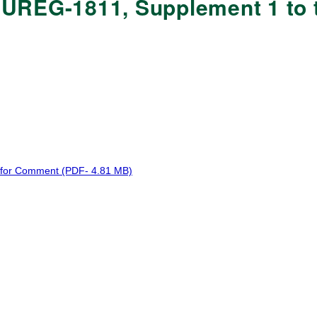
UREG-1811, Supplement 1 to t
 for Comment (PDF- 4.81 MB)