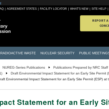
w
AQ
AGREEMENT STATES
FACILITY LOCATOR
WHAT'S NEW
SITE HELP
REPORT A
CONC
RADIOACTIVE WASTE
NUCLEAR SECURITY
PUBLIC MEETING
NUREG-Series Publications
Publications Prepared by NRC Staff
1)
Draft Environmental Impact Statement for an Early Site Permit
raft Environmental Impact Statement for an Early Site Permit (ESP) 
act Statement for an Early Si