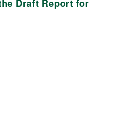
he Draft Report for