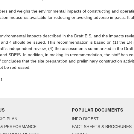
iders and weighs the environmental impacts of constructing and operatin
tion measures available for reducing or avoiding adverse impacts. It a
environmental impacts described in the Draft EIS, and the impacts revi
 3 and 4 should be issued. This recommendation is based on (1) the ER 
staff's independent review; (4) the assessments summarized in the Draft 
 and SDEIS. In addition, in making its recommendation, the staff has co
ff concludes that the site preparation and preliminary construction activ
ot be redressed.
21
US
POPULAR DOCUMENTS
IC PLAN
INFO DIGEST
 & PERFORMANCE
FACT SHEETS & BROCHURES