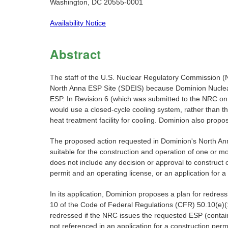
Washington, DC 20555-0001
Availability Notice
Abstract
The staff of the U.S. Nuclear Regulatory Commission (
North Anna ESP Site (SDEIS) because Dominion Nuclear N
ESP. In Revision 6 (which was submitted to the NRC on 
would use a closed-cycle cooling system, rather than 
heat treatment facility for cooling. Dominion also pro
The proposed action requested in Dominion's North Anna
suitable for the construction and operation of one or 
does not include any decision or approval to construct o
permit and an operating license, or an application for 
In its application, Dominion proposes a plan for redressi
10 of the Code of Federal Regulations (CFR) 50.10(e)(
redressed if the NRC issues the requested ESP (containi
not referenced in an application for a construction permi