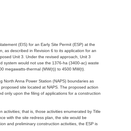
atement (EIS) for an Early Site Permit (ESP) at the
s described in Revision 6 to its application for an
oposed Unit 3. Under the revised approach, Unit 3
sed system would not use the 1376-ha (3400-ac) waste
 4300 megawatts-thermal (MW(t)) to 4500 MW(t).
ting North Anna Power Station (NAPS) boundaries as
he proposed site located at NAPS. The proposed action
 only upon the filing of applications for a construction
activities; that is, those activities enumerated by Title
 with the site redress plan, the site would be
on and preliminary construction activities, the ESP is