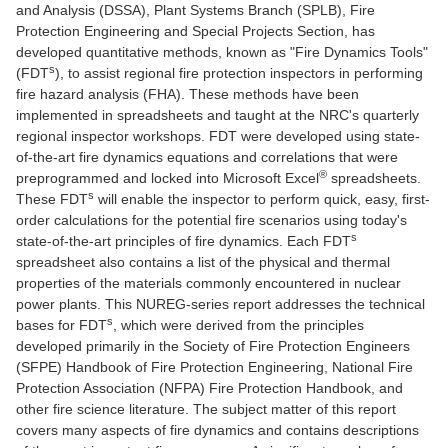
and Analysis (DSSA), Plant Systems Branch (SPLB), Fire
Protection Engineering and Special Projects Section, has
developed quantitative methods, known as "Fire Dynamics Tools"
s
(FDT
), to assist regional fire protection inspectors in performing
fire hazard analysis (FHA). These methods have been
implemented in spreadsheets and taught at the NRC's quarterly
regional inspector workshops. FDT were developed using state-
of-the-art fire dynamics equations and correlations that were
®
preprogrammed and locked into Microsoft Excel
spreadsheets.
s
These FDT
will enable the inspector to perform quick, easy, first-
order calculations for the potential fire scenarios using today's
s
state-of-the-art principles of fire dynamics. Each FDT
spreadsheet also contains a list of the physical and thermal
properties of the materials commonly encountered in nuclear
power plants. This NUREG-series report addresses the technical
s
bases for FDT
, which were derived from the principles
developed primarily in the Society of Fire Protection Engineers
(SFPE) Handbook of Fire Protection Engineering, National Fire
Protection Association (NFPA) Fire Protection Handbook, and
other fire science literature. The subject matter of this report
covers many aspects of fire dynamics and contains descriptions