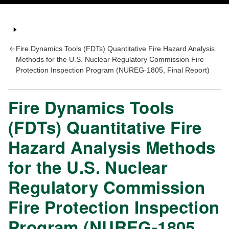
Fire Dynamics Tools (FDTs) Quantitative Fire Hazard Analysis
Methods for the U.S. Nuclear Regulatory Commission Fire
Protection Inspection Program (NUREG-1805, Final Report)
Fire Dynamics Tools
(FDTs) Quantitative Fire
Hazard Analysis Methods
for the U.S. Nuclear
Regulatory Commission
Fire Protection Inspection
Program (NUREG-1805,