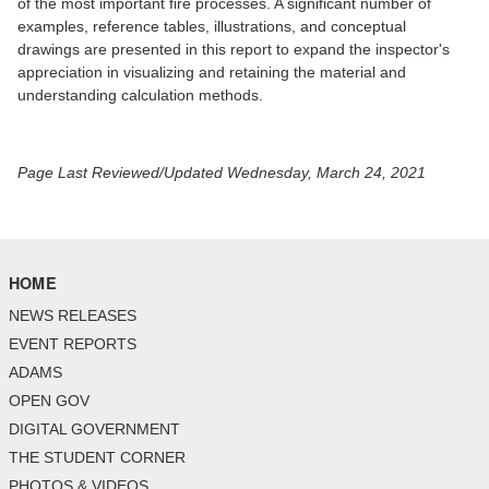
of the most important fire processes. A significant number of
examples, reference tables, illustrations, and conceptual
drawings are presented in this report to expand the inspector's
appreciation in visualizing and retaining the material and
understanding calculation methods.
Page Last Reviewed/Updated Wednesday, March 24, 2021
HOME
NEWS RELEASES
EVENT REPORTS
ADAMS
OPEN GOV
DIGITAL GOVERNMENT
THE STUDENT CORNER
PHOTOS & VIDEOS