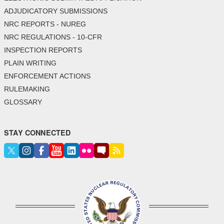
ADJUDICATORY SUBMISSIONS
NRC REPORTS - NUREG
NRC REGULATIONS - 10-CFR
INSPECTION REPORTS
PLAIN WRITING
ENFORCEMENT ACTIONS
RULEMAKING
GLOSSARY
STAY CONNECTED