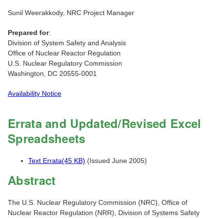
Sunil Weerakkody, NRC Project Manager
Prepared for
:
Division of System Safety and Analysis
Office of Nuclear Reactor Regulation
U.S. Nuclear Regulatory Commission
Washington, DC 20555-0001
Availability Notice
Errata and Updated/Revised Excel
Spreadsheets
Text Errata(45 KB)
(Issued June 2005)
Abstract
The U.S. Nuclear Regulatory Commission (NRC), Office of
Nuclear Reactor Regulation (NRR), Division of Systems Safety