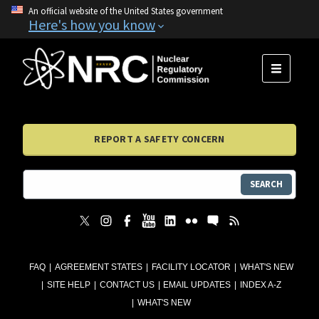
An official website of the United States government
Here's how you know
MENU
REPORT A SAFETY CONCERN
SEARCH
FAQ
AGREEMENT STATES
FACILITY LOCATOR
WHAT'S NEW
SITE HELP
CONTACT US
EMAIL UPDATES
INDEX A-Z
WHAT'S NEW