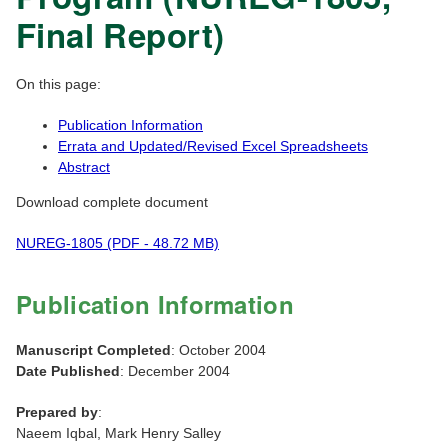
Final Report)
On this page:
Publication Information
Errata and Updated/Revised Excel Spreadsheets
Abstract
Download complete document
NUREG-1805 (PDF - 48.72 MB)
Publication Information
Manuscript Completed
: October 2004
Date Published
: December 2004
Prepared by
:
Naeem Iqbal, Mark Henry Salley