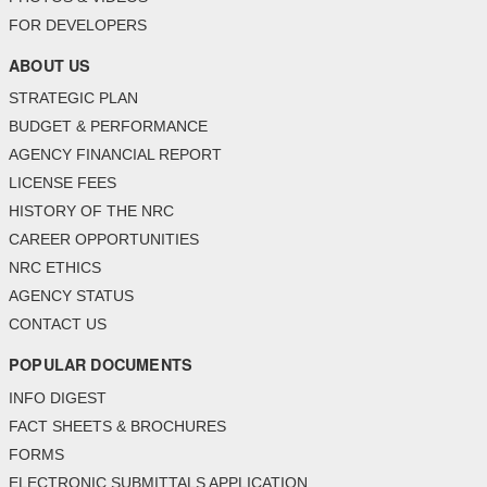
FOR DEVELOPERS
ABOUT US
STRATEGIC PLAN
BUDGET & PERFORMANCE
AGENCY FINANCIAL REPORT
LICENSE FEES
HISTORY OF THE NRC
CAREER OPPORTUNITIES
NRC ETHICS
AGENCY STATUS
CONTACT US
POPULAR DOCUMENTS
INFO DIGEST
FACT SHEETS & BROCHURES
FORMS
ELECTRONIC SUBMITTALS APPLICATION