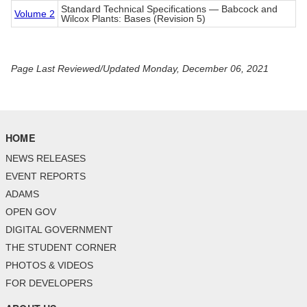
Standard Technical Specifications — Babcock and
Volume 2
Wilcox Plants: Bases (Revision 5)
Page Last Reviewed/Updated Monday, December 06, 2021
HOME
NEWS RELEASES
EVENT REPORTS
ADAMS
OPEN GOV
DIGITAL GOVERNMENT
THE STUDENT CORNER
PHOTOS & VIDEOS
FOR DEVELOPERS