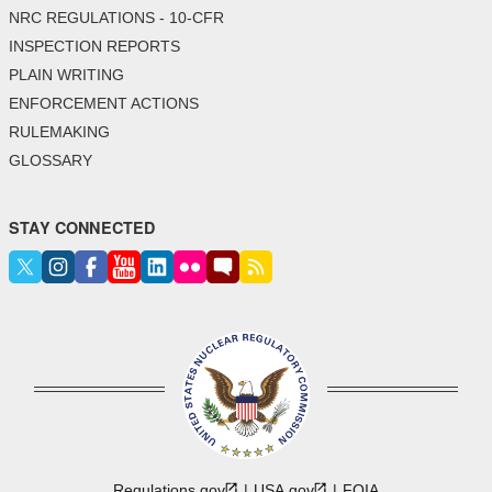
NRC REGULATIONS - 10-CFR
INSPECTION REPORTS
PLAIN WRITING
ENFORCEMENT ACTIONS
RULEMAKING
GLOSSARY
STAY CONNECTED
Regulations.gov
USA.gov
FOIA