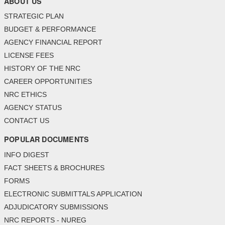
ABOUT US
STRATEGIC PLAN
BUDGET & PERFORMANCE
AGENCY FINANCIAL REPORT
LICENSE FEES
HISTORY OF THE NRC
CAREER OPPORTUNITIES
NRC ETHICS
AGENCY STATUS
CONTACT US
POPULAR DOCUMENTS
INFO DIGEST
FACT SHEETS & BROCHURES
FORMS
ELECTRONIC SUBMITTALS APPLICATION
ADJUDICATORY SUBMISSIONS
NRC REPORTS - NUREG