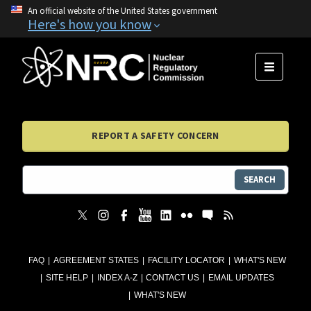
An official website of the United States government
Here's how you know
MENU
REPORT A SAFETY CONCERN
SEARCH
FAQ
AGREEMENT STATES
FACILITY LOCATOR
WHAT'S NEW
SITE HELP
INDEX A-Z
CONTACT US
EMAIL UPDATES
WHAT'S NEW