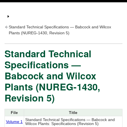
Standard Technical Specifications — Babcock and Wilcox
Plants (NUREG-1430, Revision 5)
Standard Technical
Specifications —
Babcock and Wilcox
Plants (NUREG-1430,
Revision 5)
File
Title
Standard Technical Specifications — Babcock and
Volume 1
Wilcox Plants: Specifications (Revision 5)