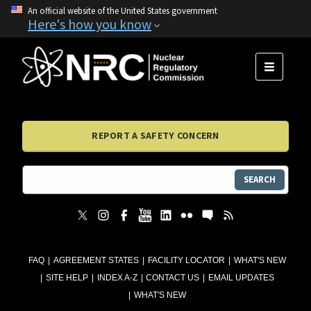
An official website of the United States government
Here's how you know
MENU
REPORT A SAFETY CONCERN
SEARCH
FAQ
AGREEMENT STATES
FACILITY LOCATOR
WHAT'S NEW
SITE HELP
INDEX A-Z
CONTACT US
EMAIL UPDATES
WHAT'S NEW