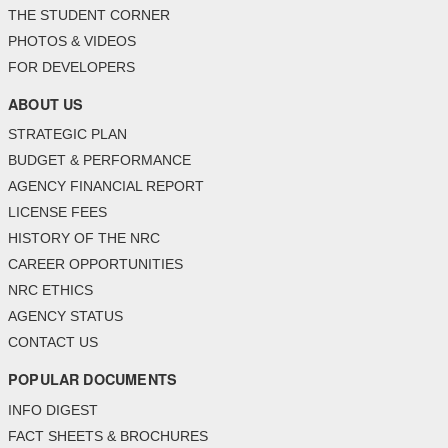
THE STUDENT CORNER
PHOTOS & VIDEOS
FOR DEVELOPERS
ABOUT US
STRATEGIC PLAN
BUDGET & PERFORMANCE
AGENCY FINANCIAL REPORT
LICENSE FEES
HISTORY OF THE NRC
CAREER OPPORTUNITIES
NRC ETHICS
AGENCY STATUS
CONTACT US
POPULAR DOCUMENTS
INFO DIGEST
FACT SHEETS & BROCHURES