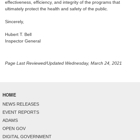
effectiveness, efficiency, and integrity of the programs that
ultimately protect the health and safety of the public.
Sincerely,
Hubert T. Bell
Inspector General
Page Last Reviewed/Updated Wednesday, March 24, 2021
HOME
NEWS RELEASES
EVENT REPORTS
ADAMS
OPEN GOV
DIGITAL GOVERNMENT