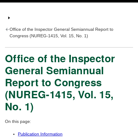
Office of the Inspector General Semiannual Report to
Congress (NUREG-1415, Vol. 15, No. 1)
Office of the Inspector
General Semiannual
Report to Congress
(NUREG-1415, Vol. 15,
No. 1)
On this page:
Publication Information