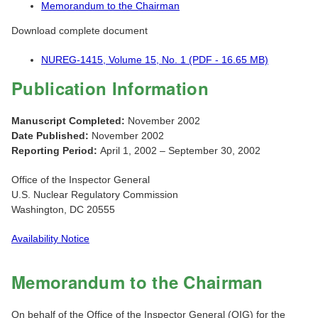
Memorandum to the Chairman
Download complete document
NUREG-1415, Volume 15, No. 1 (PDF - 16.65 MB)
Publication Information
Manuscript Completed:
November 2002
Date Published:
November 2002
Reporting Period:
April 1, 2002 – September 30, 2002
Office of the Inspector General
U.S. Nuclear Regulatory Commission
Washington, DC 20555
Availability Notice
Memorandum to the Chairman
On behalf of the Office of the Inspector General (OIG) for the