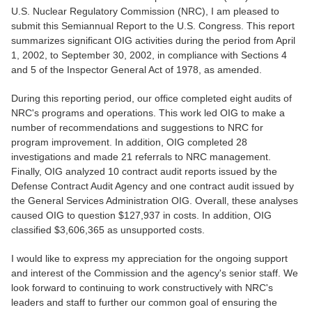
U.S. Nuclear Regulatory Commission (NRC), I am pleased to
submit this Semiannual Report to the U.S. Congress. This report
summarizes significant OIG activities during the period from April
1, 2002, to September 30, 2002, in compliance with Sections 4
and 5 of the Inspector General Act of 1978, as amended.
During this reporting period, our office completed eight audits of
NRC's programs and operations. This work led OIG to make a
number of recommendations and suggestions to NRC for
program improvement. In addition, OIG completed 28
investigations and made 21 referrals to NRC management.
Finally, OIG analyzed 10 contract audit reports issued by the
Defense Contract Audit Agency and one contract audit issued by
the General Services Administration OIG. Overall, these analyses
caused OIG to question $127,937 in costs. In addition, OIG
classified $3,606,365 as unsupported costs.
I would like to express my appreciation for the ongoing support
and interest of the Commission and the agency's senior staff. We
look forward to continuing to work constructively with NRC's
leaders and staff to further our common goal of ensuring the