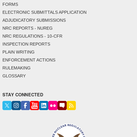
FORMS
ELECTRONIC SUBMITTALS APPLICATION
ADJUDICATORY SUBMISSIONS
NRC REPORTS - NUREG
NRC REGULATIONS - 10-CFR
INSPECTION REPORTS
PLAIN WRITING
ENFORCEMENT ACTIONS
RULEMAKING
GLOSSARY
STAY CONNECTED