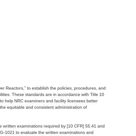
Reactors,” to establish the policies, procedures, and
ilities. These standards are in accordance with Title 10
o help NRC examiners and facility licensees better
he equitable and consistent administration of
e written examinations required by [10 CFR] 55.41 and
EG-1021 to evaluate the written examinations and