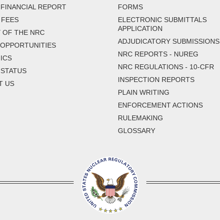
FINANCIAL REPORT
FORMS
 FEES
ELECTRONIC SUBMITTALS
APPLICATION
 OF THE NRC
ADJUDICATORY SUBMISSIONS
 OPPORTUNITIES
NRC REPORTS - NUREG
ICS
NRC REGULATIONS - 10-CFR
 STATUS
INSPECTION REPORTS
T US
PLAIN WRITING
ENFORCEMENT ACTIONS
RULEMAKING
GLOSSARY