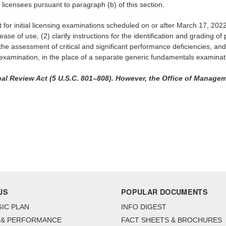
 licensees pursuant to paragraph (b) of this section.
ct for initial licensing examinations scheduled on or after March 17, 
ease of use, (2) clarify instructions for the identification and grading o
nd the assessment of critical and significant performance deficiencies, a
ng examination, in the place of a separate generic fundamentals examinat
al Review Act (5 U.S.C. 801–808). However, the Office of Managem
US
POPULAR DOCUMENTS
IC PLAN
INFO DIGEST
 & PERFORMANCE
FACT SHEETS & BROCHURES