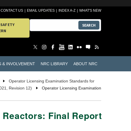
CONTACT US
EMAIL UPDATES
INDEX A-Z
WHAT'S NEW
 SAFETY
SEARCH
ERN
S & INVOLVEMENT
NRC LIBRARY
ABOUT NRC
Operator Licensing Examination Standards for
021, Revision 12)
Operator Licensing Examination
 Reactors: Final Report