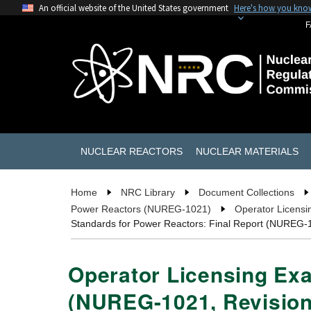
An official website of the United States government
Here's how you kno
F
NUCLEAR REACTORS
NUCLEAR MATERIALS
Home
NRC Library
Document Collections
Power Reactors (NUREG-1021)
Operator Licensi
Standards for Power Reactors: Final Report (NUREG-1
Operator Licensing Exa
(NUREG-1021, Revision