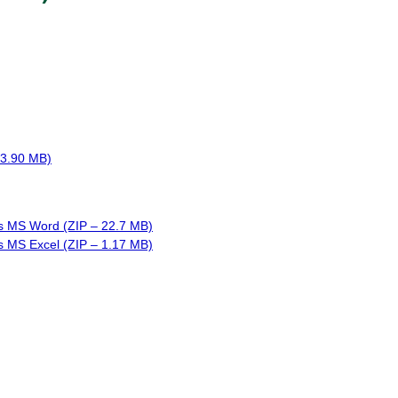
 3.90 MB)
s MS Word (ZIP – 22.7 MB)
s MS Excel (ZIP – 1.17 MB)