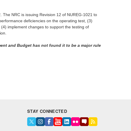
2022. The NRC is issuing Revision 12 of NUREG-1021 to
f performance deficiencies on the operating test, (3)
nd (4) implement changes to support the testing of
ion.
ent and Budget has not found it to be a major rule
STAY CONNECTED