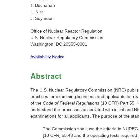
T. Buchanan
L. Nist
J. Seymour
Office of Nuclear Reactor Regulation
U.S. Nuclear Regulatory Commission
Washington, DC 20555-0001
Availability Notice
Abstract
The U.S. Nuclear Regulatory Commission (NRC) publish
practices for examining licensees and applicants for rea
of the
Code of Federal Regulations
(10 CFR) Part 55, “
understand the processes associated with initial and N
examinations for all applicants. The purpose of the sta
The Commission shall use the criteria in NUREG-
[10 CFR] 55.43 and the operating tests required