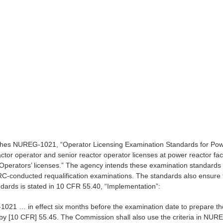
es NUREG-1021, “Operator Licensing Examination Standards for Power 
ctor operator and senior reactor operator licenses at power reactor fac
Operators’ licenses.” The agency intends these examination standards t
RC-conducted requalification examinations. The standards also ensure t
ndards is stated in 10 CFR 55.40, “Implementation”:
1021 … in effect six months before the examination date to prepare th
 by [10 CFR] 55.45. The Commission shall also use the criteria in NUR