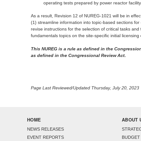
operating tests prepared by power reactor facility
As a result, Revision 12 of NUREG-1021 will be in effe
(1) streamline information into topic-based sections for 
revise instructions for the selection of critical tasks a
fundamentals topics on the site-specific initial licensi
This NUREG is a rule as defined in the Congression
as defined in the Congressional Review Act.
Page Last Reviewed/Updated Thursday, July 20, 2023
HOME
ABOUT 
NEWS RELEASES
STRATEG
EVENT REPORTS
BUDGET