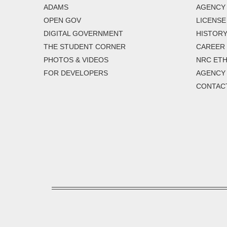
ADAMS
AGENCY 
OPEN GOV
LICENSE
DIGITAL GOVERNMENT
HISTORY
THE STUDENT CORNER
CAREER
PHOTOS & VIDEOS
NRC ETH
FOR DEVELOPERS
AGENCY
CONTAC