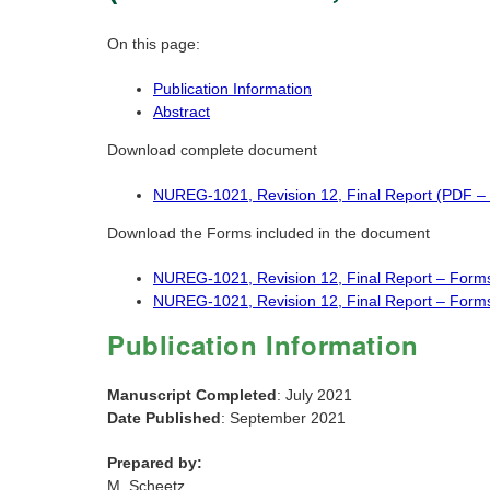
On this page:
Publication Information
Abstract
Download complete document
NUREG-1021, Revision 12, Final Report (PDF –
Download the Forms included in the document
NUREG-1021, Revision 12, Final Report – Form
NUREG-1021, Revision 12, Final Report – Form
Publication Information
Manuscript Completed
: July 2021
Date Published
: September 2021
Prepared by:
M. Scheetz