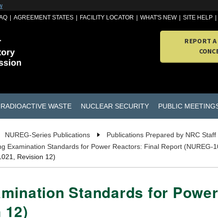
w
AQ
AGREEMENT STATES
FACILITY LOCATOR
WHAT'S NEW
SITE HELP
REPORT A
CONC
RADIOACTIVE WASTE
NUCLEAR SECURITY
PUBLIC MEETING
NUREG-Series Publications
Publications Prepared by NRC Staff
ng Examination Standards for Power Reactors: Final Report (NUREG-1
021, Revision 12)
mination Standards for Power
 12)